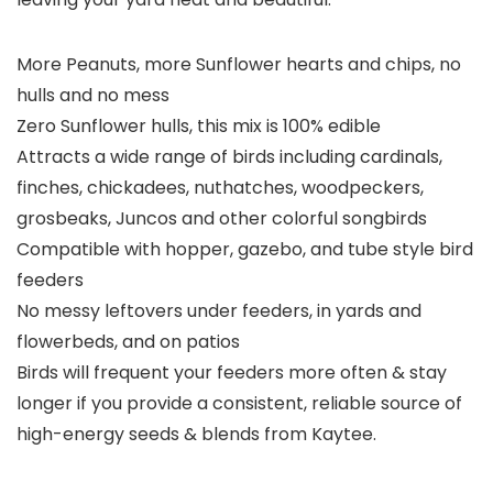
More Peanuts, more Sunflower hearts and chips, no
hulls and no mess
Zero Sunflower hulls, this mix is 100% edible
Attracts a wide range of birds including cardinals,
finches, chickadees, nuthatches, woodpeckers,
grosbeaks, Juncos and other colorful songbirds
Compatible with hopper, gazebo, and tube style bird
feeders
No messy leftovers under feeders, in yards and
flowerbeds, and on patios
Birds will frequent your feeders more often & stay
longer if you provide a consistent, reliable source of
high-energy seeds & blends from Kaytee.