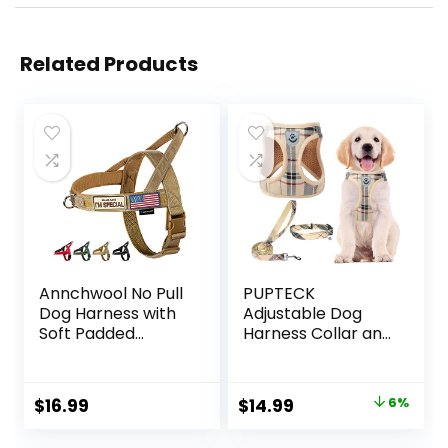
Related Products
Annchwool No Pull
PUPTECK
Dog Harness with
Adjustable Dog
Soft Padded
Harness Collar and
Handle-Reflective
Leash Set Step in
Strip Escape Proof
No Pull Pet
and Quick Fit to
Harness for Small
Original
Current
$
16.99
$
14.99
6%
Adjust Dog
Medium Dogs
price
price
Harness-Easy for
Puppy and Cats