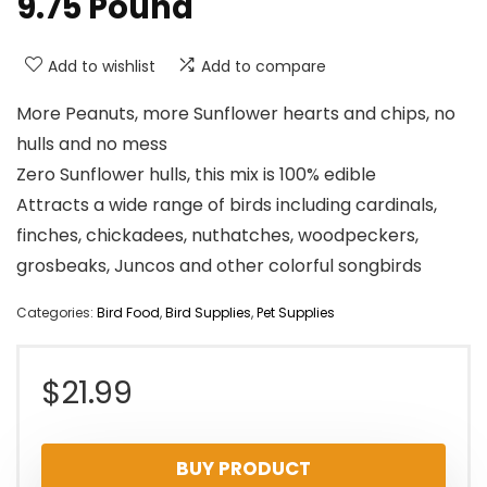
9.75 Pound
Add to wishlist
Add to compare
More Peanuts, more Sunflower hearts and chips, no
hulls and no mess
Zero Sunflower hulls, this mix is 100% edible
Attracts a wide range of birds including cardinals,
finches, chickadees, nuthatches, woodpeckers,
grosbeaks, Juncos and other colorful songbirds
Categories:
Bird Food
,
Bird Supplies
,
Pet Supplies
$
21.99
BUY PRODUCT