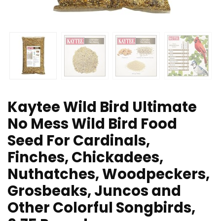
Kaytee Wild Bird Ultimate
No Mess Wild Bird Food
Seed For Cardinals,
Finches, Chickadees,
Nuthatches, Woodpeckers,
Grosbeaks, Juncos and
Other Colorful Songbirds,