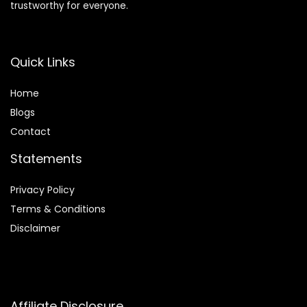
trustworthy for everyone.
Quick Links
Home
Blog
s
Contact
Statements
Privacy Policy
Terms & Conditions
Disclaimer
Affiliate Disclosure