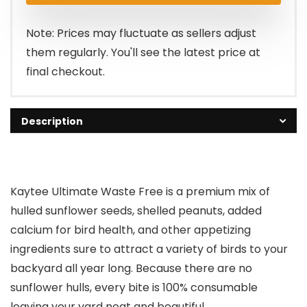
Note: Prices may fluctuate as sellers adjust
them regularly. You'll see the latest price at
final checkout.
Description
Kaytee Ultimate Waste Free is a premium mix of
hulled sunflower seeds, shelled peanuts, added
calcium for bird health, and other appetizing
ingredients sure to attract a variety of birds to your
backyard all year long. Because there are no
sunflower hulls, every bite is 100% consumable
leaving your yard neat and beautiful.