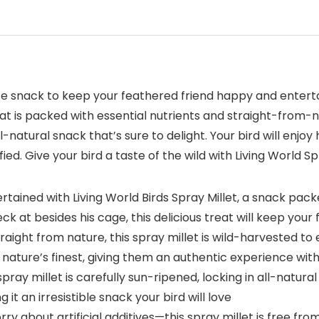
ate snack to keep your feathered friend happy and enterta
treat is packed with essential nutrients and straight-fro
ll-natural snack that’s sure to delight. Your bird will enjoy
 Give your bird a taste of the wild with Living World Spr
ertained with Living World Birds Spray Millet, a snack pa
eck at besides his cage, this delicious treat will keep yo
aight from nature, this spray millet is wild-harvested to e
 nature’s finest, giving them an authentic experience with
ay millet is carefully sun-ripened, locking in all-natural 
t an irresistible snack your bird will love
 about artificial additives—this spray millet is free from 