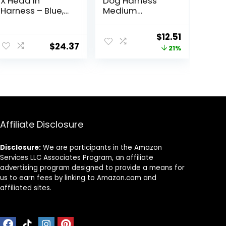
X Head In
Dog Harness
Harness – Blue,
Medium
Medium – No
Reflective Front
Pull Small Dog
Clip Vest with
ent
Original
Current
$
12.51
Harness,
Handle,Adjustab
$
24.37
price
price
21%
Patented
le 2 Metal Rings
Choke-Free X
3 Buckles,[Easy
was:
is:
Frame – Perfect
to Put on & Take
.
$15.83.
$12.51.
on the Go Dog
Off](M, Orange)
Harness for
Medium Dogs
No Pull or Small
Dogs for Indoor
Affiliate Disclosure
and Outdoor
Use
Disclosure:
We are participants in the Amazon
Services LLC Associates Program, an affiliate
advertising program designed to provide a means for
us to earn fees by linking to Amazon.com and
affiliated sites.