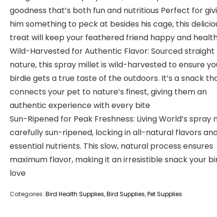
goodness that’s both fun and nutritious Perfect for giv
him something to peck at besides his cage, this delicio
treat will keep your feathered friend happy and healt
Wild-Harvested for Authentic Flavor: Sourced straight
nature, this spray millet is wild-harvested to ensure yo
birdie gets a true taste of the outdoors. It’s a snack th
connects your pet to nature’s finest, giving them an
authentic experience with every bite
Sun-Ripened for Peak Freshness: Living World’s spray mi
carefully sun-ripened, locking in all-natural flavors an
essential nutrients. This slow, natural process ensures
maximum flavor, making it an irresistible snack your bir
love
Categories:
Bird Health Supplies
,
Bird Supplies
,
Pet Supplies