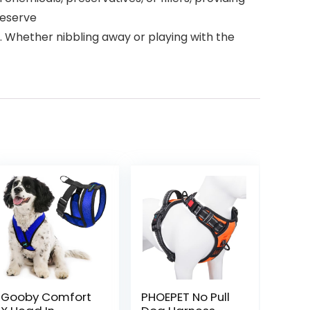
deserve
e. Whether nibbling away or playing with the
Gooby Comfort
PHOEPET No Pull