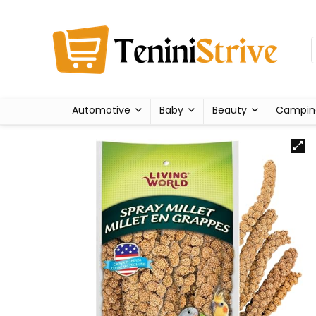
Automotive
Baby
Beauty
Campin