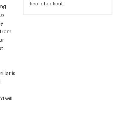
final checkout.
ing
us
hy
 from
ur
at
llet is
d
d will