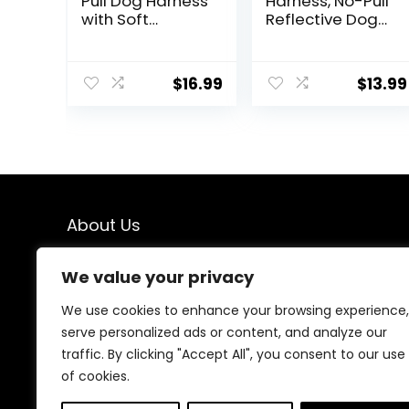
Pull Dog Harness
Harness, No-Pull
with Soft
Reflective Dog
Padded
Vest, Breathable
Handle-
Adjustable Pet
Reflective Strip
Harness with
$
16.99
$
13.99
Escape Proof
Handle for
and Quick Fit to
Outdoor Walking
Adjust Dog
– No More
Harness-Easy
Pulling, Tugging
for Training
or Choking (Blue,
Walking for
S)
Small & Medium
and Large
About Us
Dogs(Brown,S)
We created this platform to help people find the best
We value your privacy
deals available online without wasting time searching
multiple websites. We carefully select valuable offers,
We use cookies to enhance your browsing experience,
focus on genuine savings, and make smart shopping
serve personalized ads or content, and analyze our
simple, fast, and trustworthy for everyone.
traffic. By clicking "Accept All", you consent to our use
of cookies.