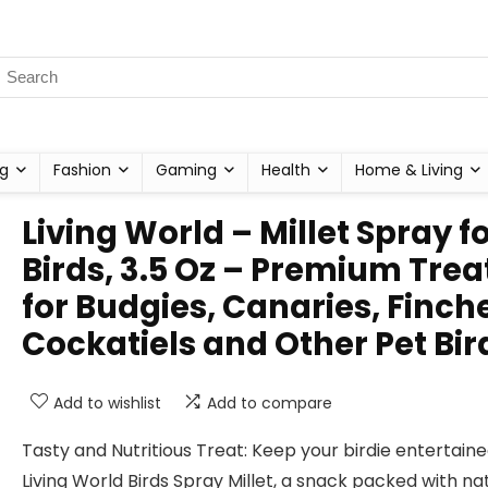
g
Fashion
Gaming
Health
Home & Living
Living World – Millet Spray f
Birds, 3.5 Oz – Premium Trea
for Budgies, Canaries, Finch
Cockatiels and Other Pet Bir
Add to wishlist
Add to compare
Tasty and Nutritious Treat: Keep your birdie entertaine
Living World Birds Spray Millet, a snack packed with na