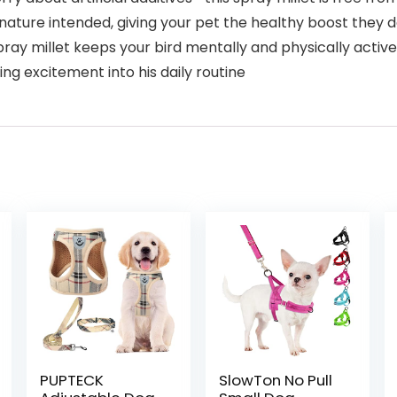
s nature intended, giving your pet the healthy boost they 
pray millet keeps your bird mentally and physically activ
ring excitement into his daily routine
PUPTECK
SlowTon No Pull