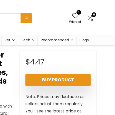
0
0
Wishlist
Pet
Tech
Recommended
Blogs
or
$
4.47
t
es,
ds
BUY PRODUCT
Note: Prices may fluctuate as
sellers adjust them regularly.
d with
You'll see the latest price at
tural