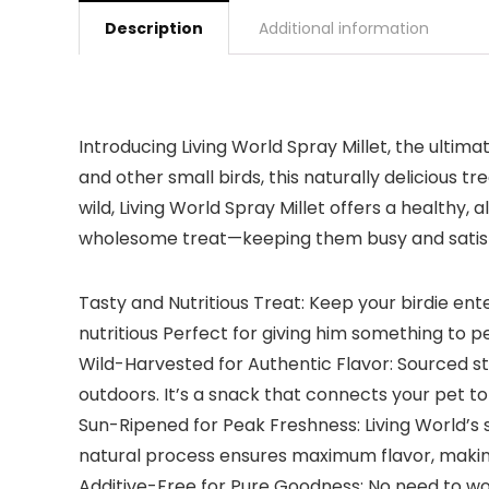
Description
Additional information
Introducing Living World Spray Millet, the ultim
and other small birds, this naturally delicious 
wild, Living World Spray Millet offers a healthy, a
wholesome treat—keeping them busy and satisfied.
Tasty and Nutritious Treat: Keep your birdie ent
nutritious Perfect for giving him something to p
Wild-Harvested for Authentic Flavor: Sourced str
outdoors. It’s a snack that connects your pet to
Sun-Ripened for Peak Freshness: Living World’s spr
natural process ensures maximum flavor, making i
Additive-Free for Pure Goodness: No need to worry