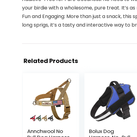
your birdie with a wholesome, pure treat. It’s a
Fun and Engaging: More than just a snack, this s
long sprigs, it’s a tasty and interactive way to b
Related Products
Annchwool No
Bolux Dog