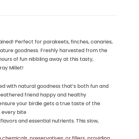
ined! Perfect for parakeets, finches, canaries,
m-nature goodness. Freshly harvested from the
 hours of fun nibbling away at this tasty,
ay Millet!
cked with natural goodness that’s both fun and
ur feathered friend happy and healthy
nsure your birdie gets a true taste of the
 every bite
flavors and essential nutrients. This slow,
chemicals, preservatives, or fillers, providing