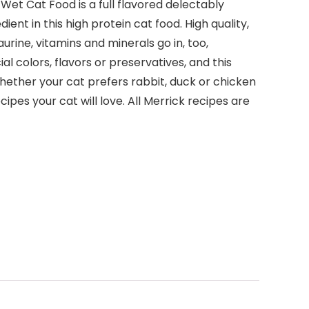
Wet Cat Food is a full flavored delectably
ent in this high protein cat food. High quality,
rine, vitamins and minerals go in, too,
al colors, flavors or preservatives, and this
Whether your cat prefers rabbit, duck or chicken
ipes your cat will love. All Merrick recipes are