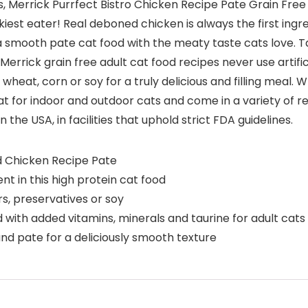
, Merrick Purrfect Bistro Chicken Recipe Pate Grain Free 
est eater! Real deboned chicken is always the first ingredi
a smooth pate cat food with the meaty taste cats love. Tau
Merrick grain free adult cat food recipes never use artifici
heat, corn or soy for a truly delicious and filling meal. 
t for indoor and outdoor cats and come in a variety of rec
the USA, in facilities that uphold strict FDA guidelines.
d Chicken Recipe Pate
nt in this high protein cat food
ors, preservatives or soy
 with added vitamins, minerals and taurine for adult cats
und pate for a deliciously smooth texture