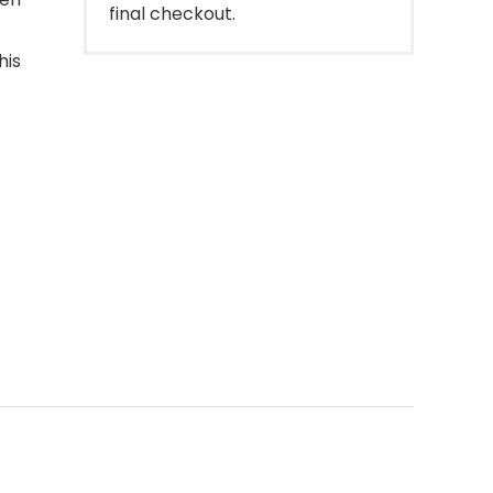
final checkout.
his