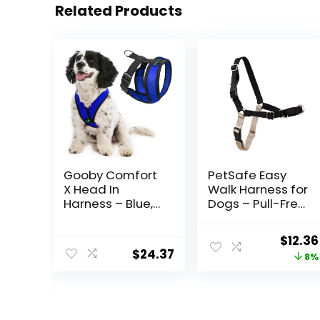
Related Products
Gooby Comfort
PetSafe Easy
X Head In
Walk Harness for
Harness – Blue,
Dogs – Pull-Free
Medium – No
Walks –
Pull Small Dog
Patented
Origin
$
12.36
Harness,
Martingale Loop
$
24.37
price
8%
Patented
Design – Front
Choke-Free X
Chest Leash
was:
Frame – Perfect
Attachment –
$13.49
on the Go Dog
Adjustable
Harness for
Comfort Straps