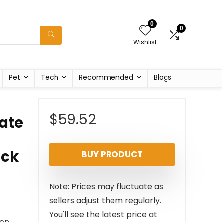
0
0
Wishlist
Pet
Tech
Recommended
Blogs
$
59.52
ate
ack
BUY PRODUCT
Note: Prices may fluctuate as
sellers adjust them regularly.
You'll see the latest price at
ken