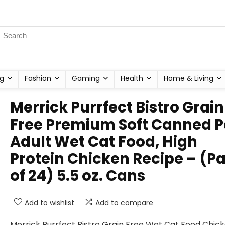
g
Fashion
Gaming
Health
Home & Living
Merrick Purrfect Bistro Grain
Free Premium Soft Canned P
Adult Wet Cat Food, High
Protein Chicken Recipe – (P
of 24) 5.5 oz. Cans
Add to wishlist
Add to compare
Merrick Purrfect Bistro Grain Free Wet Cat Food Chic