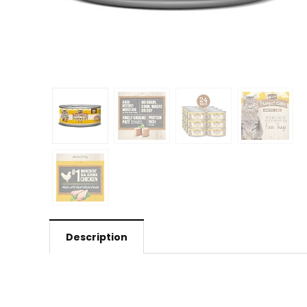
Description