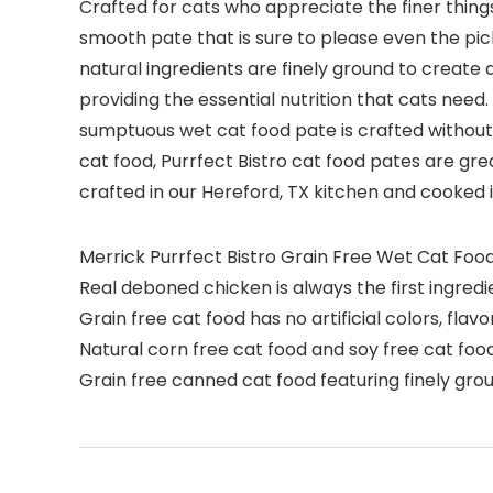
Crafted for cats who appreciate the finer things
smooth pate that is sure to please even the picki
natural ingredients are finely ground to create 
providing the essential nutrition that cats need. 
sumptuous wet cat food pate is crafted without w
cat food, Purrfect Bistro cat food pates are grea
crafted in our Hereford, TX kitchen and cooked in 
Merrick Purrfect Bistro Grain Free Wet Cat Foo
Real deboned chicken is always the first ingredie
Grain free cat food has no artificial colors, flav
Natural corn free cat food and soy free cat food
Grain free canned cat food featuring finely gro