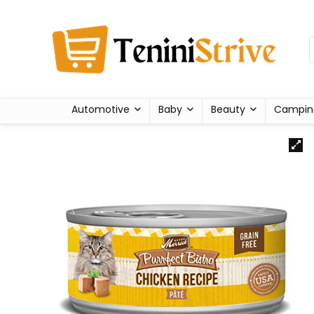
Automotive
Baby
Beauty
Campin