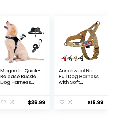
Magnetic Quick-
Annchwool No
Release Buckle
Pull Dog Harness
Dog Harness
with Soft
and Leash Set,
Padded
Easy Walk Faux
Handle-
Leather Puppy
Reflective Strip
$
36.99
$
16.99
Harness and
Escape Proof
Leash, Easy On &
and Quick Fit to
Off Dog Vest for
Adjust Dog
Small, Medium,
Harness-Easy
Large Girl Boy
for Training