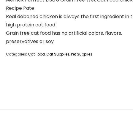
Recipe Pate
Real deboned chicken is always the first ingredient in t
high protein cat food
Grain free cat food has no artificial colors, flavors,
preservatives or soy
Categories:
Cat Food
,
Cat Supplies
,
Pet Supplies