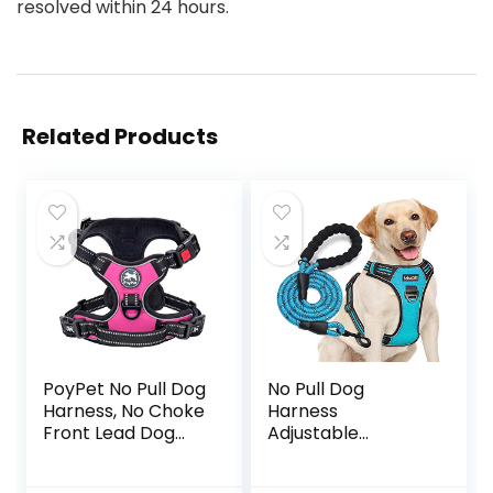
resolved within 24 hours.
Related Products
PoyPet No Pull Dog
No Pull Dog
Harness, No Choke
Harness
Front Lead Dog
Adjustable
Reflective Harness,
Reflective Oxford
Adjustable Soft
Easy Control