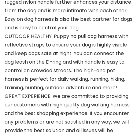
rugged nylon handle further enhances your distance
from the dog and is more intimate with each other.
Easy on dog harness is also the best partner for dogs
and is easy to control your dog.
OUTDOOR HEALTHY: Puppy no pull dog harness with
reflective straps to ensure your dog is highly visible
and keep dogs safe at night. You can connect the
dog leash on the D-ring and with handle is easy to
control on crowded streets. The high-end pet
harness is perfect for daily walking, running, hiking,
training, hunting, outdoor adventure and more!
GREAT EXPERIENCE: We are committed to providing
our customers with high quality dog walking harness
and the best shopping experience. If you encounter
any problems or are not satisfied in any way, we will
provide the best solution and all issues will be