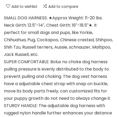
Add to wishlist
Add to compare
SMALL DOG HARNESS: ★Approx Weight: 11-20 lbs.
Neck Girth: 12.5″-14″, Chest Girth: 16″-18.5″★. It
perfect for small dogs and pups, like Yorkie,
Chihuahua, Pug, Cockapoo, Chinese crested, Shihpoo,
Shih Tzu, Russell terriers, Aussie, schnauzer, Maltipoo,
Jack Russell, etc.
SUPER COMFORTABLE: Bolux no choke dog harness
pulling pressure is evenly distributed to the body to
prevent pulling and choking. The dog vest harness
have a adjustable chest strap with snap on buckle,
move its body parts freely, can customized fits for
your puppy growth do not need to always change it.
STURDY HANDLE: The adjustable dog harness with
rugged nylon handle further enhances your distance