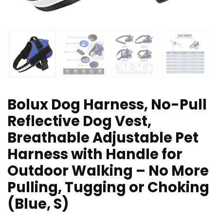
Bolux Dog Harness, No-Pull
Reflective Dog Vest,
Breathable Adjustable Pet
Harness with Handle for
Outdoor Walking – No More
Pulling, Tugging or Choking
(Blue, S)