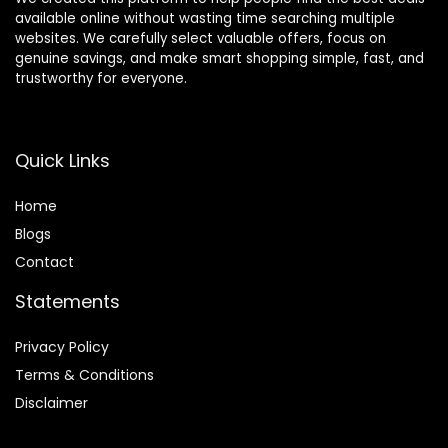
available online without wasting time searching multiple
websites. We carefully select valuable offers, focus on
genuine savings, and make smart shopping simple, fast, and
trustworthy for everyone.
Quick Links
Home
Blog
s
Contact
Statements
Privacy Policy
Terms & Conditions
Disclaimer