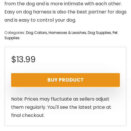
from the dog and is more intimate with each other.
Easy on dog harness is also the best partner for dogs
and is easy to control your dog.
Categories:
Dog Collars, Harnesses & Leashes
,
Dog Supplies
,
Pet
Supplies
$
13.99
BUY PRODUCT
Note: Prices may fluctuate as sellers adjust
them regularly. You'll see the latest price at
final checkout.