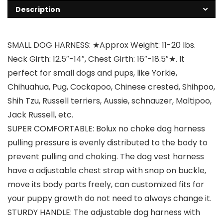
Description
SMALL DOG HARNESS: ★Approx Weight: 11-20 lbs.
Neck Girth: 12.5″-14″, Chest Girth: 16″-18.5″★. It
perfect for small dogs and pups, like Yorkie,
Chihuahua, Pug, Cockapoo, Chinese crested, Shihpoo,
Shih Tzu, Russell terriers, Aussie, schnauzer, Maltipoo,
Jack Russell, etc.
SUPER COMFORTABLE: Bolux no choke dog harness
pulling pressure is evenly distributed to the body to
prevent pulling and choking. The dog vest harness
have a adjustable chest strap with snap on buckle,
move its body parts freely, can customized fits for
your puppy growth do not need to always change it.
STURDY HANDLE: The adjustable dog harness with