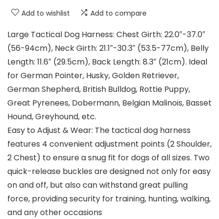
Add to wishlist
Add to compare
Large Tactical Dog Harness: Chest Girth: 22.0″-37.0″
(56-94cm), Neck Girth: 21.1″-30.3″ (53.5-77cm), Belly
Length: 11.6″ (29.5cm), Back Length: 8.3″ (21cm). Ideal
for German Pointer, Husky, Golden Retriever,
German Shepherd, British Bulldog, Rottie Puppy,
Great Pyrenees, Dobermann, Belgian Malinois, Basset
Hound, Greyhound, etc.
Easy to Adjust & Wear: The tactical dog harness
features 4 convenient adjustment points (2 Shoulder,
2 Chest) to ensure a snug fit for dogs of all sizes. Two
quick-release buckles are designed not only for easy
on and off, but also can withstand great pulling
force, providing security for training, hunting, walking,
and any other occasions