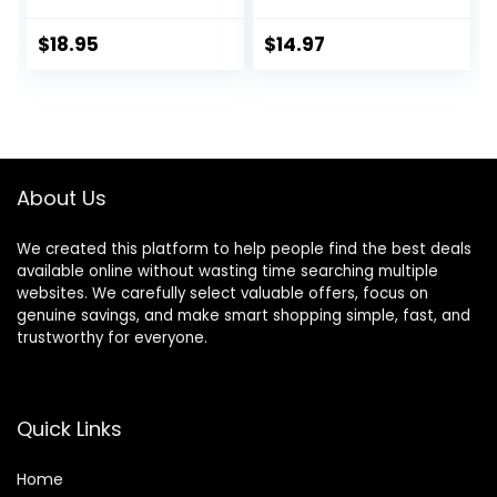
Control Handle for
Padded,
Large Dog
Lightweight |
$
18.95
$
14.97
Walking(Black,L)
Handle on Back |
No-Pull Front Clip
(Small, Cream)
About Us
We created this platform to help people find the best deals
available online without wasting time searching multiple
websites. We carefully select valuable offers, focus on
genuine savings, and make smart shopping simple, fast, and
trustworthy for everyone.
Quick Links
Home