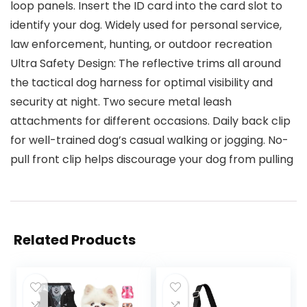
loop panels. Insert the ID card into the card slot to
identify your dog. Widely used for personal service,
law enforcement, hunting, or outdoor recreation
Ultra Safety Design: The reflective trims all around
the tactical dog harness for optimal visibility and
security at night. Two secure metal leash
attachments for different occasions. Daily back clip
for well-trained dog’s casual walking or jogging. No-
pull front clip helps discourage your dog from pulling
Related Products