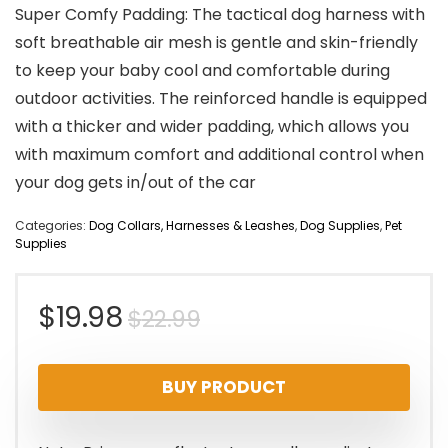
Super Comfy Padding: The tactical dog harness with
soft breathable air mesh is gentle and skin-friendly
to keep your baby cool and comfortable during
outdoor activities. The reinforced handle is equipped
with a thicker and wider padding, which allows you
with maximum comfort and additional control when
your dog gets in/out of the car
Categories:
Dog Collars, Harnesses & Leashes
,
Dog Supplies
,
Pet
Supplies
Original
Current
$
19.98
$
22.99
price
price
BUY PRODUCT
was:
is:
$22.99.
$19.98.