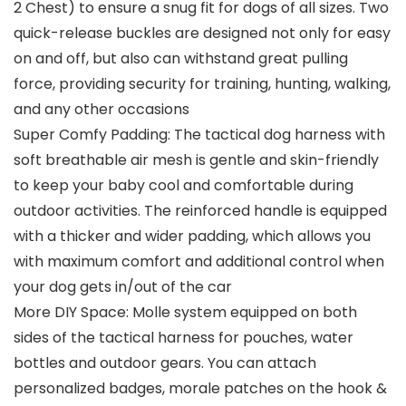
2 Chest) to ensure a snug fit for dogs of all sizes. Two
quick-release buckles are designed not only for easy
on and off, but also can withstand great pulling
force, providing security for training, hunting, walking,
and any other occasions
Super Comfy Padding: The tactical dog harness with
soft breathable air mesh is gentle and skin-friendly
to keep your baby cool and comfortable during
outdoor activities. The reinforced handle is equipped
with a thicker and wider padding, which allows you
with maximum comfort and additional control when
your dog gets in/out of the car
More DIY Space: Molle system equipped on both
sides of the tactical harness for pouches, water
bottles and outdoor gears. You can attach
personalized badges, morale patches on the hook &