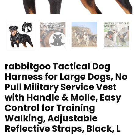
rabbitgoo Tactical Dog
Harness for Large Dogs, No
Pull Military Service Vest
with Handle & Molle, Easy
Control for Training
Walking, Adjustable
Reflective Straps, Black, L