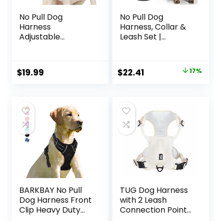
No Pull Dog
No Pull Dog
Harness
Harness, Collar &
Adjustable
Leash Set |
Reflective Oxford
Includes Dog Seat
Easy Control
Belt, Collapsible
Medium Large Dog
Bowls & Poop Bag
Original
Current
$
19.99
$
22.41
17%
Harness with A
Dispenser. Ideal
price
price
Free Heavy Duty
for Training,
5ft Dog Leash (L
Walking, Hiking. Fits
was:
is:
(Neck: 18″-25.5″,
Small to Large
$26.99.
$22.41.
Chest: 24.5″-33″),
Dogs(Black-M)
Blue
Harness+Leash)
BARKBAY No Pull
TUG Dog Harness
Dog Harness Front
with 2 Leash
Clip Heavy Duty
Connection Points
Reflective Easy
| Adjustable,