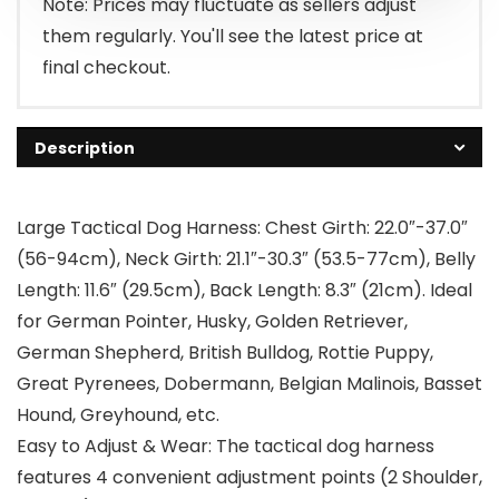
Note: Prices may fluctuate as sellers adjust
them regularly. You'll see the latest price at
final checkout.
Description
Large Tactical Dog Harness: Chest Girth: 22.0″-37.0″
(56-94cm), Neck Girth: 21.1″-30.3″ (53.5-77cm), Belly
Length: 11.6″ (29.5cm), Back Length: 8.3″ (21cm). Ideal
for German Pointer, Husky, Golden Retriever,
German Shepherd, British Bulldog, Rottie Puppy,
Great Pyrenees, Dobermann, Belgian Malinois, Basset
Hound, Greyhound, etc.
Easy to Adjust & Wear: The tactical dog harness
features 4 convenient adjustment points (2 Shoulder,