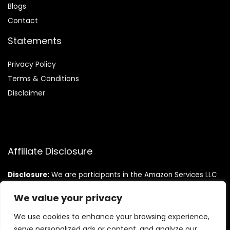
Blog
s
Contact
Statements
Privacy Policy
Terms & Conditions
Disclaimer
Affiliate Disclosure
Disclosure:
We are participants in the Amazon Services LLC
Associates Program, an affiliate advertising program
designed to provide a means for us to earn fees by linking to
We value your privacy
Amazon.com and affiliated sites.
We use cookies to enhance your browsing experience,
serve personalized ads or content, and analyze our