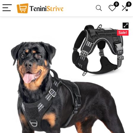
0
0
Sale!