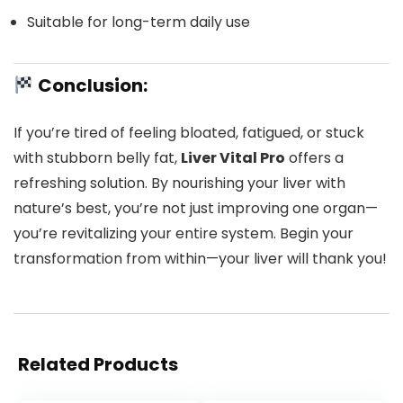
Suitable for long-term daily use
Conclusion:
If you’re tired of feeling bloated, fatigued, or stuck
with stubborn belly fat,
Liver Vital Pro
offers a
refreshing solution. By nourishing your liver with
nature’s best, you’re not just improving one organ—
you’re revitalizing your entire system. Begin your
transformation from within—your liver will thank you!
Related Products