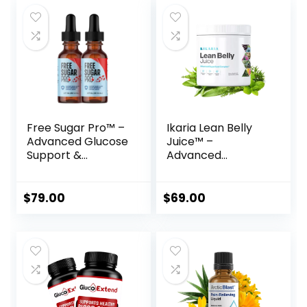
Free Sugar Pro™ –
Ikaria Lean Belly
Advanced Glucose
Juice™ –
Support &
Advanced
Metabolism
Ceramide-Control
Booster
Metabolic Support
Powder
$
79.00
$
69.00