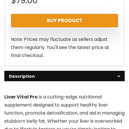
$
79.00
BUY PRODUCT
Note: Prices may fluctuate as sellers adjust
them regularly. You'll see the latest price at
final checkout.
Description
Liver Vital Pro
is a cutting-edge nutritional
supplement designed to support healthy liver
function, promote detoxification, and aid in managing
stubborn belly fat. Whether your liver is overworked