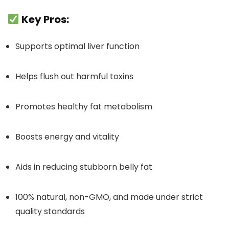
Key Pros:
Supports optimal liver function
Helps flush out harmful toxins
Promotes healthy fat metabolism
Boosts energy and vitality
Aids in reducing stubborn belly fat
100% natural, non-GMO, and made under strict
quality standards