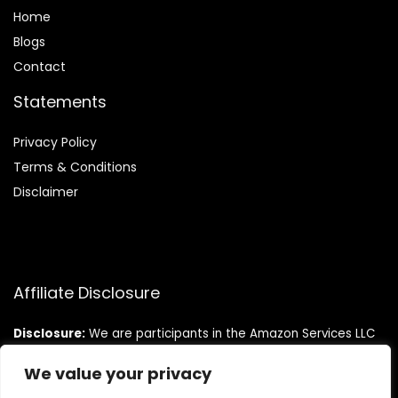
Home
Blog
s
Contact
Statements
Privacy Policy
Terms & Conditions
Disclaimer
Affiliate Disclosure
Disclosure:
We are participants in the Amazon Services LLC
Associates Program, an affiliate advertising program
designed to provide a means for us to earn fees by linking to
We value your privacy
Amazon.com and affiliated sites.