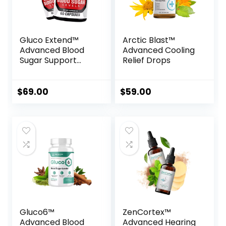
Gluco Extend™
Arctic Blast™
Advanced Blood
Advanced Cooling
Sugar Support
Relief Drops
Formula
$
69.00
$
59.00
Gluco6™
ZenCortex™
Advanced Blood
Advanced Hearing