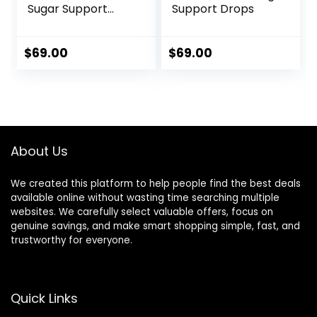
Sugar Support
Support Drops
Formula
$
69.00
$
69.00
About Us
We created this platform to help people find the best deals
available online without wasting time searching multiple
websites. We carefully select valuable offers, focus on
genuine savings, and make smart shopping simple, fast, and
trustworthy for everyone.
Quick Links