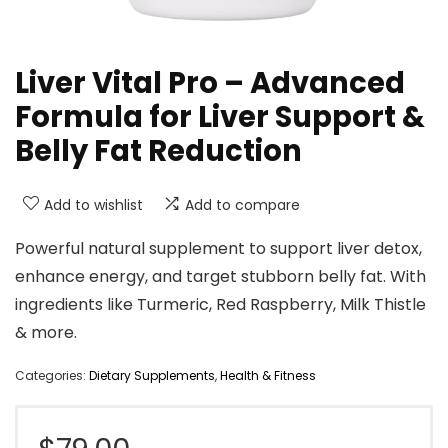
Liver Vital Pro – Advanced
Formula for Liver Support &
Belly Fat Reduction
Add to wishlist
Add to compare
Powerful natural supplement to support liver detox,
enhance energy, and target stubborn belly fat. With
ingredients like Turmeric, Red Raspberry, Milk Thistle
& more.
Categories:
Dietary Supplements
,
Health & Fitness