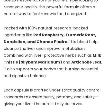
due to lifestyle factors or you’re simply looking to
reset your health, this powerful formula offers a
natural way to feel renewed and energized.
Packed with 100% natural, research-backed
ingredients like
Red Raspberry, Turmeric Root,
Dandelion, and Chanca Piedra
, this blend helps
cleanse the liver and improve metabolism.
Combined with liver-protective herbs such as
Milk
Thistle (Silybum Marianum)
and
Artichoke Leaf
,
it also supports your body’s fat-burning potential
and digestive balance.
Each capsule is crafted under strict quality control
standards to ensure purity, potency, and safety—
giving your liver the care it truly deserves.