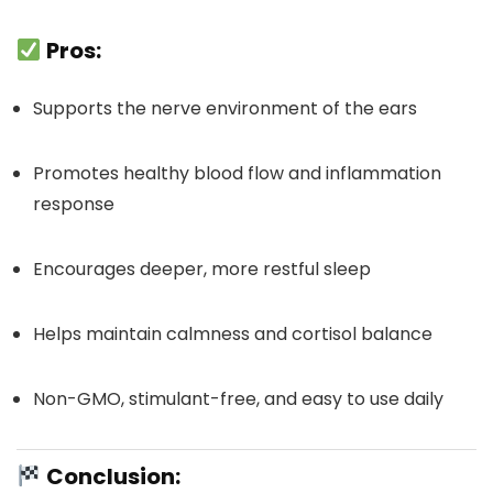
Pros:
Supports the nerve environment of the ears
Promotes healthy blood flow and inflammation
response
Encourages deeper, more restful sleep
Helps maintain calmness and cortisol balance
Non-GMO, stimulant-free, and easy to use daily
Conclusion: