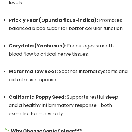
levels.
Prickly Pear (Opuntia ficus-indica):
Promotes
balanced blood sugar for better cellular function.
Corydalis (Yanhusuo):
Encourages smooth
blood flow to critical nerve tissues.
Marshmallow Root:
Soothes internal systems and
aids stress response.
California Poppy Seed:
Supports restful sleep
and a healthy inflammatory response—both
essential for ear vitality.
Why Choose Sonic Solace™?