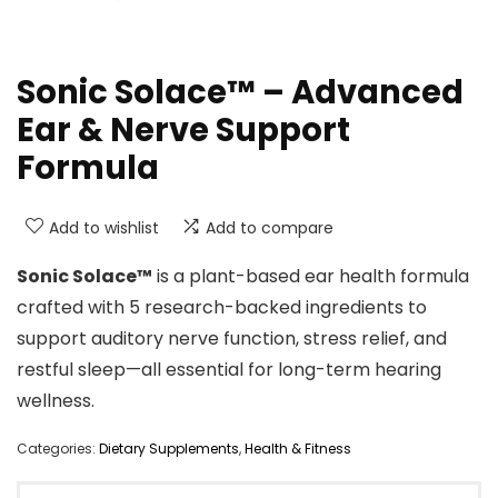
Sonic Solace™ – Advanced
Ear & Nerve Support
Formula
Add to wishlist
Add to compare
Sonic Solace™
is a plant-based ear health formula
crafted with 5 research-backed ingredients to
support auditory nerve function, stress relief, and
restful sleep—all essential for long-term hearing
wellness.
Categories:
Dietary Supplements
,
Health & Fitness