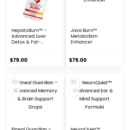
HepatoBurn™ –
Java Burn™
Advanced Liver
Metabolism
Detox & Fat-
Enhancer
Burning Formula
$
79.00
$
79.00
Pineal Guardian –
NeuroQuiet™