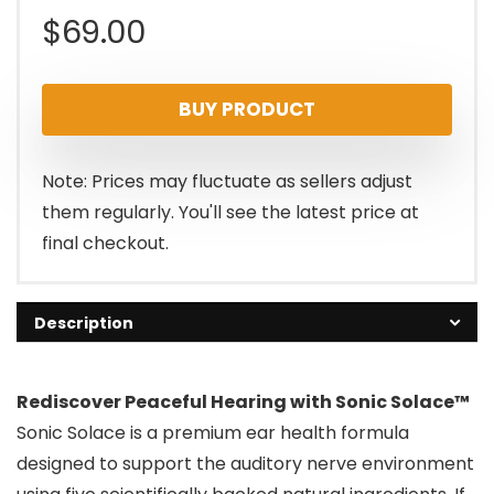
$
69.00
BUY PRODUCT
Note: Prices may fluctuate as sellers adjust
them regularly. You'll see the latest price at
final checkout.
Description
Rediscover Peaceful Hearing with Sonic Solace™
Sonic Solace is a premium ear health formula
designed to support the auditory nerve environment