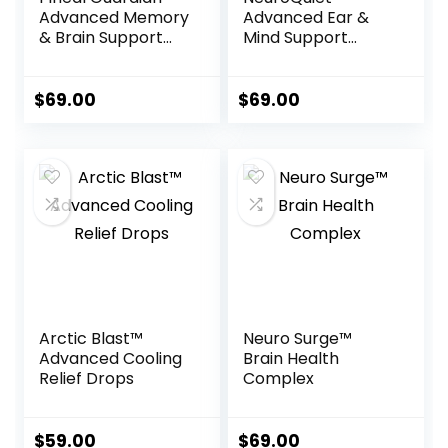
Advanced Memory
Advanced Ear &
& Brain Support
Mind Support
Drops
Formula
$
69.00
$
69.00
Arctic Blast™
Neuro Surge™
Advanced Cooling
Brain Health
Relief Drops
Complex
$
59.00
$
69.00