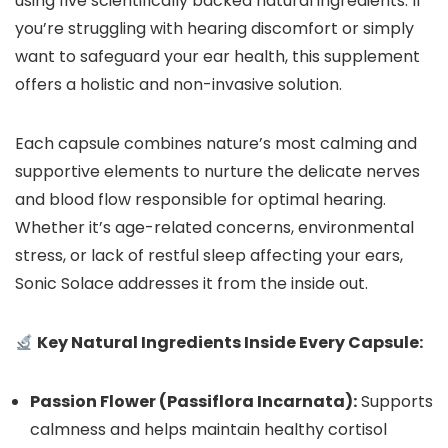
using five scientifically backed natural ingredients. If
you’re struggling with hearing discomfort or simply
want to safeguard your ear health, this supplement
offers a holistic and non-invasive solution.
Each capsule combines nature’s most calming and
supportive elements to nurture the delicate nerves
and blood flow responsible for optimal hearing.
Whether it’s age-related concerns, environmental
stress, or lack of restful sleep affecting your ears,
Sonic Solace addresses it from the inside out.
Key Natural Ingredients Inside Every Capsule:
Passion Flower (Passiflora Incarnata):
Supports
calmness and helps maintain healthy cortisol