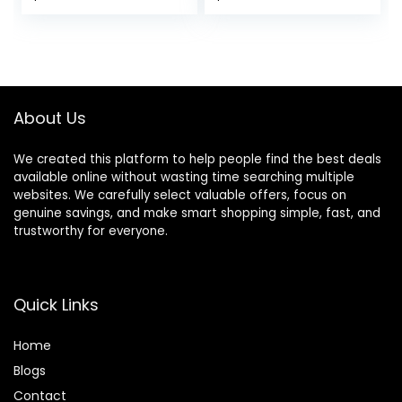
About Us
We created this platform to help people find the best deals
available online without wasting time searching multiple
websites. We carefully select valuable offers, focus on
genuine savings, and make smart shopping simple, fast, and
trustworthy for everyone.
Quick Links
Home
Blog
s
Contact