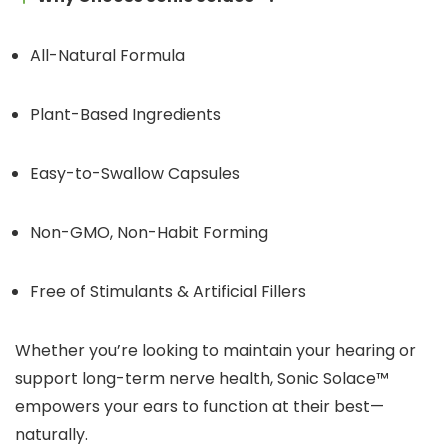
All-Natural Formula
Plant-Based Ingredients
Easy-to-Swallow Capsules
Non-GMO, Non-Habit Forming
Free of Stimulants & Artificial Fillers
Whether you’re looking to maintain your hearing or
support long-term nerve health, Sonic Solace™
empowers your ears to function at their best—
naturally.