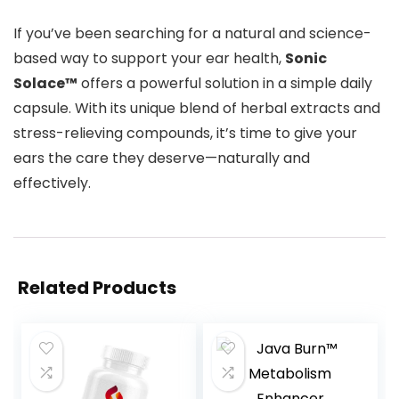
If you’ve been searching for a natural and science-
based way to support your ear health,
Sonic
Solace™
offers a powerful solution in a simple daily
capsule. With its unique blend of herbal extracts and
stress-relieving compounds, it’s time to give your
ears the care they deserve—naturally and
effectively.
Related Products