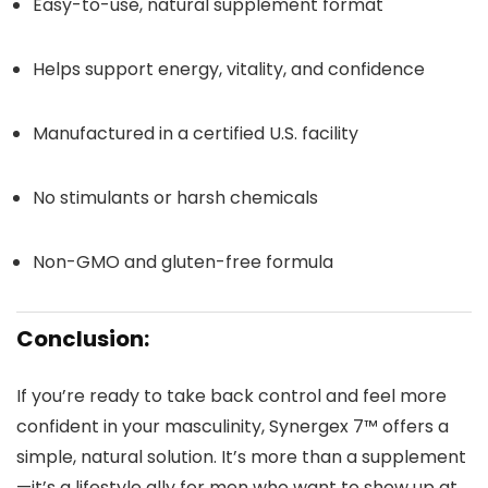
Easy-to-use, natural supplement format
Helps support energy, vitality, and confidence
Manufactured in a certified U.S. facility
No stimulants or harsh chemicals
Non-GMO and gluten-free formula
Conclusion:
If you’re ready to take back control and feel more
confident in your masculinity, Synergex 7™ offers a
simple, natural solution. It’s more than a supplement
—it’s a lifestyle ally for men who want to show up at