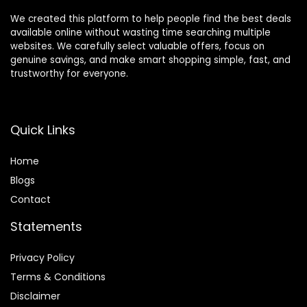
We created this platform to help people find the best deals
available online without wasting time searching multiple
websites. We carefully select valuable offers, focus on
genuine savings, and make smart shopping simple, fast, and
trustworthy for everyone.
Quick Links
Home
Blog
s
Contact
Statements
Privacy Policy
Terms & Conditions
Disclaimer