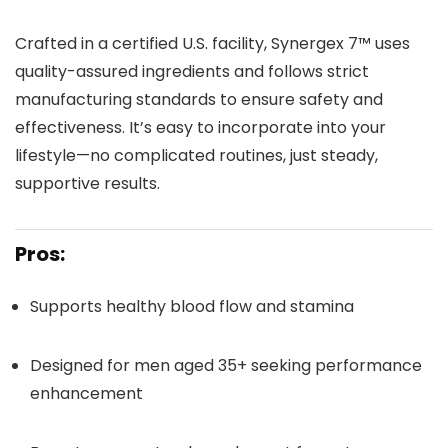
Crafted in a certified U.S. facility, Synergex 7™ uses
quality-assured ingredients and follows strict
manufacturing standards to ensure safety and
effectiveness. It’s easy to incorporate into your
lifestyle—no complicated routines, just steady,
supportive results.
Pros:
Supports healthy blood flow and stamina
Designed for men aged 35+ seeking performance
enhancement