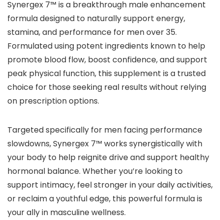
Synergex 7™ is a breakthrough male enhancement
formula designed to naturally support energy,
stamina, and performance for men over 35.
Formulated using potent ingredients known to help
promote blood flow, boost confidence, and support
peak physical function, this supplement is a trusted
choice for those seeking real results without relying
on prescription options.
Targeted specifically for men facing performance
slowdowns, Synergex 7™ works synergistically with
your body to help reignite drive and support healthy
hormonal balance. Whether you’re looking to
support intimacy, feel stronger in your daily activities,
or reclaim a youthful edge, this powerful formula is
your ally in masculine wellness.