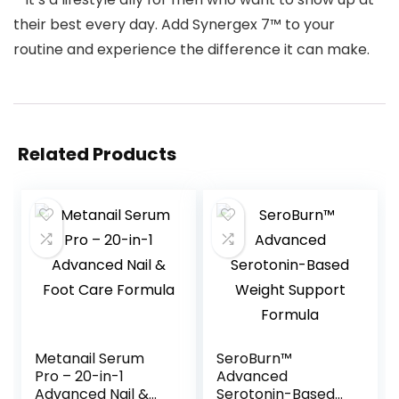
their best every day. Add Synergex 7™ to your
routine and experience the difference it can make.
Related Products
Metanail Serum
SeroBurn™
Pro – 20-in-1
Advanced
Advanced Nail &
Serotonin-Based