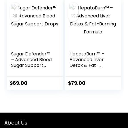
Sugar Defender™
HepatoBurn™ –
– Advanced Blood
Advanced Liver
Sugar Support
Detox & Fat-
Drops
Burning Formula
$
69.00
$
79.00
About Us