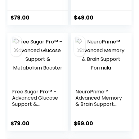
Foot Care Formula
Weight Support
Formula
$
79.00
$
49.00
Free Sugar Pro™ –
NeuroPrime™
Advanced Glucose
Advanced Memory
Support &
& Brain Support
Metabolism
Formula
Booster
$
79.00
$
69.00