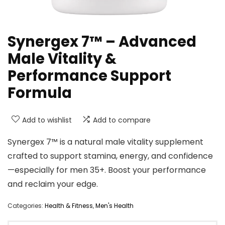
Synergex 7™ – Advanced
Male Vitality &
Performance Support
Formula
Add to wishlist
Add to compare
Synergex 7™ is a natural male vitality supplement
crafted to support stamina, energy, and confidence
—especially for men 35+. Boost your performance
and reclaim your edge.
Categories:
Health & Fitness
,
Men's Health