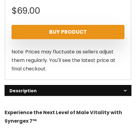
$
69.00
BUY PRODUCT
Note: Prices may fluctuate as sellers adjust
them regularly. You'll see the latest price at
final checkout.
Description
Experience the Next Level of Male Vitality with
Synergex 7™