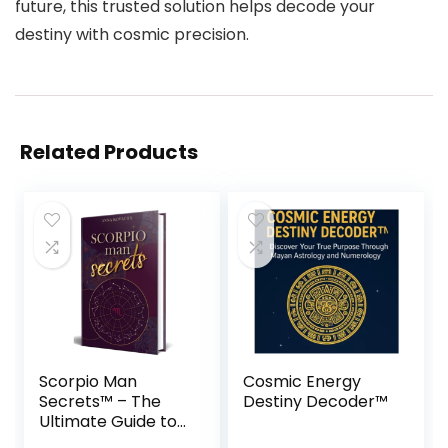
future, this trusted solution helps decode your
destiny with cosmic precision.
Related Products
Scorpio Man
Cosmic Energy
Secrets™ – The
Destiny Decoder™
Ultimate Guide to
Win His Heart