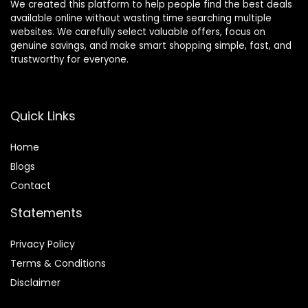
We created this platform to help people find the best deals
available online without wasting time searching multiple
websites. We carefully select valuable offers, focus on
genuine savings, and make smart shopping simple, fast, and
trustworthy for everyone.
Quick Links
Home
Blog
s
Contact
Statements
Privacy Policy
Terms & Conditions
Disclaimer