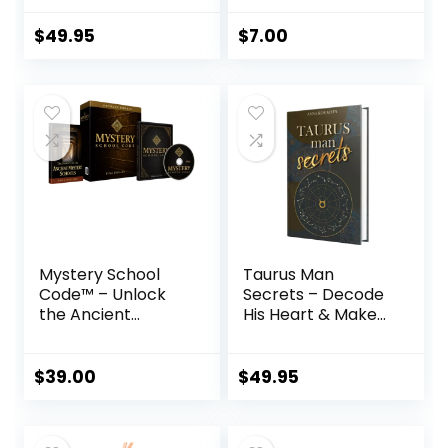
$
49.95
$
7.00
Mystery School
Taurus Man
Code™ – Unlock
Secrets – Decode
the Ancient
His Heart & Make
Egyptian Sound
Him Yours
Frequency of
Transformation
$
39.00
$
49.95