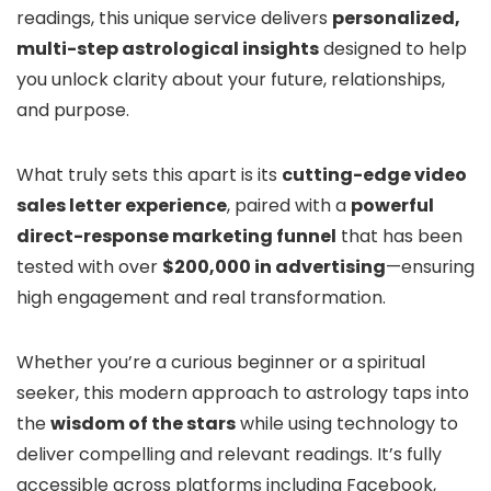
readings, this unique service delivers
personalized,
multi-step astrological insights
designed to help
you unlock clarity about your future, relationships,
and purpose.
What truly sets this apart is its
cutting-edge video
sales letter experience
, paired with a
powerful
direct-response marketing funnel
that has been
tested with over
$200,000 in advertising
—ensuring
high engagement and real transformation.
Whether you’re a curious beginner or a spiritual
seeker, this modern approach to astrology taps into
the
wisdom of the stars
while using technology to
deliver compelling and relevant readings. It’s fully
accessible across platforms including Facebook,