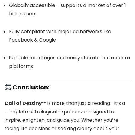
Globally accessible – supports a market of over 1
billion users
Fully compliant with major ad networks like
Facebook & Google
Suitable for all ages and easily sharable on modern
platforms
Conclusion:
Call of Destiny™
is more than just a reading—it’s a
complete astrological experience designed to
inspire, enlighten, and guide you. Whether you’re
facing life decisions or seeking clarity about your