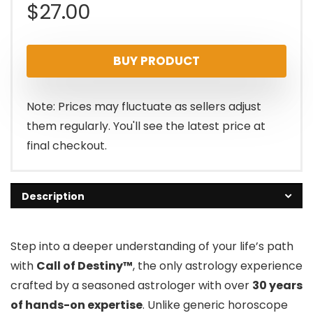
$
27.00
BUY PRODUCT
Note: Prices may fluctuate as sellers adjust
them regularly. You'll see the latest price at
final checkout.
Description
Step into a deeper understanding of your life’s path
with
Call of Destiny™
, the only astrology experience
crafted by a seasoned astrologer with over
30 years
of hands-on expertise
. Unlike generic horoscope