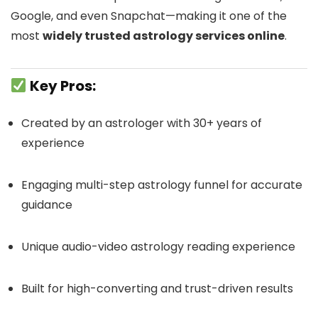
Google, and even Snapchat—making it one of the
most
widely trusted astrology services online
.
Key Pros:
Created by an astrologer with 30+ years of
experience
Engaging multi-step astrology funnel for accurate
guidance
Unique audio-video astrology reading experience
Built for high-converting and trust-driven results