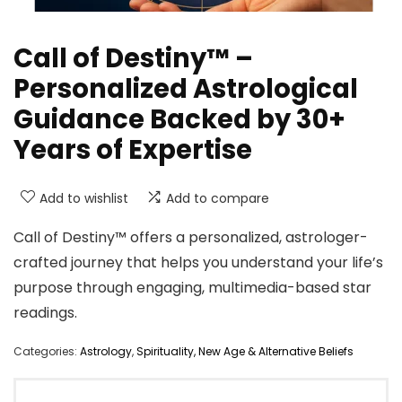
Call of Destiny™ –
Personalized Astrological
Guidance Backed by 30+
Years of Expertise
Add to wishlist
Add to compare
Call of Destiny™ offers a personalized, astrologer-
crafted journey that helps you understand your life’s
purpose through engaging, multimedia-based star
readings.
Categories:
Astrology
,
Spirituality, New Age & Alternative Beliefs