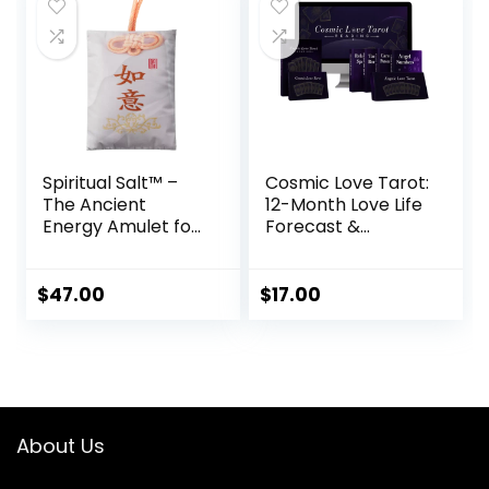
Spiritual Salt™ –
Cosmic Love Tarot:
The Ancient
12-Month Love Life
Energy Amulet for
Forecast &
Abundance,
Spiritual Roadmap
Healing & Peace
$
47.00
$
17.00
About Us