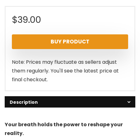
$
39.00
BUY PRODUCT
Note: Prices may fluctuate as sellers adjust
them regularly. You'll see the latest price at
final checkout.
Description
Your breath holds the power to reshape your
reality.