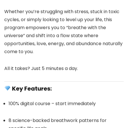
Whether you’re struggling with stress, stuck in toxic
cycles, or simply looking to level up your life, this
program empowers you to “breathe with the
universe” and shift into a flow state where
opportunities, love, energy, and abundance naturally
come to you.
All it takes? Just 5 minutes a day.
Key Features:
100% digital course – start immediately
8 science-backed breathwork patterns for