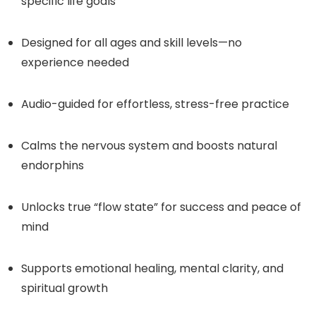
specific life goals
Designed for all ages and skill levels—no
experience needed
Audio-guided for effortless, stress-free practice
Calms the nervous system and boosts natural
endorphins
Unlocks true “flow state” for success and peace of
mind
Supports emotional healing, mental clarity, and
spiritual growth