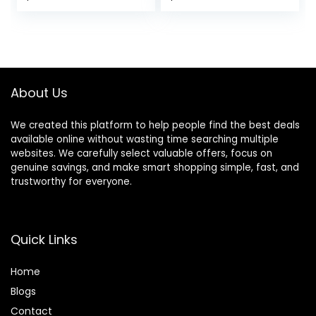
About Us
We created this platform to help people find the best deals
available online without wasting time searching multiple
websites. We carefully select valuable offers, focus on
genuine savings, and make smart shopping simple, fast, and
trustworthy for everyone.
Quick Links
Home
Blog
s
Contact