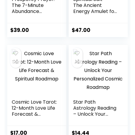
The 7-Minute
The Ancient
Abundance
Energy Amulet for
Activation
Abundance,
Healing & Peace
$
39.00
$
47.00
Cosmic Love Tarot:
Star Path
12-Month Love Life
Astrology Reading
Forecast &
– Unlock Your
Spiritual Roadmap
Personalized
Cosmic Roadmap
$
17.00
$
14.44