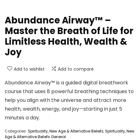
Abundance Airway™ –
Master the Breath of Life for
Limitless Health, Wealth &
Joy
Add to wishlist
Add to compare
Abundance Airway™ is a guided digital breathwork
course that uses 8 powerful breathing techniques to
help you align with the universe and attract more
health, wealth, energy, and joy—starting in just 5
minutes a day.
Categories:
Spirituality, New Age & Alternative Beliefs
,
Spirituality, New
Age & Alternative Beliefs General