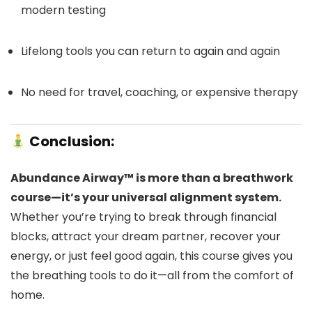
modern testing
Lifelong tools you can return to again and again
No need for travel, coaching, or expensive therapy
Conclusion:
Abundance Airway™ is more than a breathwork
course—it’s your universal alignment system.
Whether you’re trying to break through financial
blocks, attract your dream partner, recover your
energy, or just feel good again, this course gives you
the breathing tools to do it—all from the comfort of
home.