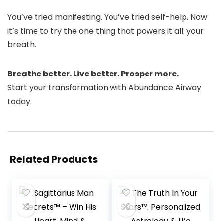
You’ve tried manifesting. You’ve tried self-help. Now
it’s time to try the one thing that powers it all: your
breath.
Breathe better. Live better. Prosper more.
Start your transformation with Abundance Airway
today.
Related Products