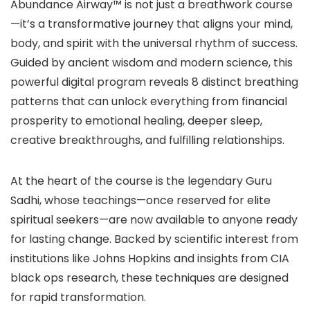
Abundance Airway™ is not just a breathwork course
—it’s a transformative journey that aligns your mind,
body, and spirit with the universal rhythm of success.
Guided by ancient wisdom and modern science, this
powerful digital program reveals 8 distinct breathing
patterns that can unlock everything from financial
prosperity to emotional healing, deeper sleep,
creative breakthroughs, and fulfilling relationships.
At the heart of the course is the legendary Guru
Sadhi, whose teachings—once reserved for elite
spiritual seekers—are now available to anyone ready
for lasting change. Backed by scientific interest from
institutions like Johns Hopkins and insights from CIA
black ops research, these techniques are designed
for rapid transformation.