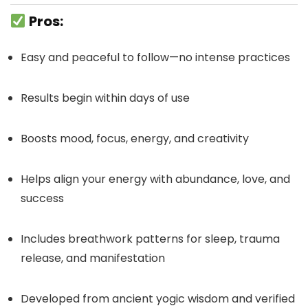
Pros:
Easy and peaceful to follow—no intense practices
Results begin within days of use
Boosts mood, focus, energy, and creativity
Helps align your energy with abundance, love, and
success
Includes breathwork patterns for sleep, trauma
release, and manifestation
Developed from ancient yogic wisdom and verified