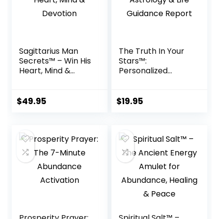
Sagittarius Man
The Truth In Your
Secrets™ – Win His
Stars™:
Heart, Mind &
Personalized
Devotion
Astrology & Life
Guidance Report
$
49.95
$
19.95
Prosperity Prayer:
Spiritual Salt™ –