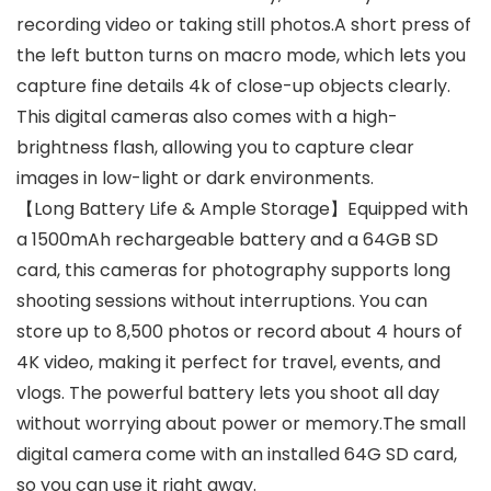
recording video or taking still photos.A short press of
the left button turns on macro mode, which lets you
capture fine details 4k of close-up objects clearly.
This digital cameras also comes with a high-
brightness flash, allowing you to capture clear
images in low-light or dark environments.
【Long Battery Life & Ample Storage】Equipped with
a 1500mAh rechargeable battery and a 64GB SD
card, this cameras for photography supports long
shooting sessions without interruptions. You can
store up to 8,500 photos or record about 4 hours of
4K video, making it perfect for travel, events, and
vlogs. The powerful battery lets you shoot all day
without worrying about power or memory.The small
digital camera come with an installed 64G SD card,
so you can use it right away.