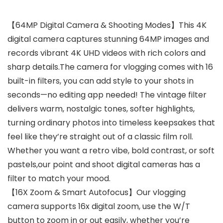
【64MP Digital Camera & Shooting Modes】This 4K
digital camera captures stunning 64MP images and
records vibrant 4K UHD videos with rich colors and
sharp details.The camera for vlogging comes with 16
built-in filters, you can add style to your shots in
seconds—no editing app needed! The vintage filter
delivers warm, nostalgic tones, softer highlights,
turning ordinary photos into timeless keepsakes that
feel like they’re straight out of a classic film roll.
Whether you want a retro vibe, bold contrast, or soft
pastels,our point and shoot digital cameras has a
filter to match your mood.
【16X Zoom & Smart Autofocus】Our vlogging
camera supports 16x digital zoom, use the W/T
button to zoom in or out easily, whether you’re