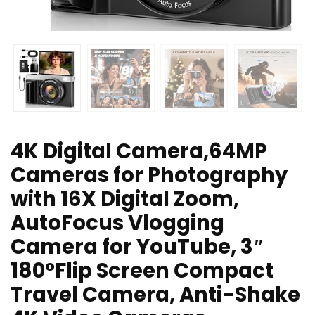
4K Digital Camera,64MP
Cameras for Photography
with 16X Digital Zoom,
AutoFocus Vlogging
Camera for YouTube, 3″
180°Flip Screen Compact
Travel Camera, Anti-Shake