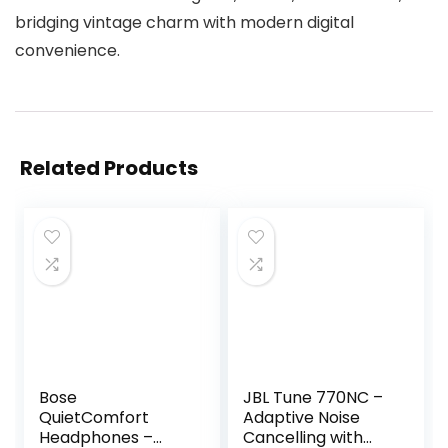
bridging vintage charm with modern digital
convenience.
Related Products
Bose
JBL Tune 770NC –
QuietComfort
Adaptive Noise
Headphones –
Cancelling with