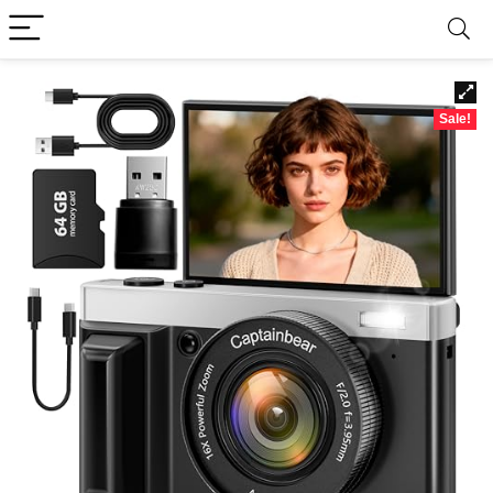
Sale!