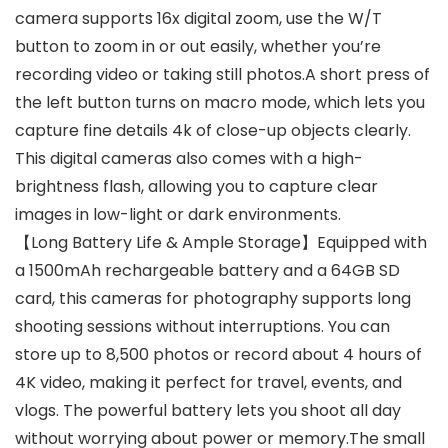
camera supports 16x digital zoom, use the W/T
button to zoom in or out easily, whether you’re
recording video or taking still photos.A short press of
the left button turns on macro mode, which lets you
capture fine details 4k of close-up objects clearly.
This digital cameras also comes with a high-
brightness flash, allowing you to capture clear
images in low-light or dark environments.
【Long Battery Life & Ample Storage】Equipped with
a 1500mAh rechargeable battery and a 64GB SD
card, this cameras for photography supports long
shooting sessions without interruptions. You can
store up to 8,500 photos or record about 4 hours of
4K video, making it perfect for travel, events, and
vlogs. The powerful battery lets you shoot all day
without worrying about power or memory.The small