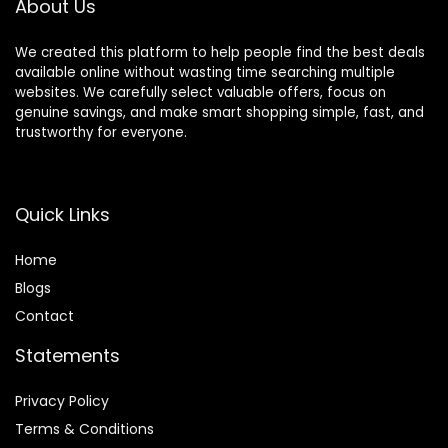
About Us
Home Office
We created this platform to help people find the best deals
available online without wasting time searching multiple
websites. We carefully select valuable offers, focus on
genuine savings, and make smart shopping simple, fast, and
trustworthy for everyone.
Quick Links
Home
Blog
s
Contact
Statements
Privacy Policy
Terms & Conditions