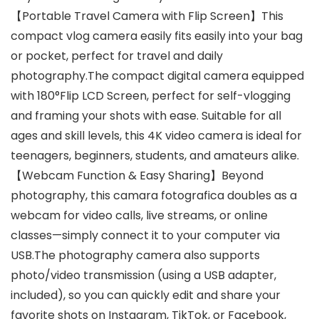
【Portable Travel Camera with Flip Screen】This
compact vlog camera easily fits easily into your bag
or pocket, perfect for travel and daily
photography.The compact digital camera equipped
with 180°Flip LCD Screen, perfect for self-vlogging
and framing your shots with ease. Suitable for all
ages and skill levels, this 4K video camera is ideal for
teenagers, beginners, students, and amateurs alike.
【Webcam Function & Easy Sharing】Beyond
photography, this camara fotografica doubles as a
webcam for video calls, live streams, or online
classes—simply connect it to your computer via
USB.The photography camera also supports
photo/video transmission (using a USB adapter,
included), so you can quickly edit and share your
favorite shots on Instagram, TikTok, or Facebook,