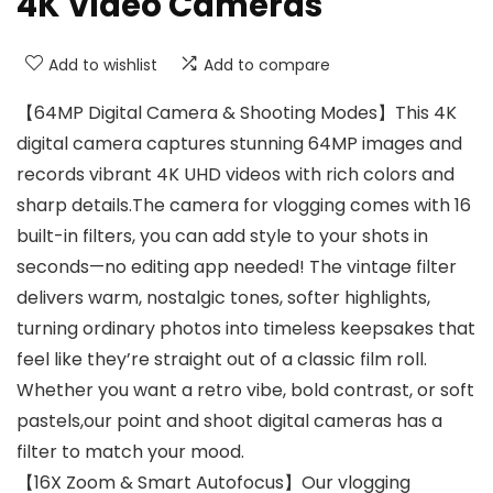
4K Video Cameras
Add to wishlist
Add to compare
【64MP Digital Camera & Shooting Modes】This 4K
digital camera captures stunning 64MP images and
records vibrant 4K UHD videos with rich colors and
sharp details.The camera for vlogging comes with 16
built-in filters, you can add style to your shots in
seconds—no editing app needed! The vintage filter
delivers warm, nostalgic tones, softer highlights,
turning ordinary photos into timeless keepsakes that
feel like they’re straight out of a classic film roll.
Whether you want a retro vibe, bold contrast, or soft
pastels,our point and shoot digital cameras has a
filter to match your mood.
【16X Zoom & Smart Autofocus】Our vlogging