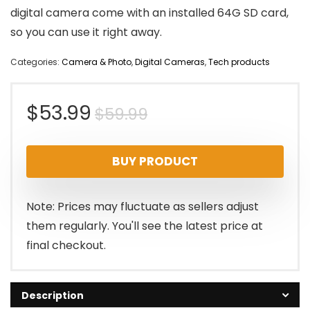
digital camera come with an installed 64G SD card,
so you can use it right away.
Categories:
Camera & Photo
,
Digital Cameras
,
Tech products
Original
Current
$
53.99
$
59.99
price
price
BUY PRODUCT
was:
is:
$59.99.
$53.99.
Note: Prices may fluctuate as sellers adjust
them regularly. You'll see the latest price at
final checkout.
Description