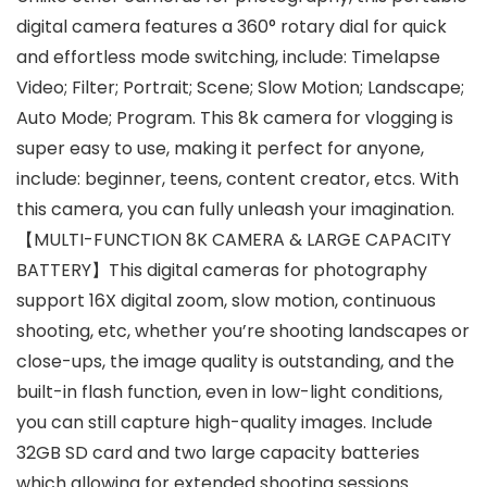
digital camera features a 360° rotary dial for quick
and effortless mode switching, include: Timelapse
Video; Filter; Portrait; Scene; Slow Motion; Landscape;
Auto Mode; Program. This 8k camera for vlogging is
super easy to use, making it perfect for anyone,
include: beginner, teens, content creator, etcs. With
this camera, you can fully unleash your imagination.
【MULTI-FUNCTION 8K CAMERA & LARGE CAPACITY
BATTERY】This digital cameras for photography
support 16X digital zoom, slow motion, continuous
shooting, etc, whether you’re shooting landscapes or
close-ups, the image quality is outstanding, and the
built-in flash function, even in low-light conditions,
you can still capture high-quality images. Include
32GB SD card and two large capacity batteries
which allowing for extended shooting sessions