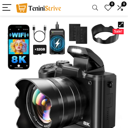
0
0
Sale!