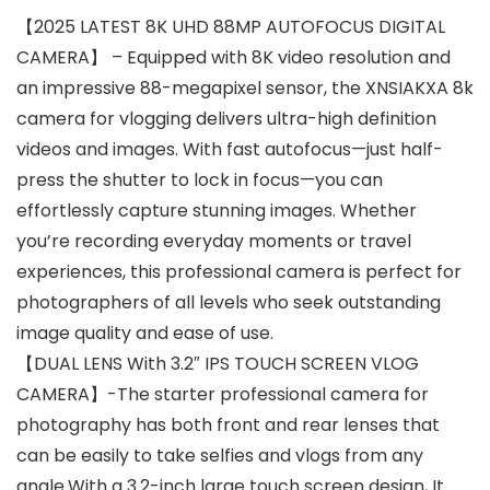
【2025 LATEST 8K UHD 88MP AUTOFOCUS DIGITAL
CAMERA】 – Equipped with 8K video resolution and
an impressive 88-megapixel sensor, the XNSIAKXA 8k
camera for vlogging delivers ultra-high definition
videos and images. With fast autofocus—just half-
press the shutter to lock in focus—you can
effortlessly capture stunning images. Whether
you’re recording everyday moments or travel
experiences, this professional camera is perfect for
photographers of all levels who seek outstanding
image quality and ease of use.
【DUAL LENS With 3.2″ IPS TOUCH SCREEN VLOG
CAMERA】-The starter professional camera for
photography has both front and rear lenses that
can be easily to take selfies and vlogs from any
angle.With a 3.2-inch large touch screen design, It