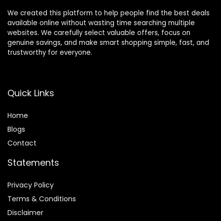
We created this platform to help people find the best deals
available online without wasting time searching multiple
websites. We carefully select valuable offers, focus on
genuine savings, and make smart shopping simple, fast, and
trustworthy for everyone.
Quick Links
Home
Blog
s
Contact
Statements
Privacy Policy
Terms & Conditions
Disclaimer