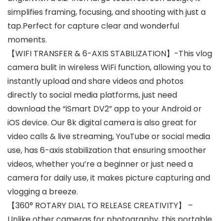
simplifies framing, focusing, and shooting with just a
tap.Perfect for capture clear and wonderful
moments.
【WIFI TRANSFER & 6-AXIS STABILIZATION】-This vlog
camera bulit in wireless WiFi function, allowing you to
instantly upload and share videos and photos
directly to social media platforms, just need
download the “iSmart DV2” app to your Android or
iOS device. Our 8k digital camera is also great for
video calls & live streaming, YouTube or social media
use, has 6-axis stabilization that ensuring smoother
videos, whether you’re a beginner or just need a
camera for daily use, it makes picture capturing and
vlogging a breeze.
【360° ROTARY DIAL TO RELEASE CREATIVITY】 –
Unlike other cameras for photography, this portable