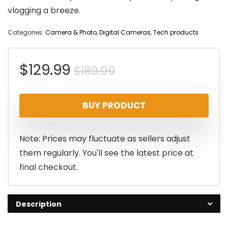
vlogging a breeze.
Categories:
Camera & Photo
,
Digital Cameras
,
Tech products
Original
Current
$
129.99
$
189.99
price
price
BUY PRODUCT
was:
is:
$189.99.
$129.99.
Note: Prices may fluctuate as sellers adjust
them regularly. You'll see the latest price at
final checkout.
Description