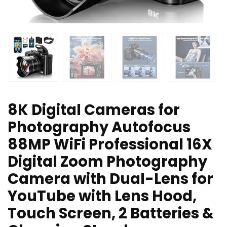
8K Digital Cameras for
Photography Autofocus
88MP WiFi Professional 16X
Digital Zoom Photography
Camera with Dual-Lens for
YouTube with Lens Hood,
Touch Screen, 2 Batteries &