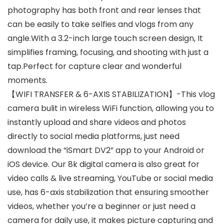
photography has both front and rear lenses that
can be easily to take selfies and vlogs from any
angle.With a 3.2-inch large touch screen design, It
simplifies framing, focusing, and shooting with just a
tap.Perfect for capture clear and wonderful
moments.
【WIFI TRANSFER & 6-AXIS STABILIZATION】-This vlog
camera bulit in wireless WiFi function, allowing you to
instantly upload and share videos and photos
directly to social media platforms, just need
download the “iSmart DV2” app to your Android or
iOS device. Our 8k digital camera is also great for
video calls & live streaming, YouTube or social media
use, has 6-axis stabilization that ensuring smoother
videos, whether you’re a beginner or just need a
camera for daily use, it makes picture capturing and