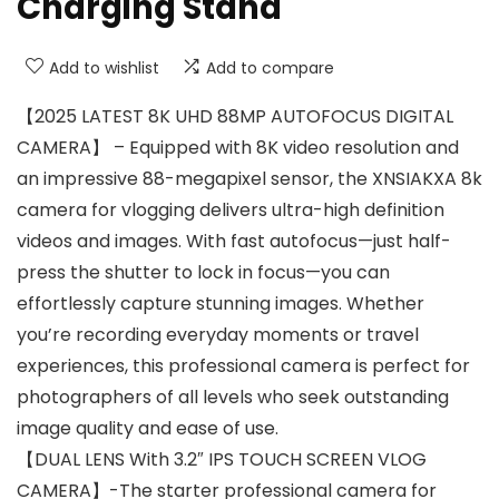
Charging Stand
Add to wishlist
Add to compare
【2025 LATEST 8K UHD 88MP AUTOFOCUS DIGITAL
CAMERA】 – Equipped with 8K video resolution and
an impressive 88-megapixel sensor, the XNSIAKXA 8k
camera for vlogging delivers ultra-high definition
videos and images. With fast autofocus—just half-
press the shutter to lock in focus—you can
effortlessly capture stunning images. Whether
you’re recording everyday moments or travel
experiences, this professional camera is perfect for
photographers of all levels who seek outstanding
image quality and ease of use.
【DUAL LENS With 3.2″ IPS TOUCH SCREEN VLOG
CAMERA】-The starter professional camera for