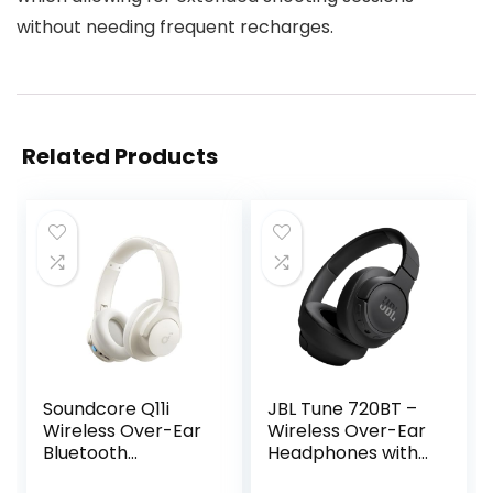
without needing frequent recharges.
Related Products
Soundcore Q11i
JBL Tune 720BT –
Wireless Over-Ear
Wireless Over-Ear
Bluetooth
Headphones with
Headphones by
JBL Pure Bass