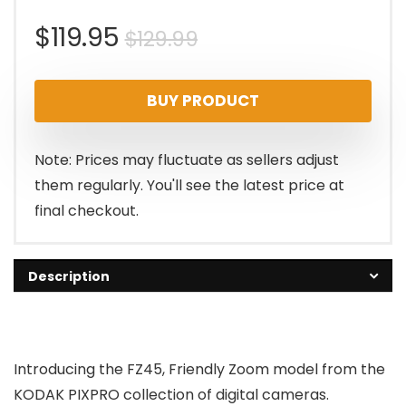
Original
Current
$
119.95
$
129.99
price
price
BUY PRODUCT
was:
is:
$129.99.
$119.95.
Note: Prices may fluctuate as sellers adjust
them regularly. You'll see the latest price at
final checkout.
Description
Introducing the FZ45, Friendly Zoom model from the
KODAK PIXPRO collection of digital cameras.