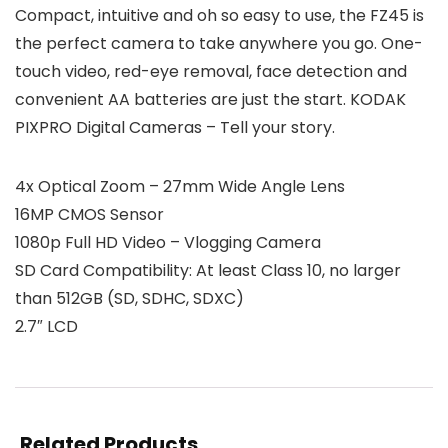
Compact, intuitive and oh so easy to use, the FZ45 is
the perfect camera to take anywhere you go. One-
touch video, red-eye removal, face detection and
convenient AA batteries are just the start. KODAK
PIXPRO Digital Cameras – Tell your story.
4x Optical Zoom – 27mm Wide Angle Lens
16MP CMOS Sensor
1080p Full HD Video – Vlogging Camera
SD Card Compatibility: At least Class 10, no larger
than 512GB (SD, SDHC, SDXC)
2.7″ LCD
Related Products