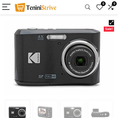
0
0
Sale!