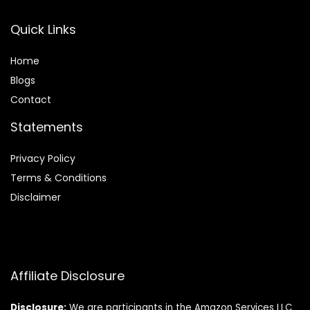
Quick Links
Home
Blog
s
Contact
Statements
Privacy Policy
Terms & Conditions
Disclaimer
Affiliate Disclosure
Disclosure:
We are participants in the Amazon Services LLC