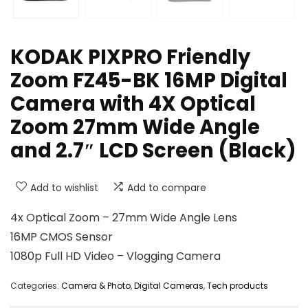
KODAK PIXPRO Friendly
Zoom FZ45-BK 16MP Digital
Camera with 4X Optical
Zoom 27mm Wide Angle
and 2.7″ LCD Screen (Black)
Add to wishlist
Add to compare
4x Optical Zoom – 27mm Wide Angle Lens
16MP CMOS Sensor
1080p Full HD Video – Vlogging Camera
Categories:
Camera & Photo
,
Digital Cameras
,
Tech products