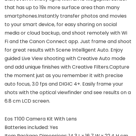
that has up to 19x more surface area than many
smartphones.Instantly transfer photos and movies
to your smart device, for easy sharing on social
media or cloud backup, and shoot remotely with Wi
Fi and the Canon Connect app. Just frame and shoot
for great results with Scene Intelligent Auto. Enjoy
guided Live View shooting with Creative Auto mode
and add unique finishes with Creative Filters.Capture
the moment just as you remember it with precise
auto focus, 3.0 fps and DIGIC 4+. Easily frame your
shots with the optical viewfinder and see results on a
6.8 cm LCD screen.
Eos T100 Camera Kit With Lens
Batteries included: Yes
Item Package Dimensions: 14.3 L x 16.7 W x 22.4 H cm