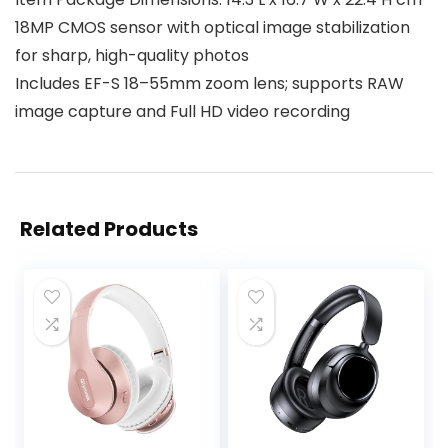
18MP CMOS sensor with optical image stabilization
for sharp, high-quality photos
Includes EF-S 18–55mm zoom lens; supports RAW
image capture and Full HD video recording
Related Products