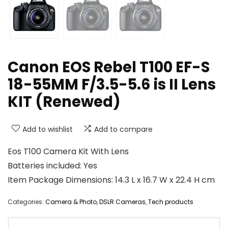
Canon EOS Rebel T100 EF-S
18-55MM F/3.5-5.6 is II Lens
KIT (Renewed)
Add to wishlist
Add to compare
Eos T100 Camera Kit With Lens
Batteries included: Yes
Item Package Dimensions: 14.3 L x 16.7 W x 22.4 H cm
Categories:
Camera & Photo
,
DSLR Cameras
,
Tech products