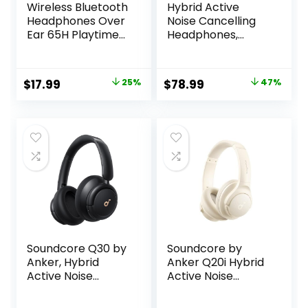
Wireless Bluetooth
Hybrid Active
Headphones Over
Noise Cancelling
Ear 65H Playtime
Headphones,
HiFi Stereo
120Hrs Playtime
Headset with
Bluetooth
Microphone and
Headphones Hi-
Original
Current
Original
Current
$
17.99
25%
$
78.99
47%
6EQ Modes
Res Audio HD Clear
price
price
price
price
Foldable Bluetooth
Call with 5 ENC
V5.3 Headphones
Mics, HiFi Stereo
was:
is:
was:
is:
for Travel
Wireless
$23.99.
$17.99.
$149.99.
$78.99.
Smartphone
Headphone Over
Computer Laptop
Ear Foldable for
Rose Gold
Travel Office
Game
Soundcore Q30 by
Soundcore by
Anker, Hybrid
Anker Q20i Hybrid
Active Noise
Active Noise
Cancelling
Cancelling
Headphones,
Headphones,