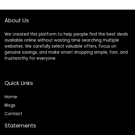
$89.95.
$44.95.
$35.99.
$20.89.
Foldable Design
Bass for Home
(Blue)
Office Cellphone
PC Ect.
About Us
We created this platform to help people find the best deals
available online without wasting time searching multiple
websites. We carefully select valuable offers, focus on
genuine savings, and make smart shopping simple, fast, and
trustworthy for everyone.
Quick Links
Home
Blog
s
Contact
Statements