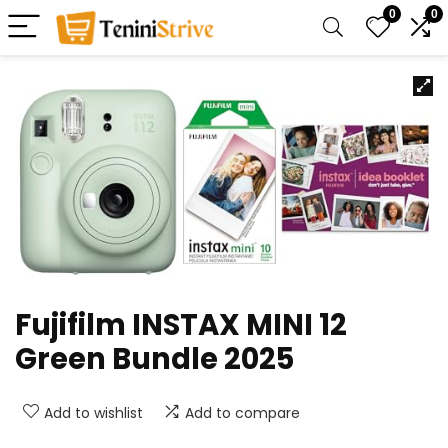
0
0
Fujifilm INSTAX MINI 12
Green Bundle 2025
Add to wishlist
Add to compare