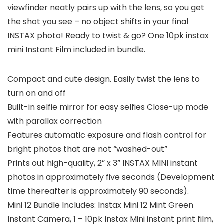
viewfinder neatly pairs up with the lens, so you get
the shot you see – no object shifts in your final
INSTAX photo! Ready to twist & go? One 10pk instax
mini Instant Film included in bundle.
Compact and cute design. Easily twist the lens to
turn on and off
Built-in selfie mirror for easy selfies Close-up mode
with parallax correction
Features automatic exposure and flash control for
bright photos that are not “washed-out”
Prints out high-quality, 2” x 3” INSTAX MINI instant
photos in approximately five seconds (Development
time thereafter is approximately 90 seconds).
Mini 12 Bundle Includes: Instax Mini 12 Mint Green
Instant Camera, 1 – 10pk Instax Mini instant print film,