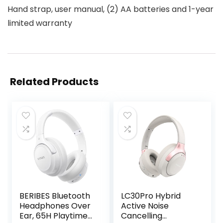
Hand strap, user manual, (2) AA batteries and 1-year
limited warranty
Related Products
BERIBES Bluetooth
LC30Pro Hybrid
Headphones Over
Active Noise
Ear, 65H Playtime
Cancelling