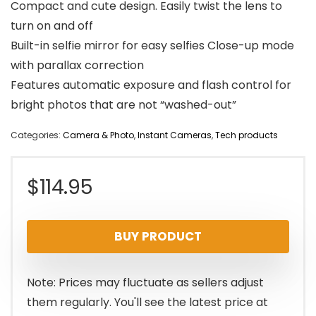
Compact and cute design. Easily twist the lens to
turn on and off
Built-in selfie mirror for easy selfies Close-up mode
with parallax correction
Features automatic exposure and flash control for
bright photos that are not “washed-out”
Categories:
Camera & Photo
,
Instant Cameras
,
Tech products
$
114.95
BUY PRODUCT
Note: Prices may fluctuate as sellers adjust
them regularly. You'll see the latest price at