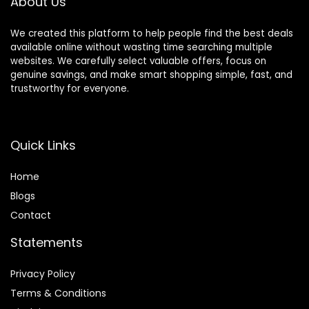
About Us
Charging-Black
We created this platform to help people find the best deals
available online without wasting time searching multiple
websites. We carefully select valuable offers, focus on
genuine savings, and make smart shopping simple, fast, and
trustworthy for everyone.
Quick Links
Home
Blog
s
Contact
Statements
Privacy Policy
Terms & Conditions