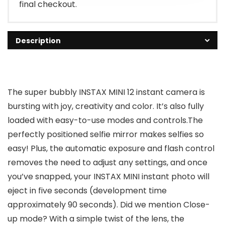
final checkout.
Description
The super bubbly INSTAX MINI 12 instant camera is
bursting with joy, creativity and color. It’s also fully
loaded with easy-to-use modes and controls.The
perfectly positioned selfie mirror makes selfies so
easy! Plus, the automatic exposure and flash control
removes the need to adjust any settings, and once
you’ve snapped, your INSTAX MINI instant photo will
eject in five seconds (development time
approximately 90 seconds). Did we mention Close-
up mode? With a simple twist of the lens, the