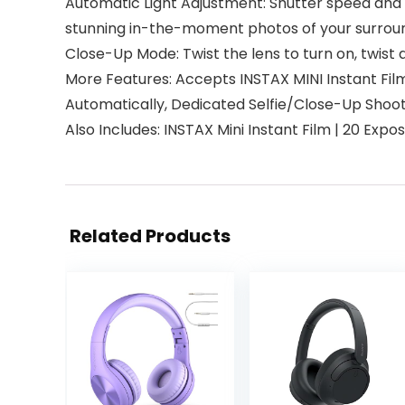
Automatic Light Adjustment: Shutter speed and f
stunning in-the-moment photos of your surround
Close-Up Mode: Twist the lens to turn on, twist 
More Features: Accepts INSTAX MINI Instant Fil
Automatically, Dedicated Selfie/Close-Up Shoot
Also Includes: INSTAX Mini Instant Film | 20 Expo
Related Products