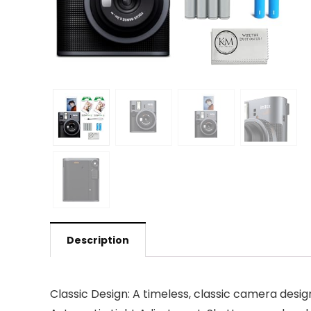
Description
Classic Design: A timeless, classic camera desig