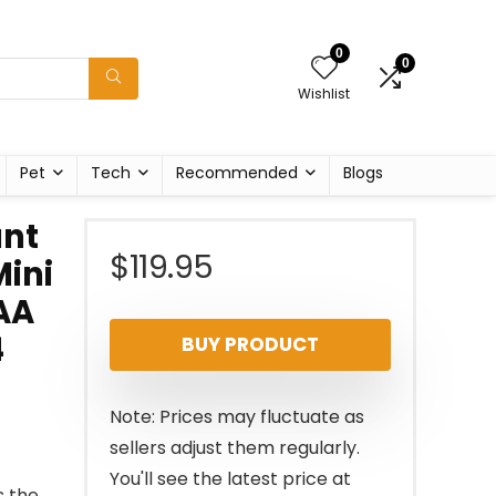
0
0
Wishlist
Pet
Tech
Recommended
Blogs
ant
$
119.95
Mini
 AA
4
BUY PRODUCT
Note: Prices may fluctuate as
sellers adjust them regularly.
You'll see the latest price at
s the