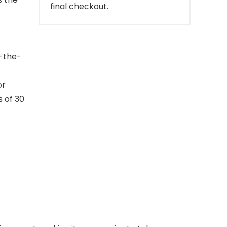
final checkout.
n-the-
or
s of 30