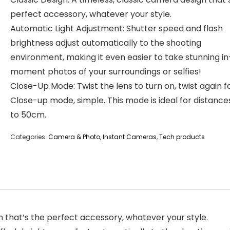
perfect accessory, whatever your style.
Automatic Light Adjustment: Shutter speed and flash
brightness adjust automatically to the shooting
environment, making it even easier to take stunning i
moment photos of your surroundings or selfies!
Close-Up Mode: Twist the lens to turn on, twist again f
Close-up mode, simple. This mode is ideal for distance
to 50cm.
Categories:
Camera & Photo
,
Instant Cameras
,
Tech products
n that’s the perfect accessory, whatever your style.