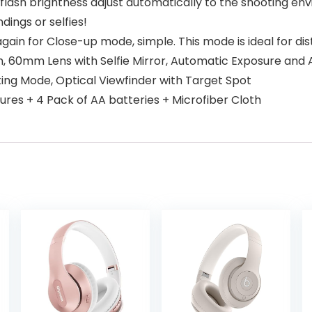
lash brightness adjust automatically to the shooting env
ings or selfies!
again for Close-up mode, simple. This mode is ideal for di
m, 60mm Lens with Selfie Mirror, Automatic Exposure and 
ing Mode, Optical Viewfinder with Target Spot
sures + 4 Pack of AA batteries + Microfiber Cloth