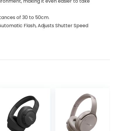
ironment, making it even easier to take
stances of 30 to 50cm.
Automatic Flash, Adjusts Shutter Speed