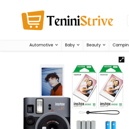
Automotive
Baby
Beauty
Campin