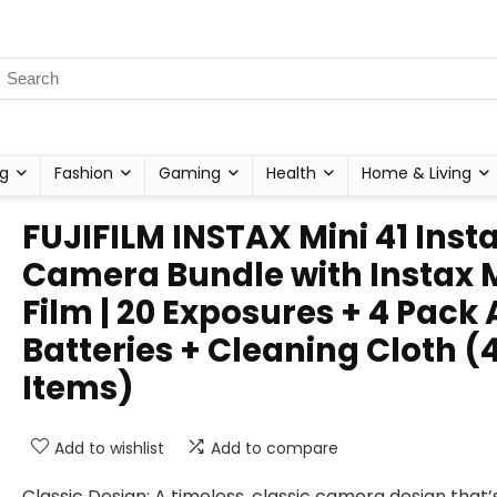
g
Fashion
Gaming
Health
Home & Living
FUJIFILM INSTAX Mini 41 Inst
Camera Bundle with Instax 
Film | 20 Exposures + 4 Pack
Batteries + Cleaning Cloth (
Items)
Add to wishlist
Add to compare
Classic Design: A timeless, classic camera design that’