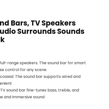
nd Bars, TV Speakers
udio Surrounds Sounds
ck
 full-range speakers. The sound bar for smart
ise control for any scene
 coaxial. The sound bar supports wired and
venient
V sound bar fine-tunes bass, treble, and
gue and immersive sound