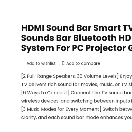
HDMI Sound Bar Smart TV
Sounds Bar Bluetooth H
System For PC Projector
Add to wishlist
Add to compare
[2 Full-Range Speakers, 30 Volume Levels] Enjoy
TV delivers rich sound for movies, music, or TV 
[6 Ways to Connect] Connect the TV sound bar vi
wireless devices, and switching between inputs 
[3 Music Modes for Every Moment] Switch betwe
clarity, and each sound bar mode enhances your