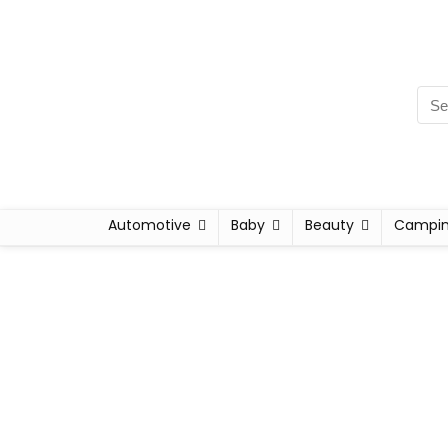
Automotive
Baby
Beauty
Campi