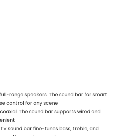
 full-range speakers. The sound bar for smart
ise control for any scene
 coaxial. The sound bar supports wired and
venient
V sound bar fine-tunes bass, treble, and