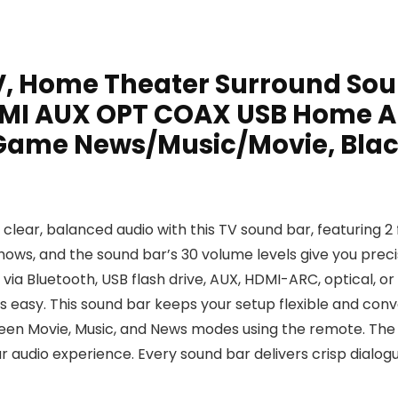
, Home Theater Surround Sou
DMI AUX OPT COAX USB Home A
 Game News/Music/Movie, Bla
 clear, balanced audio with this TV sound bar, featuring 2
shows, and the sound bar’s 30 volume levels give you prec
a Bluetooth, USB flash drive, AUX, HDMI-ARC, optical, or
is easy. This sound bar keeps your setup flexible and con
en Movie, Music, and News modes using the remote. The T
 audio experience. Every sound bar delivers crisp dialo