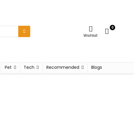
0
Wishlist
Pet
Tech
Recommended
Blogs