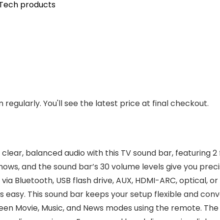
Tech products
regularly. You'll see the latest price at final checkout.
 clear, balanced audio with this TV sound bar, featuring 2
shows, and the sound bar’s 30 volume levels give you prec
a Bluetooth, USB flash drive, AUX, HDMI-ARC, optical, or
is easy. This sound bar keeps your setup flexible and con
en Movie, Music, and News modes using the remote. The T