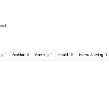
ng
Fashion
Gaming
Health
Home & Living