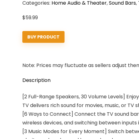
Categories:
Home Audio & Theater
,
Sound Bars
,
$
59.99
BUY PRODUCT
Note: Prices may fluctuate as sellers adjust them 
Description
[2 Full-Range Speakers, 30 Volume Levels] Enjoy
TV delivers rich sound for movies, music, or TV 
[6 Ways to Connect] Connect the TV sound bar vi
wireless devices, and switching between inputs 
[3 Music Modes for Every Moment] Switch betwe