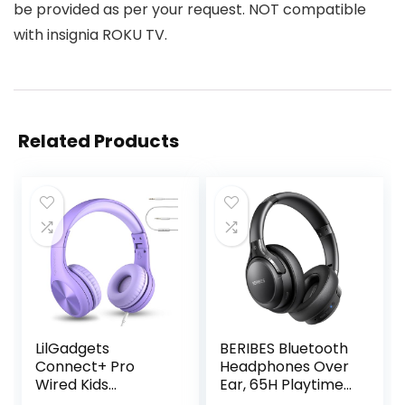
be provided as per your request. NOT compatible
with insignia ROKU TV.
Related Products
LilGadgets
BERIBES Bluetooth
Connect+ Pro
Headphones Over
Wired Kids
Ear, 65H Playtime
Headphones for
and 6 EQ Music