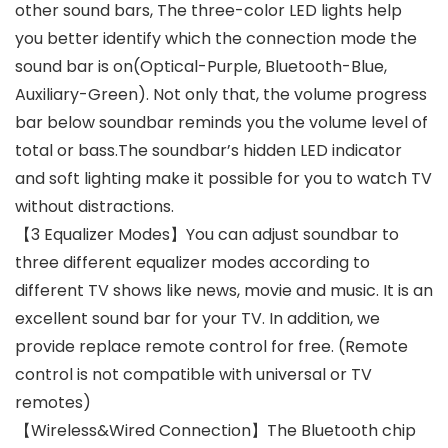
other sound bars, The three-color LED lights help
you better identify which the connection mode the
sound bar is on(Optical-Purple, Bluetooth-Blue,
Auxiliary-Green). Not only that, the volume progress
bar below soundbar reminds you the volume level of
total or bass.The soundbar’s hidden LED indicator
and soft lighting make it possible for you to watch TV
without distractions.
【3 Equalizer Modes】You can adjust soundbar to
three different equalizer modes according to
different TV shows like news, movie and music. It is an
excellent sound bar for your TV. In addition, we
provide replace remote control for free. (Remote
control is not compatible with universal or TV
remotes)
【Wireless&Wired Connection】The Bluetooth chip