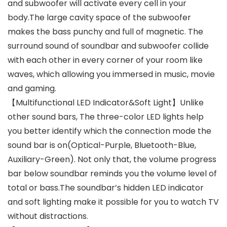
and subwoofer will activate every cell in your
body.The large cavity space of the subwoofer
makes the bass punchy and full of magnetic. The
surround sound of soundbar and subwoofer collide
with each other in every corner of your room like
waves, which allowing you immersed in music, movie
and gaming.
【Multifunctional LED Indicator&Soft Light】Unlike
other sound bars, The three-color LED lights help
you better identify which the connection mode the
sound bar is on(Optical-Purple, Bluetooth-Blue,
Auxiliary-Green). Not only that, the volume progress
bar below soundbar reminds you the volume level of
total or bass.The soundbar’s hidden LED indicator
and soft lighting make it possible for you to watch TV
without distractions.