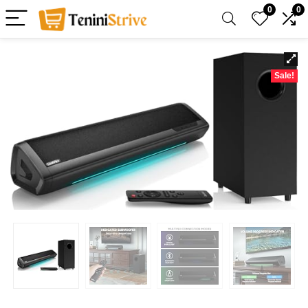
0
0
Sale!