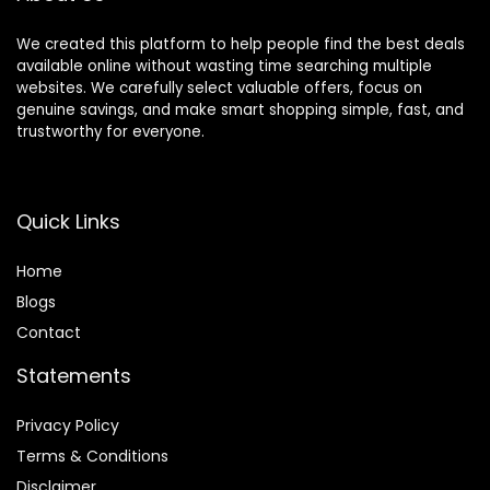
We created this platform to help people find the best deals
available online without wasting time searching multiple
websites. We carefully select valuable offers, focus on
genuine savings, and make smart shopping simple, fast, and
trustworthy for everyone.
Quick Links
Home
Blog
s
Contact
Statements
Privacy Policy
Terms & Conditions
Disclaimer