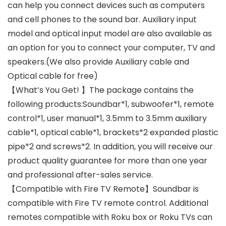
can help you connect devices such as computers
and cell phones to the sound bar. Auxiliary input
model and optical input model are also available as
an option for you to connect your computer, TV and
speakers.(We also provide Auxiliary cable and
Optical cable for free)
【What’s You Get! 】The package contains the
following products:Soundbar*1, subwoofer*1, remote
control*1, user manual*1, 3.5mm to 3.5mm auxiliary
cable*1, optical cable*1, brackets*2 expanded plastic
pipe*2 and screws*2. In addition, you will receive our
product quality guarantee for more than one year
and professional after-sales service.
【Compatible with Fire TV Remote】Soundbar is
compatible with Fire TV remote control. Additional
remotes compatible with Roku box or Roku TVs can