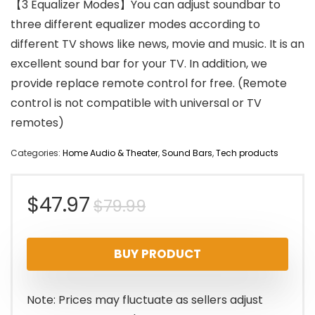
【3 Equalizer Modes】You can adjust soundbar to
three different equalizer modes according to
different TV shows like news, movie and music. It is an
excellent sound bar for your TV. In addition, we
provide replace remote control for free. (Remote
control is not compatible with universal or TV
remotes)
Categories:
Home Audio & Theater
,
Sound Bars
,
Tech products
Original
Current
$
47.97
$
79.99
price
price
BUY PRODUCT
was:
is:
$79.99.
$47.97.
Note: Prices may fluctuate as sellers adjust