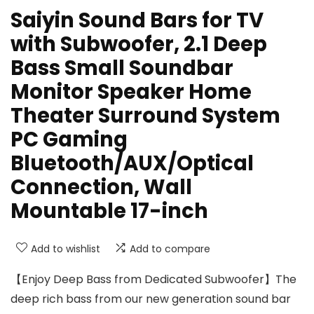
Saiyin Sound Bars for TV
with Subwoofer, 2.1 Deep
Bass Small Soundbar
Monitor Speaker Home
Theater Surround System
PC Gaming
Bluetooth/AUX/Optical
Connection, Wall
Mountable 17-inch
Add to wishlist
Add to compare
【Enjoy Deep Bass from Dedicated Subwoofer】The
deep rich bass from our new generation sound bar