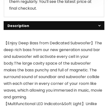
them regularly. You'll see the latest price at
final checkout.
Description
【Enjoy Deep Bass from Dedicated Subwoofer】The
deep rich bass from our new generation sound bar
and subwoofer will activate every cell in your
body.The large cavity space of the subwoofer
makes the bass punchy and full of magnetic. The
surround sound of soundbar and subwoofer collide
with each other in every corner of your room like
waves, which allowing you immersed in music, movie
and gaming.
【Multifunctional LED Indicator&Soft Light】Unlike