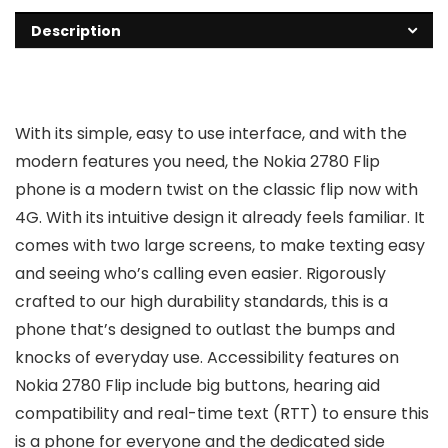
Description
With its simple, easy to use interface, and with the
modern features you need, the Nokia 2780 Flip
phone is a modern twist on the classic flip now with
4G. With its intuitive design it already feels familiar. It
comes with two large screens, to make texting easy
and seeing who’s calling even easier. Rigorously
crafted to our high durability standards, this is a
phone that’s designed to outlast the bumps and
knocks of everyday use. Accessibility features on
Nokia 2780 Flip include big buttons, hearing aid
compatibility and real-time text (RTT) to ensure this
is a phone for everyone and the dedicated side