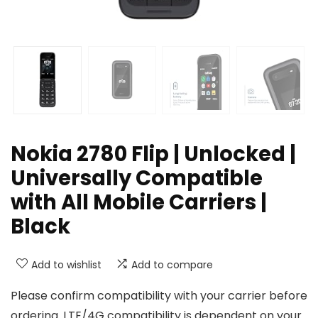
Nokia 2780 Flip | Unlocked |
Universally Compatible
with All Mobile Carriers |
Black
Add to wishlist
Add to compare
Please confirm compatibility with your carrier before
ordering. LTE/4G compatibility is dependent on your