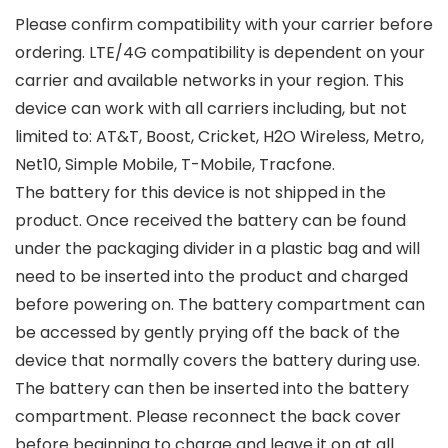
Please confirm compatibility with your carrier before
ordering. LTE/4G compatibility is dependent on your
carrier and available networks in your region. This
device can work with all carriers including, but not
limited to: AT&T, Boost, Cricket, H2O Wireless, Metro,
Net10, Simple Mobile, T-Mobile, Tracfone.
The battery for this device is not shipped in the
product. Once received the battery can be found
under the packaging divider in a plastic bag and will
need to be inserted into the product and charged
before powering on. The battery compartment can
be accessed by gently prying off the back of the
device that normally covers the battery during use.
The battery can then be inserted into the battery
compartment. Please reconnect the back cover
before beginning to charge and leave it on at all