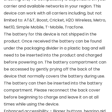
carrier and available networks in your region. This
device can work with all carriers including, but not
limited to: AT&T, Boost, Cricket, H2O Wireless, Metro,
Net10, Simple Mobile, T-Mobile, Tracfone.
The battery for this device is not shipped in the
product. Once received the battery can be found
under the packaging divider in a plastic bag and will
need to be inserted into the product and charged
before powering on. The battery compartment can
be accessed by gently prying off the back of the
device that normally covers the battery during use.
The battery can then be inserted into the battery
compartment. Please reconnect the back cover
before beginning to charge and leave it on at all
times while using the device.
Enhanced accessibility – Bigger buttons, hearing aid