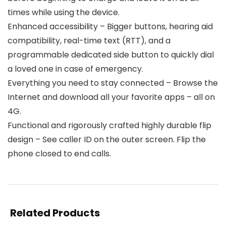
times while using the device.
Enhanced accessibility – Bigger buttons, hearing aid
compatibility, real-time text (RTT), and a
programmable dedicated side button to quickly dial
a loved one in case of emergency.
Everything you need to stay connected – Browse the
Internet and download all your favorite apps – all on
4G.
Functional and rigorously crafted highly durable flip
design – See caller ID on the outer screen. Flip the
phone closed to end calls.
Related Products