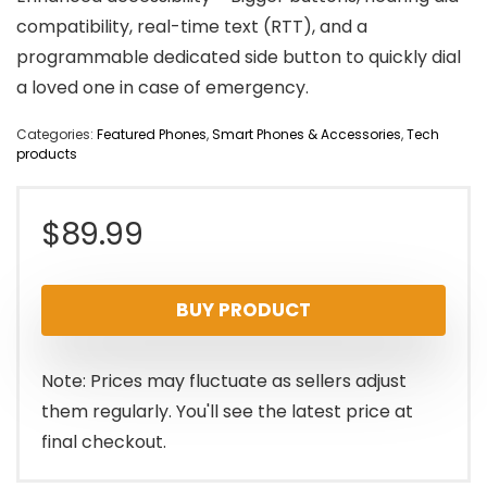
compatibility, real-time text (RTT), and a
programmable dedicated side button to quickly dial
a loved one in case of emergency.
Categories:
Featured Phones
,
Smart Phones & Accessories
,
Tech
products
$
89.99
BUY PRODUCT
Note: Prices may fluctuate as sellers adjust
them regularly. You'll see the latest price at
final checkout.