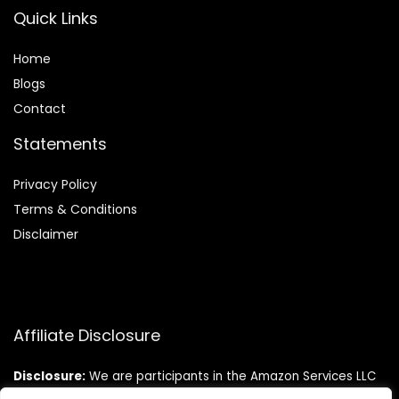
Quick Links
Home
Blog
s
Contact
Statements
Privacy Policy
Terms & Conditions
Disclaimer
Affiliate Disclosure
Disclosure:
We are participants in the Amazon Services LLC
Associates Program, an affiliate advertising program