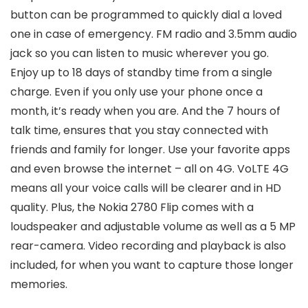
button can be programmed to quickly dial a loved
one in case of emergency. FM radio and 3.5mm audio
jack so you can listen to music wherever you go.
Enjoy up to 18 days of standby time from a single
charge. Even if you only use your phone once a
month, it’s ready when you are. And the 7 hours of
talk time, ensures that you stay connected with
friends and family for longer. Use your favorite apps
and even browse the internet – all on 4G. VoLTE 4G
means all your voice calls will be clearer and in HD
quality. Plus, the Nokia 2780 Flip comes with a
loudspeaker and adjustable volume as well as a 5 MP
rear-camera. Video recording and playback is also
included, for when you want to capture those longer
memories.