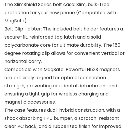
The SlimShield Series belt case: Slim, bulk-free
protection for your new phone (Compatible with
MagSafe)
Belt Clip Holster: The included belt holder features a
secure-fit, reinforced top latch and a solid
polycarbonate core for ultimate durability. The 180-
degree rotating clip allows for convenient vertical or
horizontal carry.
Compatible with MagSafe: Powerful N52S magnets
are precisely aligned for optimal connection
strength, preventing accidental detachment and
ensuring a tight grip for wireless charging and
magnetic accessories.
The case features dual-hybrid construction, with a
shock absorbing TPU bumper, a scratch-resistant
clear PC back, and a rubberized finish for improved