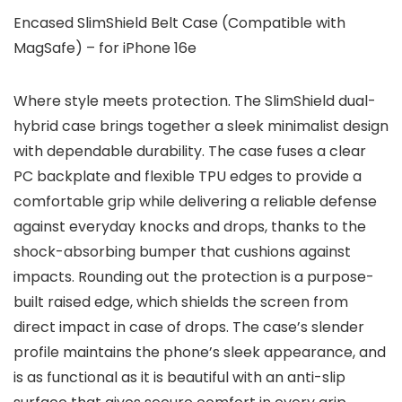
Encased SlimShield Belt Case (Compatible with
MagSafe) – for iPhone 16e
Where style meets protection. The SlimShield dual-
hybrid case brings together a sleek minimalist design
with dependable durability. The case fuses a clear
PC backplate and flexible TPU edges to provide a
comfortable grip while delivering a reliable defense
against everyday knocks and drops, thanks to the
shock-absorbing bumper that cushions against
impacts. Rounding out the protection is a purpose-
built raised edge, which shields the screen from
direct impact in case of drops. The case’s slender
profile maintains the phone’s sleek appearance, and
is as functional as it is beautiful with an anti-slip