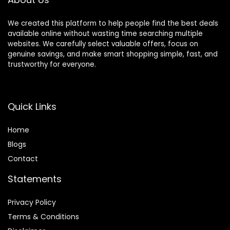
We created this platform to help people find the best deals
available online without wasting time searching multiple
websites. We carefully select valuable offers, focus on
genuine savings, and make smart shopping simple, fast, and
trustworthy for everyone.
Quick Links
Home
Blog
s
Contact
Statements
Privacy Policy
Terms & Conditions