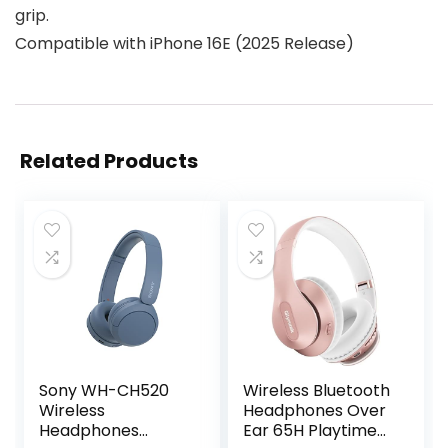
grip.
Compatible with iPhone 16E (2025 Release)
Related Products
Sony WH-CH520
Wireless Bluetooth
Wireless
Headphones Over
Headphones
Ear 65H Playtime