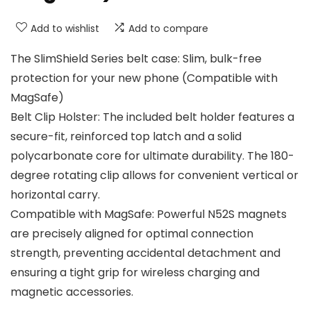
Add to wishlist
Add to compare
The SlimShield Series belt case: Slim, bulk-free
protection for your new phone (Compatible with
MagSafe)
Belt Clip Holster: The included belt holder features a
secure-fit, reinforced top latch and a solid
polycarbonate core for ultimate durability. The 180-
degree rotating clip allows for convenient vertical or
horizontal carry.
Compatible with MagSafe: Powerful N52S magnets
are precisely aligned for optimal connection
strength, preventing accidental detachment and
ensuring a tight grip for wireless charging and
magnetic accessories.