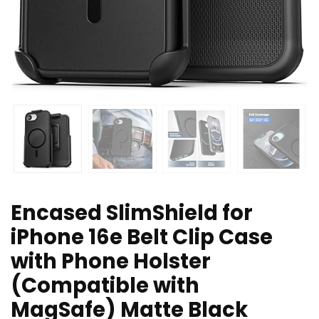
Encased SlimShield for
iPhone 16e Belt Clip Case
with Phone Holster
(Compatible with
MagSafe) Matte Black