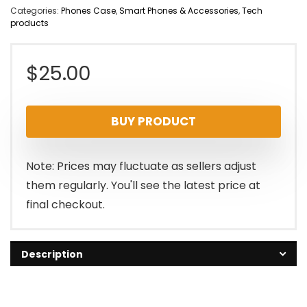
Categories:
Phones Case
,
Smart Phones & Accessories
,
Tech
products
$
25.00
BUY PRODUCT
Note: Prices may fluctuate as sellers adjust
them regularly. You'll see the latest price at
final checkout.
Description