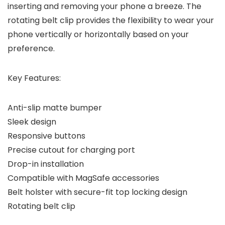
inserting and removing your phone a breeze. The
rotating belt clip provides the flexibility to wear your
phone vertically or horizontally based on your
preference.
Key Features:
Anti-slip matte bumper
Sleek design
Responsive buttons
Precise cutout for charging port
Drop-in installation
Compatible with MagSafe accessories
Belt holster with secure-fit top locking design
Rotating belt clip