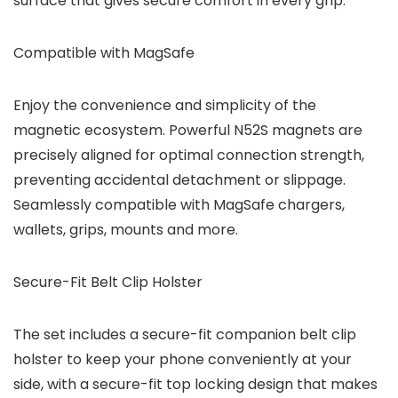
surface that gives secure comfort in every grip.
Compatible with MagSafe
Enjoy the convenience and simplicity of the
magnetic ecosystem. Powerful N52S magnets are
precisely aligned for optimal connection strength,
preventing accidental detachment or slippage.
Seamlessly compatible with MagSafe chargers,
wallets, grips, mounts and more.
Secure-Fit Belt Clip Holster
The set includes a secure-fit companion belt clip
holster to keep your phone conveniently at your
side, with a secure-fit top locking design that makes