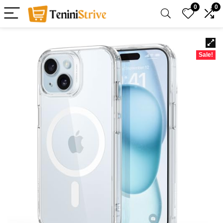
0
0
Sale!