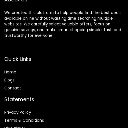
Home Office
Charging-Black
We created this platform to help people find the best deals
available online without wasting time searching multiple
websites. We carefully select valuable offers, focus on
genuine savings, and make smart shopping simple, fast, and
trustworthy for everyone.
Quick Links
Home
Blog
s
Contact
Statements
Privacy Policy
Terms & Conditions