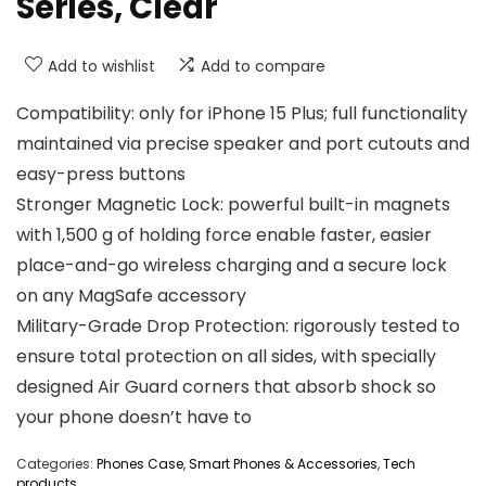
Series, Clear
Add to wishlist
Add to compare
Compatibility: only for iPhone 15 Plus; full functionality
maintained via precise speaker and port cutouts and
easy-press buttons
Stronger Magnetic Lock: powerful built-in magnets
with 1,500 g of holding force enable faster, easier
place-and-go wireless charging and a secure lock
on any MagSafe accessory
Military-Grade Drop Protection: rigorously tested to
ensure total protection on all sides, with specially
designed Air Guard corners that absorb shock so
your phone doesn’t have to
Categories:
Phones Case
,
Smart Phones & Accessories
,
Tech
products