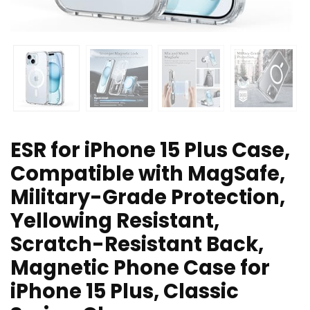
ESR for iPhone 15 Plus Case,
Compatible with MagSafe,
Military-Grade Protection,
Yellowing Resistant,
Scratch-Resistant Back,
Magnetic Phone Case for
iPhone 15 Plus, Classic