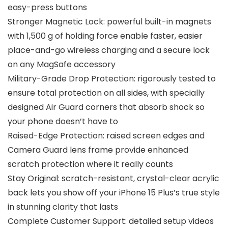
easy-press buttons
Stronger Magnetic Lock: powerful built-in magnets
with 1,500 g of holding force enable faster, easier
place-and-go wireless charging and a secure lock
on any MagSafe accessory
Military-Grade Drop Protection: rigorously tested to
ensure total protection on all sides, with specially
designed Air Guard corners that absorb shock so
your phone doesn’t have to
Raised-Edge Protection: raised screen edges and
Camera Guard lens frame provide enhanced
scratch protection where it really counts
Stay Original: scratch-resistant, crystal-clear acrylic
back lets you show off your iPhone 15 Plus’s true style
in stunning clarity that lasts
Complete Customer Support: detailed setup videos