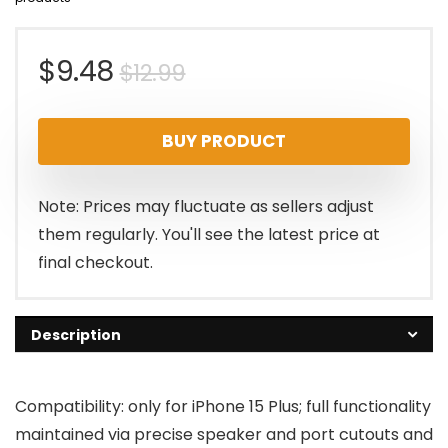
Original
Current
$
9.48
$
12.99
price
price
BUY PRODUCT
was:
is:
$12.99.
$9.48.
Note: Prices may fluctuate as sellers adjust
them regularly. You'll see the latest price at
final checkout.
Description
Compatibility: only for iPhone 15 Plus; full functionality
maintained via precise speaker and port cutouts and