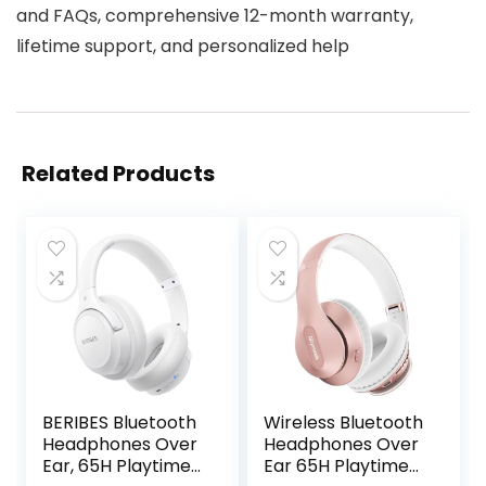
and FAQs, comprehensive 12-month warranty,
lifetime support, and personalized help
Related Products
BERIBES Bluetooth
Wireless Bluetooth
Headphones Over
Headphones Over
Ear, 65H Playtime
Ear 65H Playtime