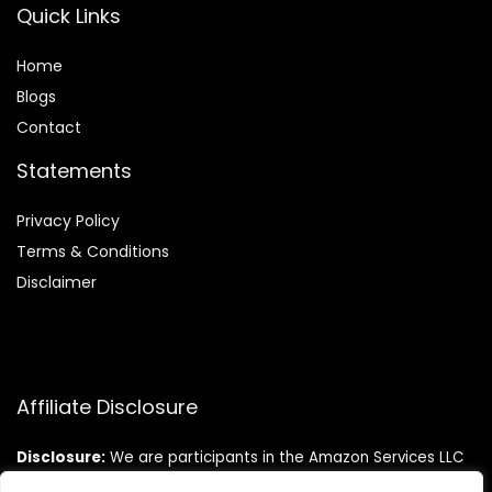
Quick Links
Home
Blog
s
Contact
Statements
Privacy Policy
Terms & Conditions
Disclaimer
Affiliate Disclosure
Disclosure:
We are participants in the Amazon Services LLC
Associates Program, an affiliate advertising program