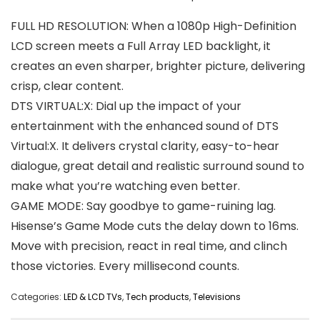
FULL HD RESOLUTION: When a 1080p High-Definition
LCD screen meets a Full Array LED backlight, it
creates an even sharper, brighter picture, delivering
crisp, clear content.
DTS VIRTUAL:X: Dial up the impact of your
entertainment with the enhanced sound of DTS
Virtual:X. It delivers crystal clarity, easy-to-hear
dialogue, great detail and realistic surround sound to
make what you’re watching even better.
GAME MODE: Say goodbye to game-ruining lag.
Hisense’s Game Mode cuts the delay down to 16ms.
Move with precision, react in real time, and clinch
those victories. Every millisecond counts.
Categories:
LED & LCD TVs
,
Tech products
,
Televisions