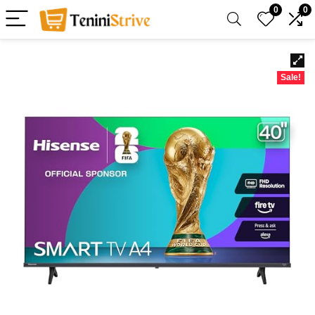
0
0
Sale!