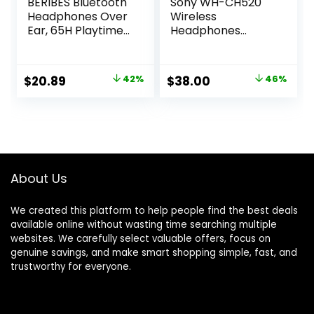
BERIBES Bluetooth
Sony WH-CH520
Headphones Over
Wireless
Ear, 65H Playtime
Headphones
and 6 EQ Music
Bluetooth On-Ear
Modes Wireless
Headset with
Headphones with
Microphone and
Original
Current
Original
Current
$
20.89
42%
$
38.00
46%
Microphone, HiFi
up to 50 Hours
price
price
price
price
Stereo Foldable
Battery Life with
Lightweight
Quick Charging,
was:
is:
was:
is:
Headsets, Deep
Blue
$35.99.
$20.89.
$69.99.
$38.00.
Bass for Home
Office Cellphone
PC Ect.
About Us
We created this platform to help people find the best deals
available online without wasting time searching multiple
websites. We carefully select valuable offers, focus on
genuine savings, and make smart shopping simple, fast, and
trustworthy for everyone.