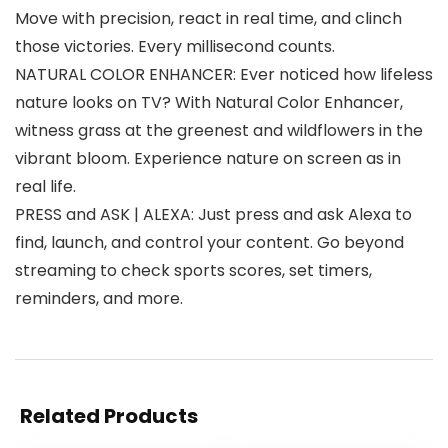
Move with precision, react in real time, and clinch
those victories. Every millisecond counts.
NATURAL COLOR ENHANCER: Ever noticed how lifeless
nature looks on TV? With Natural Color Enhancer,
witness grass at the greenest and wildflowers in the
vibrant bloom. Experience nature on screen as in
real life.
PRESS and ASK | ALEXA: Just press and ask Alexa to
find, launch, and control your content. Go beyond
streaming to check sports scores, set timers,
reminders, and more.
Related Products