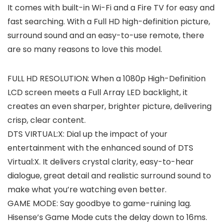
It comes with built-in Wi-Fi and a Fire TV for easy and
fast searching. With a Full HD high-definition picture,
surround sound and an easy-to-use remote, there
are so many reasons to love this model.
FULL HD RESOLUTION: When a 1080p High-Definition
LCD screen meets a Full Array LED backlight, it
creates an even sharper, brighter picture, delivering
crisp, clear content.
DTS VIRTUAL:X: Dial up the impact of your
entertainment with the enhanced sound of DTS
Virtual:X. It delivers crystal clarity, easy-to-hear
dialogue, great detail and realistic surround sound to
make what you’re watching even better.
GAME MODE: Say goodbye to game-ruining lag.
Hisense’s Game Mode cuts the delay down to 16ms.