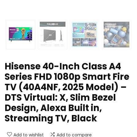
Hisense 40-Inch Class A4
Series FHD 1080p Smart Fire
TV (40A4NF, 2025 Model) –
DTS Virtual: X, Slim Bezel
Design, Alexa Built in,
Streaming TV, Black
Add to wishlist
Add to compare