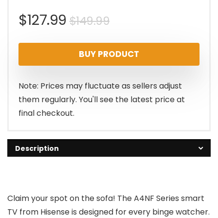
Original
Current
$
127.99
$
149.99
price
price
BUY PRODUCT
was:
is:
$149.99.
$127.99.
Note: Prices may fluctuate as sellers adjust
them regularly. You'll see the latest price at
final checkout.
Description
Claim your spot on the sofa! The A4NF Series smart
TV from Hisense is designed for every binge watcher.