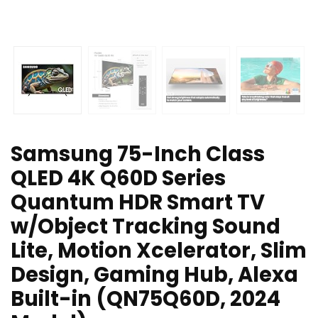
Samsung 75-Inch Class
QLED 4K Q60D Series
Quantum HDR Smart TV
w/Object Tracking Sound
Lite, Motion Xcelerator, Slim
Design, Gaming Hub, Alexa
Built-in (QN75Q60D, 2024