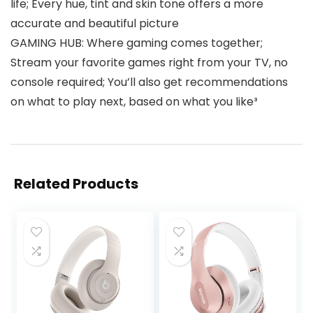
life; Every hue, tint and skin tone offers a more
accurate and beautiful picture
GAMING HUB: Where gaming comes together;
Stream your favorite games right from your TV, no
console required; You’ll also get recommendations
on what to play next, based on what you like³
Related Products