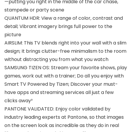
—putting you right in the middle of the car chase,
stampede or party scene
QUANTUM HDR: View a range of color, contrast and
detail; Vibrant imagery brings full power to the
picture
AIRSLIM: This TV blends right into your wall with a slim
design; It brings clutter-free minimalism to the room
without distracting you from what you watch
SAMSUNG TIZEN OS: Stream your favorite shows, play
games, work out with a trainer; Do all you enjoy with
Smart TV Powered by Tizen; Discover your must-
have apps and streaming services all just a few
clicks away²
PANTONE VALIDATED: Enjoy color validated by
industry leading experts at Pantone, so that images
on the screen look as incredible as they do in real