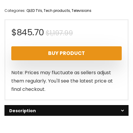
Categories:
QLED TVs
,
Tech products
,
Televisions
Original
Current
$
845.70
$
1,197.99
price
price
BUY PRODUCT
was:
is:
$1,197.99.
$845.70.
Note: Prices may fluctuate as sellers adjust
them regularly. You'll see the latest price at
final checkout.
Description