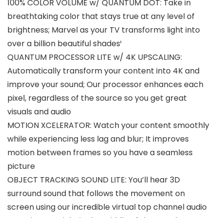
100% COLOR VOLUME w/ QUANTUM DOT: Take in
breathtaking color that stays true at any level of
brightness; Marvel as your TV transforms light into
over a billion beautiful shades¹
QUANTUM PROCESSOR LITE w/ 4K UPSCALING:
Automatically transform your content into 4K and
improve your sound; Our processor enhances each
pixel, regardless of the source so you get great
visuals and audio
MOTION XCELERATOR: Watch your content smoothly
while experiencing less lag and blur; It improves
motion between frames so you have a seamless
picture
OBJECT TRACKING SOUND LITE: You’ll hear 3D
surround sound that follows the movement on
screen using our incredible virtual top channel audio