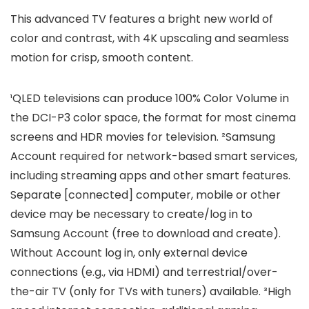
This advanced TV features a bright new world of
color and contrast, with 4K upscaling and seamless
motion for crisp, smooth content.
¹QLED televisions can produce 100% Color Volume in
the DCI-P3 color space, the format for most cinema
screens and HDR movies for television. ²Samsung
Account required for network-based smart services,
including streaming apps and other smart features.
Separate [connected] computer, mobile or other
device may be necessary to create/log in to
Samsung Account (free to download and create).
Without Account log in, only external device
connections (e.g., via HDMI) and terrestrial/over-
the-air TV (only for TVs with tuners) available. ³High