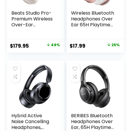
Beats Studio Pro-
Wireless Bluetooth
Premium Wireless
Headphones Over
Over-Ear
Ear 65H Playtime
Headphones- Up
HiFi Stereo
to 40-Hour
Headset with
Battery Life, Active
Microphone and
Original
Current
Original
Current
$
179.95
49%
$
17.99
25%
Noise Cancelling,
6EQ Modes
price
price
price
price
USB-C Lossless
Foldable Bluetooth
Audio, Apple &
V5.3 Headphones
was:
is:
was:
is:
Android
for Travel
$349.99.
$179.95.
$23.99.
$17.99.
Compatible-
Smartphone
Sandstone
Computer Laptop
Rose Gold
Hybrid Active
BERIBES Bluetooth
Noise Cancelling
Headphones Over
Headphones,
Ear, 65H Playtime