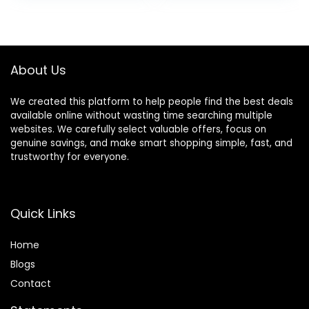
Dynamic Head
Wireless Bluetooth
was:
is:
was:
is:
Tracking – Black
with Mic, Deep
$399.00.
$279.00.
$32.93.
$26.99.
Bass,3.5MM
Cable,Soft-
Earpads,Fast
About Us
Charging-Black
We created this platform to help people find the best deals
available online without wasting time searching multiple
websites. We carefully select valuable offers, focus on
genuine savings, and make smart shopping simple, fast, and
trustworthy for everyone.
Quick Links
Home
Blog
s
Contact