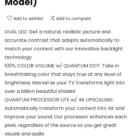
Model)
Add to wishlist
Add to compare
DUAL LED: Get a natural, realistic picture and
accurate contrast that adapts automatically to
match your content with our innovative backlight
technology
100% COLOR VOLUME w/ QUANTUM DOT: Take in
breathtaking color that stays true at any level of
brightness; Marvel as your TV transforms light into
over a billion beautiful shades¹
QUANTUM PROCESSOR LITE w/ 4K UPSCALING:
Automatically transform your content into 4K and
improve your sound; Our processor enhances each
pixel, regardless of the source so you get great
visuals and audio