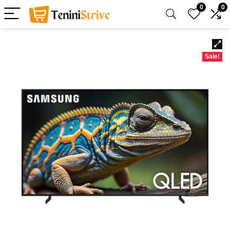
0
0
Sale!