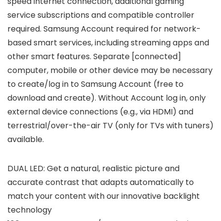
speed internet connection, additional gaming
service subscriptions and compatible controller
required. Samsung Account required for network-
based smart services, including streaming apps and
other smart features. Separate [connected]
computer, mobile or other device may be necessary
to create/log in to Samsung Account (free to
download and create). Without Account log in, only
external device connections (e.g., via HDMI) and
terrestrial/over-the-air TV (only for TVs with tuners)
available.
DUAL LED: Get a natural, realistic picture and
accurate contrast that adapts automatically to
match your content with our innovative backlight
technology