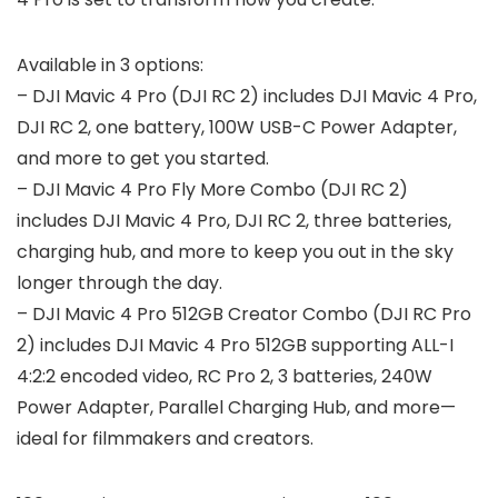
Available in 3 options:
– DJI Mavic 4 Pro (DJI RC 2) includes DJI Mavic 4 Pro,
DJI RC 2, one battery, 100W USB-C Power Adapter,
and more to get you started.
– DJI Mavic 4 Pro Fly More Combo (DJI RC 2)
includes DJI Mavic 4 Pro, DJI RC 2, three batteries,
charging hub, and more to keep you out in the sky
longer through the day.
– DJI Mavic 4 Pro 512GB Creator Combo (DJI RC Pro
2) includes DJI Mavic 4 Pro 512GB supporting ALL-I
4:2:2 encoded video, RC Pro 2, 3 batteries, 240W
Power Adapter, Parallel Charging Hub, and more—
ideal for filmmakers and creators.