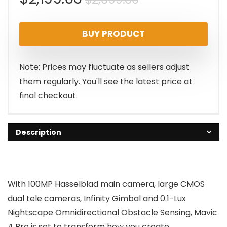
price
price
BUY PRODUCT
was:
is:
$2,699.00.
$2,199.00.
Note: Prices may fluctuate as sellers adjust
them regularly. You'll see the latest price at
final checkout.
Description
With 100MP Hasselblad main camera, large CMOS
dual tele cameras, Infinity Gimbal and 0.1-Lux
Nightscape Omnidirectional Obstacle Sensing, Mavic
4 Pro is set to transform how you create.