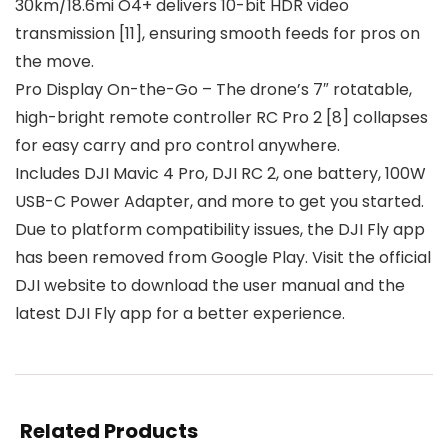
30km/18.6mi O4+ delivers 10-bit HDR video
transmission [11], ensuring smooth feeds for pros on
the move.
Pro Display On-the-Go – The drone’s 7″ rotatable,
high-bright remote controller RC Pro 2 [8] collapses
for easy carry and pro control anywhere.
Includes DJI Mavic 4 Pro, DJI RC 2, one battery, 100W
USB-C Power Adapter, and more to get you started.
Due to platform compatibility issues, the DJI Fly app
has been removed from Google Play. Visit the official
DJI website to download the user manual and the
latest DJI Fly app for a better experience.
Related Products