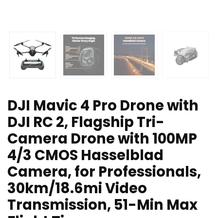
DJI Mavic 4 Pro Drone with
DJI RC 2, Flagship Tri-
Camera Drone with 100MP
4/3 CMOS Hasselblad
Camera, for Professionals,
30km/18.6mi Video
Transmission, 51-Min Max