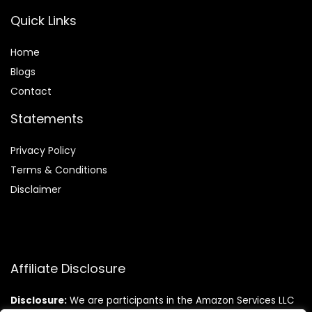
Quick Links
Home
Blog
s
Contact
Statements
Privacy Policy
Terms & Conditions
Disclaimer
Affiliate Disclosure
Disclosure:
We are participants in the Amazon Services LLC