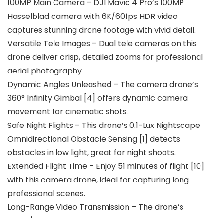
100MP Main Camera – DJI Mavic 4 Pro’s 100MP
Hasselblad camera with 6K/60fps HDR video
captures stunning drone footage with vivid detail.
Versatile Tele Images – Dual tele cameras on this
drone deliver crisp, detailed zooms for professional
aerial photography.
Dynamic Angles Unleashed – The camera drone’s
360° Infinity Gimbal [4] offers dynamic camera
movement for cinematic shots.
Safe Night Flights – This drone’s 0.1-Lux Nightscape
Omnidirectional Obstacle Sensing [1] detects
obstacles in low light, great for night shoots.
Extended Flight Time – Enjoy 51 minutes of flight [10]
with this camera drone, ideal for capturing long
professional scenes.
Long-Range Video Transmission – The drone’s