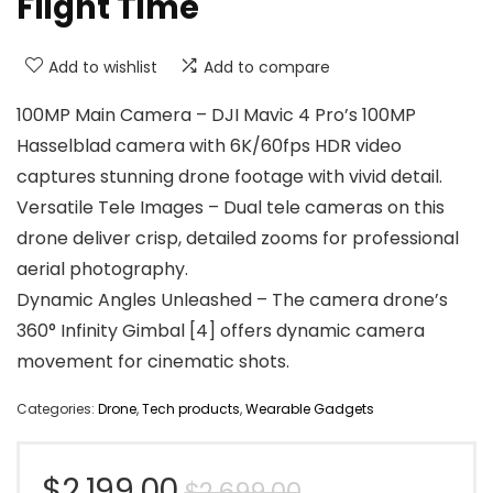
Flight Time
Add to wishlist
Add to compare
100MP Main Camera – DJI Mavic 4 Pro’s 100MP
Hasselblad camera with 6K/60fps HDR video
captures stunning drone footage with vivid detail.
Versatile Tele Images – Dual tele cameras on this
drone deliver crisp, detailed zooms for professional
aerial photography.
Dynamic Angles Unleashed – The camera drone’s
360° Infinity Gimbal [4] offers dynamic camera
movement for cinematic shots.
Categories:
Drone
,
Tech products
,
Wearable Gadgets
Original
Current
$
2,199.00
$
2,699.00