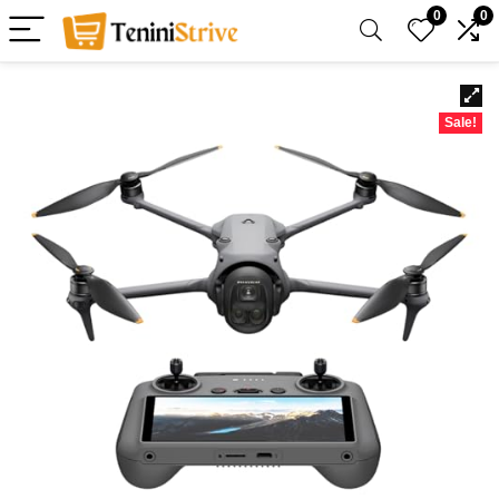
0
0
Sale!