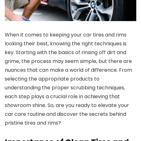
When it comes to keeping your car tires and rims
looking their best, knowing the right techniques is
key. Starting with the basics of rinsing off dirt and
grime, the process may seem simple, but there are
nuances that can make a world of difference. From
selecting the appropriate products to
understanding the proper scrubbing techniques,
each step plays a crucial role in achieving that
showroom shine. So, are you ready to elevate your
car care routine and discover the secrets behind
pristine tires and rims?