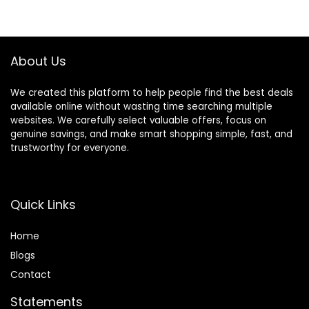
About Us
We created this platform to help people find the best deals
available online without wasting time searching multiple
websites. We carefully select valuable offers, focus on
genuine savings, and make smart shopping simple, fast, and
trustworthy for everyone.
Quick Links
Home
Blog
s
Contact
Statements