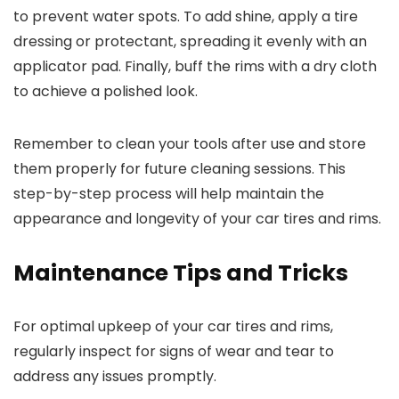
to prevent water spots. To add shine, apply a tire
dressing or protectant, spreading it evenly with an
applicator pad. Finally, buff the rims with a dry cloth
to achieve a polished look.
Remember to clean your tools after use and store
them properly for future cleaning sessions. This
step-by-step process will help maintain the
appearance and longevity of your car tires and rims.
Maintenance Tips and Tricks
For optimal upkeep of your car tires and rims,
regularly inspect for signs of wear and tear to
address any issues promptly.