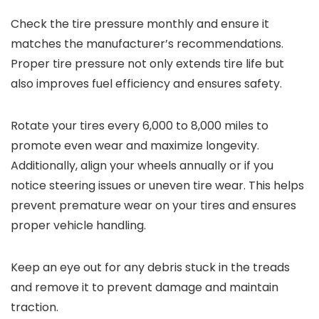
Check the tire pressure monthly and ensure it
matches the manufacturer’s recommendations.
Proper tire pressure not only extends tire life but
also improves fuel efficiency and ensures safety.
Rotate your tires every 6,000 to 8,000 miles to
promote even wear and maximize longevity.
Additionally, align your wheels annually or if you
notice steering issues or uneven tire wear. This helps
prevent premature wear on your tires and ensures
proper vehicle handling.
Keep an eye out for any debris stuck in the treads
and remove it to prevent damage and maintain
traction.