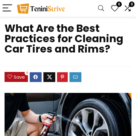
0
0
What Are the Best
Practices for Cleaning
Car Tires and Rims?
0
Save