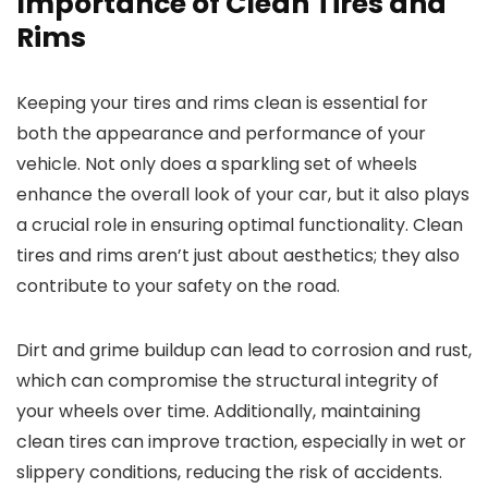
Importance of Clean Tires and
Rims
Keeping your tires and rims clean is essential for
both the appearance and performance of your
vehicle. Not only does a sparkling set of wheels
enhance the overall look of your car, but it also plays
a crucial role in ensuring optimal functionality. Clean
tires and rims aren’t just about aesthetics; they also
contribute to your safety on the road.
Dirt and grime buildup can lead to corrosion and rust,
which can compromise the structural integrity of
your wheels over time. Additionally, maintaining
clean tires can improve traction, especially in wet or
slippery conditions, reducing the risk of accidents.