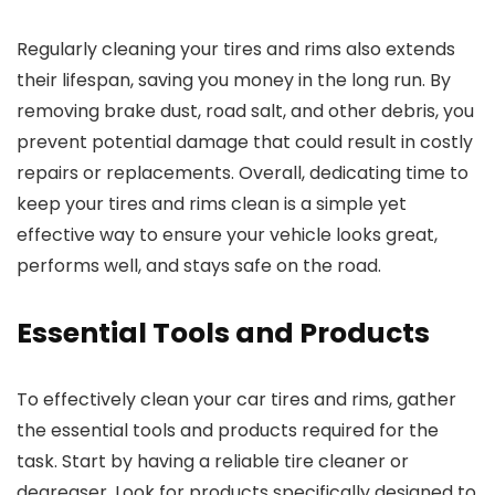
Regularly cleaning your tires and rims also extends
their lifespan, saving you money in the long run. By
removing brake dust, road salt, and other debris, you
prevent potential damage that could result in costly
repairs or replacements. Overall, dedicating time to
keep your tires and rims clean is a simple yet
effective way to ensure your vehicle looks great,
performs well, and stays safe on the road.
Essential Tools and Products
To effectively clean your car tires and rims, gather
the essential tools and products required for the
task. Start by having a reliable tire cleaner or
degreaser. Look for products specifically designed to