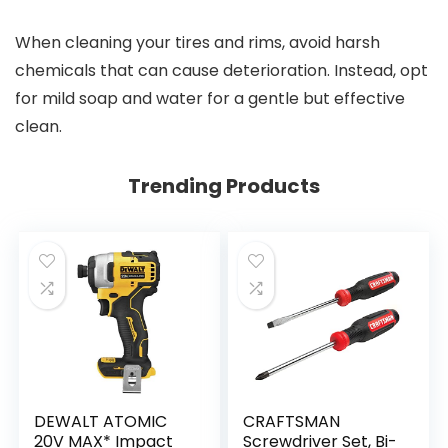
When cleaning your tires and rims, avoid harsh
chemicals that can cause deterioration. Instead, opt
for mild soap and water for a gentle but effective
clean.
Trending Products
DEWALT ATOMIC
CRAFTSMAN
20V MAX* Impact
Screwdriver Set, Bi-