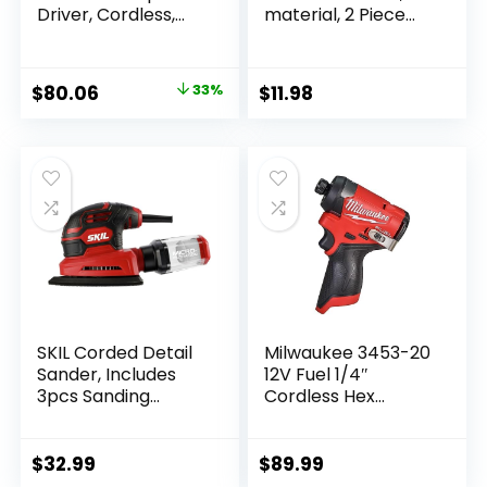
Driver, Cordless,
material, 2 Piece
Compact, 1/4-Inch,
(CMHT65072N)
Tool Only
(DCF809B)
Original
Current
$
80.06
33%
$
11.98
price
price
was:
is:
$119.00.
$80.06.
SKIL Corded Detail
Milwaukee 3453-20
Sander, Includes
12V Fuel 1/4″
3pcs Sanding
Cordless Hex
Paper and Dust Box
Impact Driver
– SR250801
(Bare Tool)
$
32.99
$
89.99