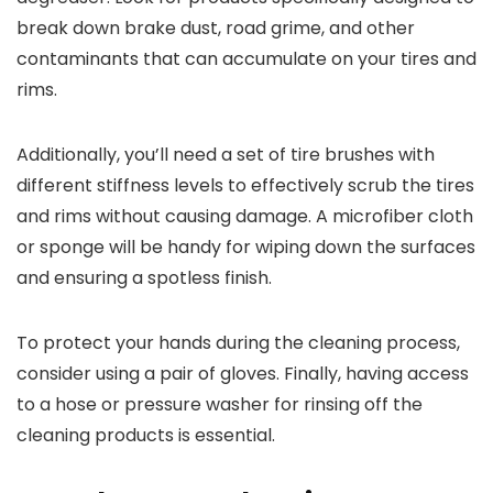
break down brake dust, road grime, and other
contaminants that can accumulate on your tires and
rims.
Additionally, you’ll need a set of tire brushes with
different stiffness levels to effectively scrub the tires
and rims without causing damage. A microfiber cloth
or sponge will be handy for wiping down the surfaces
and ensuring a spotless finish.
To protect your hands during the cleaning process,
consider using a pair of gloves. Finally, having access
to a hose or pressure washer for rinsing off the
cleaning products is essential.