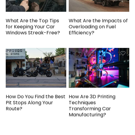
What Are the Top Tips
What Are the Impacts of
for Keeping Your Car
Overloading on Fuel
Windows Streak-Free?
Efficiency?
How Do You Find the Best
How Are 3D Printing
Pit Stops Along Your
Techniques
Route?
Transforming Car
Manufacturing?