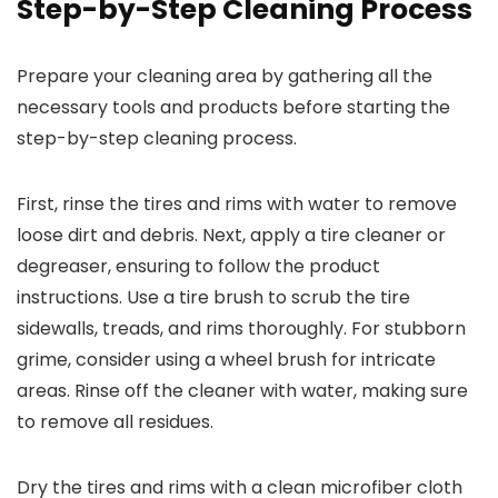
Step-by-Step Cleaning Process
Prepare your cleaning area by gathering all the
necessary tools and products before starting the
step-by-step cleaning process.
First, rinse the tires and rims with water to remove
loose dirt and debris. Next, apply a tire cleaner or
degreaser, ensuring to follow the product
instructions. Use a tire brush to scrub the tire
sidewalls, treads, and rims thoroughly. For stubborn
grime, consider using a wheel brush for intricate
areas. Rinse off the cleaner with water, making sure
to remove all residues.
Dry the tires and rims with a clean microfiber cloth