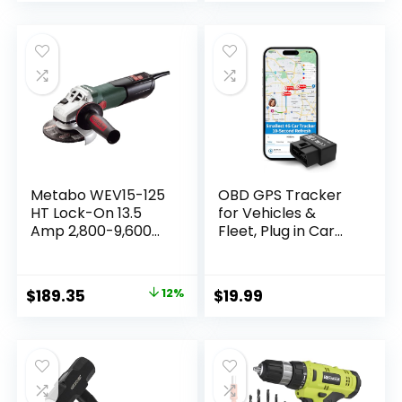
Metabo WEV15-125
OBD GPS Tracker
HT Lock-On 13.5
for Vehicles &
Amp 2,800-9,600
Fleet, Plug in Car
rpm Angle Grinder
Tracker, 10-sec
with Electronics
Real Time, 1-Year
and High Torque,
Trip Data, 5-Day
Original
Current
$
189.35
12%
$
19.99
4.5″/5″
Free Trial, Speeding
price
price
and Driver Behavior
Tracker for Teens,
was:
is:
Mileage Log, Low
$214.99.
$189.35.
Subscription