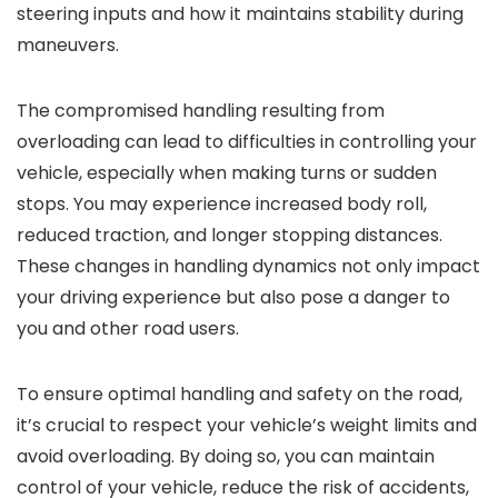
steering inputs and how it maintains stability during
maneuvers.
The compromised handling resulting from
overloading can lead to difficulties in controlling your
vehicle, especially when making turns or sudden
stops. You may experience increased body roll,
reduced traction, and longer stopping distances.
These changes in handling dynamics not only impact
your driving experience but also pose a danger to
you and other road users.
To ensure optimal handling and safety on the road,
it’s crucial to respect your vehicle’s weight limits and
avoid overloading. By doing so, you can maintain
control of your vehicle, reduce the risk of accidents,