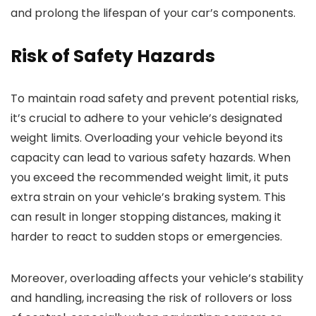
and prolong the lifespan of your car’s components.
Risk of Safety Hazards
To maintain road safety and prevent potential risks,
it’s crucial to adhere to your vehicle’s designated
weight limits. Overloading your vehicle beyond its
capacity can lead to various safety hazards. When
you exceed the recommended weight limit, it puts
extra strain on your vehicle’s braking system. This
can result in longer stopping distances, making it
harder to react to sudden stops or emergencies.
Moreover, overloading affects your vehicle’s stability
and handling, increasing the risk of rollovers or loss