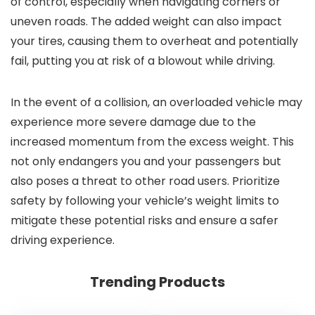
of control, especially when navigating corners or
uneven roads. The added weight can also impact
your tires, causing them to overheat and potentially
fail, putting you at risk of a blowout while driving.
In the event of a collision, an overloaded vehicle may
experience more severe damage due to the
increased momentum from the excess weight. This
not only endangers you and your passengers but
also poses a threat to other road users. Prioritize
safety by following your vehicle’s weight limits to
mitigate these potential risks and ensure a safer
driving experience.
Trending Products