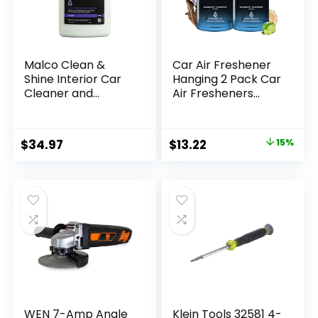
Malco Clean &
Car Air Freshener
Shine Interior Car
Hanging 2 Pack Car
Cleaner and
Air Fresheners
Dressing – Restore
Diffuser –
Leather, Plastic and
Mahogany
Vinyl Surfaces in
Teakwood
Original
Current
$
34.97
$
13.22
15%
Your Vehicle/Clean,
Fragrance Oil Air
price
price
Condition and
Diffuser for Car,
Protect in 1 Simple
45+ days Long
was:
is:
Step / 1 Gallon
Lasting Fragrance,
$15.47.
$13.22.
(125901)
Two 0.27 FL OZ/8ML
Made in USA Car Air
Fresheners
WEN 7-Amp Angle
Klein Tools 32581 4-