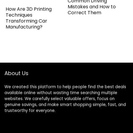
Common Driving
Mistakes and How to
How Are 3D Printing
Correct Them
Techniques
Transforming Car
Manufacturing?
About Us
We created this platform to help people find the best deals
available online without wasting time searching multiple
websites. We carefully select valuable offers, focus on
genuine savings, and make smart shopping simple, fast, and
trustworthy for everyone.