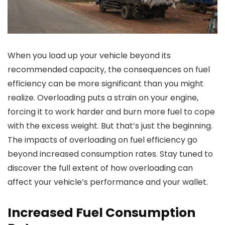
When you load up your vehicle beyond its
recommended capacity, the consequences on fuel
efficiency can be more significant than you might
realize. Overloading puts a strain on your engine,
forcing it to work harder and burn more fuel to cope
with the excess weight. But that’s just the beginning.
The impacts of overloading on fuel efficiency go
beyond increased consumption rates. Stay tuned to
discover the full extent of how overloading can
affect your vehicle’s performance and your wallet.
Increased Fuel Consumption