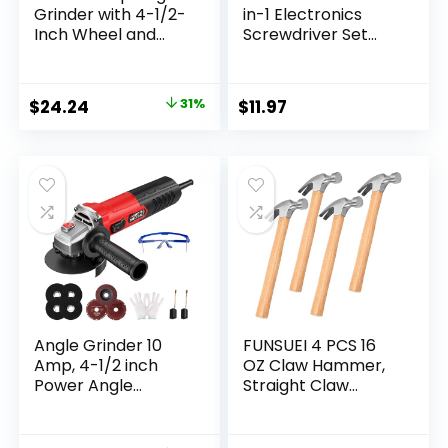
Grinder with 4-1/2-
in-1 Electronics
Inch Wheel and
Screwdriver Set
Reversible Handle
with 2 Slotted, 2
(944)
Phillips Precision
Machined Bits, Ideal
Original
Current
$
24.24
31%
$
11.97
for Terminal Blocks
price
price
was:
is:
$34.99.
$24.24.
Angle Grinder 10
FUNSUEI 4 PCS 16
Amp, 4-1/2 inch
OZ Claw Hammer,
Power Angle
Straight Claw
Grinder Tools with
Hammer, Carbon
13000 RPM, 1200W
Steel Rip Claw
Small Angle
Hammers with