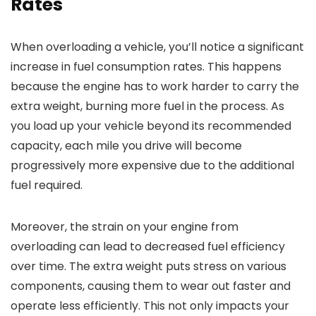
Rates
When overloading a vehicle, you’ll notice a significant
increase in fuel consumption rates. This happens
because the engine has to work harder to carry the
extra weight, burning more fuel in the process. As
you load up your vehicle beyond its recommended
capacity, each mile you drive will become
progressively more expensive due to the additional
fuel required.
Moreover, the strain on your engine from
overloading can lead to decreased fuel efficiency
over time. The extra weight puts stress on various
components, causing them to wear out faster and
operate less efficiently. This not only impacts your