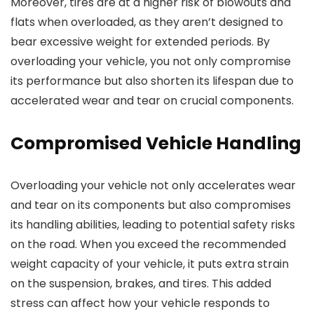
Moreover, tires are at a higher risk of blowouts and
flats when overloaded, as they aren’t designed to
bear excessive weight for extended periods. By
overloading your vehicle, you not only compromise
its performance but also shorten its lifespan due to
accelerated wear and tear on crucial components.
Compromised Vehicle Handling
Overloading your vehicle not only accelerates wear
and tear on its components but also compromises
its handling abilities, leading to potential safety risks
on the road. When you exceed the recommended
weight capacity of your vehicle, it puts extra strain
on the suspension, brakes, and tires. This added
stress can affect how your vehicle responds to