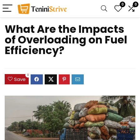
0
0
What Are the Impacts
of Overloading on Fuel
Efficiency?
0
Save