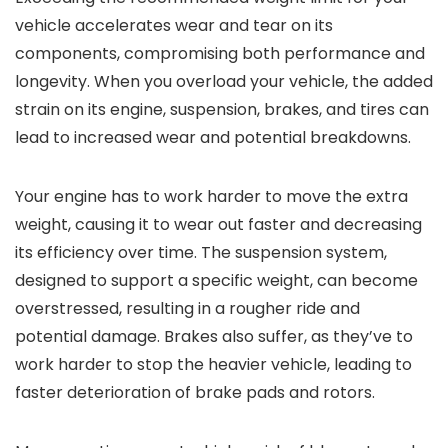
vehicle accelerates wear and tear on its
components, compromising both performance and
longevity. When you overload your vehicle, the added
strain on its engine, suspension, brakes, and tires can
lead to increased wear and potential breakdowns.
Your engine has to work harder to move the extra
weight, causing it to wear out faster and decreasing
its efficiency over time. The suspension system,
designed to support a specific weight, can become
overstressed, resulting in a rougher ride and
potential damage. Brakes also suffer, as they’ve to
work harder to stop the heavier vehicle, leading to
faster deterioration of brake pads and rotors.