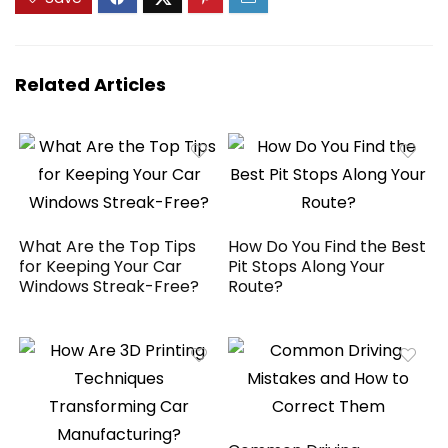
GPS/AUX/FM
Conditions and
Satellite Radio for
Shines Surfaces
All Vehicles
Related Articles
What Are the Top Tips
How Do You Find the Best
for Keeping Your Car
Pit Stops Along Your
Windows Streak-Free?
Route?