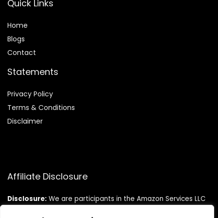
Quick Links
Home
Blog
s
Contact
Statements
Privacy Policy
Terms & Conditions
Disclaimer
Affiliate Disclosure
Disclosure:
We are participants in the Amazon Services LLC
Associates Program, an affiliate advertising program