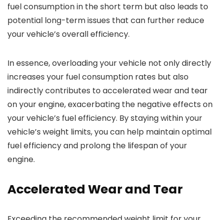
fuel consumption in the short term but also leads to
potential long-term issues that can further reduce
your vehicle’s overall efficiency.
In essence, overloading your vehicle not only directly
increases your fuel consumption rates but also
indirectly contributes to accelerated wear and tear
on your engine, exacerbating the negative effects on
your vehicle’s fuel efficiency. By staying within your
vehicle’s weight limits, you can help maintain optimal
fuel efficiency and prolong the lifespan of your
engine.
Accelerated Wear and Tear
Exceeding the recommended weight limit for your