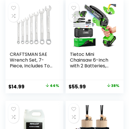
CRAFTSMAN SAE
Tietoc Mini
Wrench Set, 7-
Chainsaw 6-Inch
Piece, Includes Tool
with 2 Batteries,
Pouch
Electric Saw,
(CMMT21085)
Stocking Stuffers
Christmas Birthday
Original
Current
Original
Current
$
14.99
44%
$
55.99
38%
Gifts Present for
price
price
price
price
Men Dad Husband
Gardener Adults,
was:
is:
was:
is:
Cool Gadgets 2025
$26.99.
$14.99.
$89.99.
$55.99.