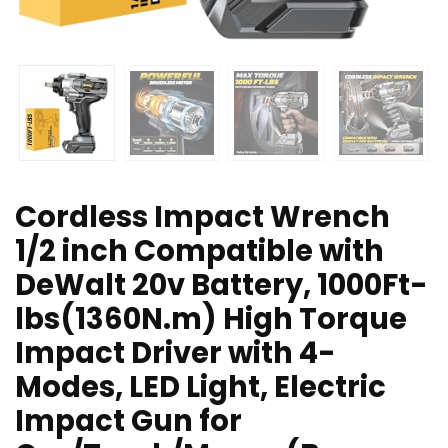
Cordless Impact Wrench
1/2 inch Compatible with
DeWalt 20v Battery, 1000Ft-
lbs(1360N.m) High Torque
Impact Driver with 4-
Modes, LED Light, Electric
Impact Gun for