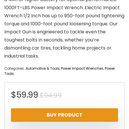
1000FT-LBS Power Impact Wrench: Electric Impact
Wrench 1/2 Inch has up to 950-foot pound tightening
torque and 1000-foot pound loosening torque. Our
Impact Gun is engineered to tackle even the
toughest bolts in seconds, whether you’re
dismantling car tires, tackling home projects or
industrial tasks.
Categories:
Automotive & Tools
,
Power Impact Wrenches
,
Power
Tools
Original
Current
$
59.99
$
94.99
price
price
BUY PRODUCT
was:
is: