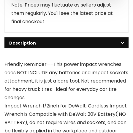
$94.99.
$59.99.
Note: Prices may fluctuate as sellers adjust
them regularly. You'll see the latest price at
final checkout.
Description
Friendly Reminder—-This power impact wrenches
does NOT INCLUDE any batteries and impact sockets
attachment, it is just a bare tool. Not recommended
for heavy truck tires—ideal for everyday car tire
changes.
Impact Wrench 1/2inch for DeWalt: Cordless Impact
Wrench is Compatible with DeWalt 20V Battery( NO
BATTERY), do not require wires and sockets, and can
be flexibly applied in the workplace and outdoor