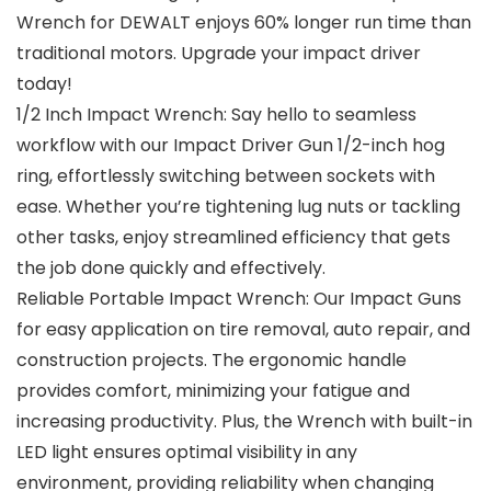
Wrench for DEWALT enjoys 60% longer run time than
traditional motors. Upgrade your impact driver
today!
1/2 Inch Impact Wrench: Say hello to seamless
workflow with our Impact Driver Gun 1/2-inch hog
ring, effortlessly switching between sockets with
ease. Whether you’re tightening lug nuts or tackling
other tasks, enjoy streamlined efficiency that gets
the job done quickly and effectively.
Reliable Portable Impact Wrench: Our Impact Guns
for easy application on tire removal, auto repair, and
construction projects. The ergonomic handle
provides comfort, minimizing your fatigue and
increasing productivity. Plus, the Wrench with built-in
LED light ensures optimal visibility in any
environment, providing reliability when changing