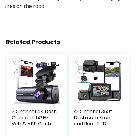
tires on the road.
Related Products
3 Channel 4K Dash
4-Channel 360°
Cam with 5GHz
Dash cam Front
WiFi & APP Control,
and Rear FHD
4K/2.5K+1080P+10
1080P 180°
80P Front Inside
Rotating Side-View