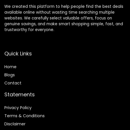
We created this platform to help people find the best deals
available online without wasting time searching multiple
websites. We carefully select valuable offers, focus on
genuine savings, and make smart shopping simple, fast, and
trustworthy for everyone.
Quick Links
Home
Blog
s
Contact
Statements
Privacy Policy
Terms & Conditions
Disclaimer