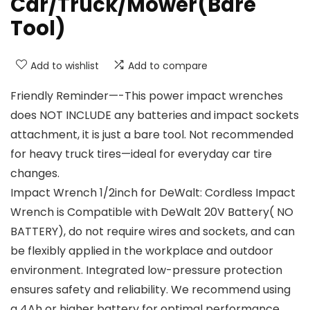
Car/Truck/Mower(Bare
Tool)
Add to wishlist
Add to compare
Friendly Reminder—-This power impact wrenches
does NOT INCLUDE any batteries and impact sockets
attachment, it is just a bare tool. Not recommended
for heavy truck tires—ideal for everyday car tire
changes.
Impact Wrench 1/2inch for DeWalt: Cordless Impact
Wrench is Compatible with DeWalt 20V Battery( NO
BATTERY), do not require wires and sockets, and can
be flexibly applied in the workplace and outdoor
environment. Integrated low-pressure protection
ensures safety and reliability. We recommend using
a 4Ah or higher battery for optimal performance.