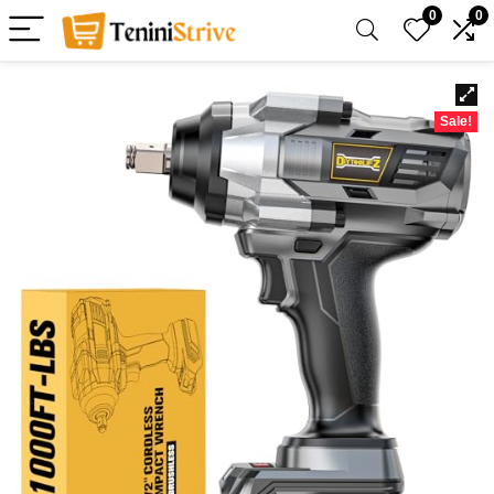
0
0
Sale!