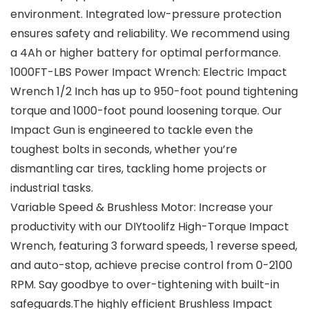
environment. Integrated low-pressure protection
ensures safety and reliability. We recommend using
a 4Ah or higher battery for optimal performance.
1000FT-LBS Power Impact Wrench: Electric Impact
Wrench 1/2 Inch has up to 950-foot pound tightening
torque and 1000-foot pound loosening torque. Our
Impact Gun is engineered to tackle even the
toughest bolts in seconds, whether you’re
dismantling car tires, tackling home projects or
industrial tasks.
Variable Speed & Brushless Motor: Increase your
productivity with our DIYtoolifz High-Torque Impact
Wrench, featuring 3 forward speeds, 1 reverse speed,
and auto-stop, achieve precise control from 0-2100
RPM. Say goodbye to over-tightening with built-in
safeguards.The highly efficient Brushless Impact