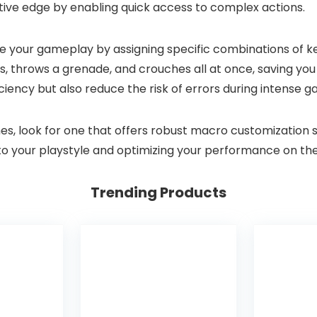
ve edge by enabling quick access to complex actions.
our gameplay by assigning specific combinations of key
, throws a grenade, and crouches all at once, saving you
iency but also reduce the risk of errors during intense 
look for one that offers robust macro customization soft
o your playstyle and optimizing your performance on the 
Trending Products