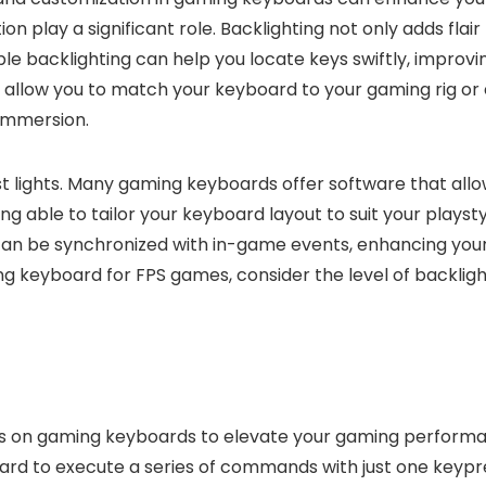
 play a significant role. Backlighting not only adds flair
le backlighting can help you locate keys swiftly, improv
ng allow you to match your keyboard to your gaming rig 
 immersion.
t lights. Many gaming keyboards offer software that all
g able to tailor your keyboard layout to suit your playst
g can be synchronized with in-game events, enhancing yo
keyboard for FPS games, consider the level of backligh
os on gaming keyboards to elevate your gaming perfor
ard to execute a series of commands with just one keypr