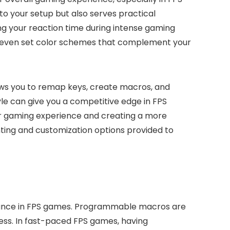
 to your setup but also serves practical
ing your reaction time during intense gaming
or even set color schemes that complement your
ows you to remap keys, create macros, and
yle can give you a competitive edge in FPS
ur gaming experience and creating a more
ting and customization options provided to
mance in FPS games. Programmable macros are
ess. In fast-paced FPS games, having