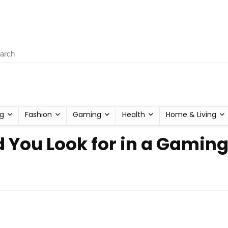
g
Fashion
Gaming
Health
Home & Living
 You Look for in a Gaming