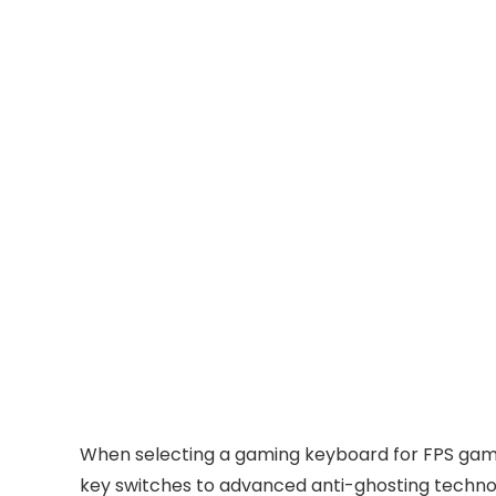
When selecting a gaming keyboard for FPS games
key switches to advanced anti-ghosting technol