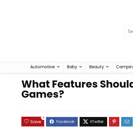
Automotive
Baby
Beauty
Campin
What Features Should
Games?
0
Save