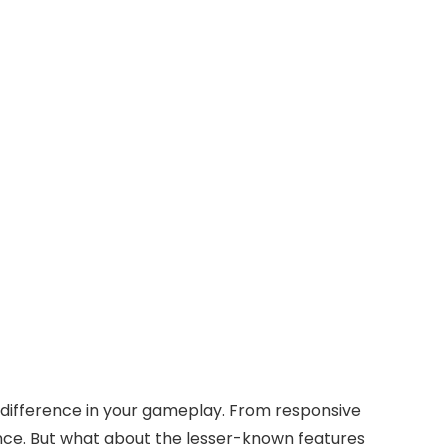
 difference in your gameplay. From responsive
nce. But what about the lesser-known features