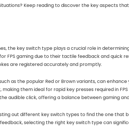
 situations? Keep reading to discover the key aspects th
, the key switch type plays a crucial role in determini
 FPS gaming due to their tactile feedback and quick res
rokes are registered accurately and promptly.
 such as the popular Red or Brown variants, can enhanc
ght, making them ideal for rapid key presses required in F
the audible click, offering a balance between gaming and
ng out different key switch types to find the one that b
feedback, selecting the right key switch type can signifi