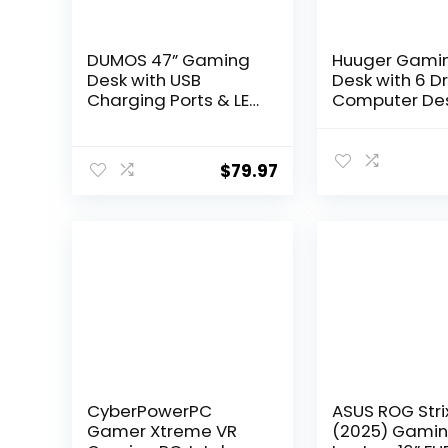
DUMOS 47” Gaming
Huuger Gami
Desk with USB
Desk with 6 D
Charging Ports & LED
Computer Des
Lights, Reversible L
LED Lights Po
Shaped Desks
Outlets and 
Computer Corner
47 Inch Offic
$
79.97
Gamer Table with
with Storage,
Power Outlets
Monitor Stand
Monitor Stand
Writing Desk 
Storage Shelves for
Desk Home Of
Home Office Small
Bedroom, Stu
Space, Black
Black
CyberPowerPC
ASUS ROG Stri
Gamer Xtreme VR
(2025) Gami