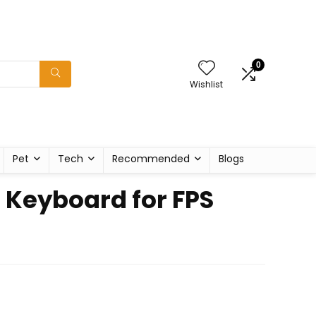
0
Wishlist
Pet
Tech
Recommended
Blogs
 Keyboard for FPS