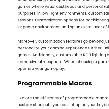
games where visual aesthetics and personalization
purposes. In low-light environments, customizab
sessions. Customization options for backlighti
in-game environment, adding an extra layer of
Moreover, customization features go beyond jus
personalize your gaming experience further. Bein
games. Additionally, customizable RGB lightin
immersive atmosphere. When choosing a gaming 
optimize your gameplay.
Programmable Macros
Explore the efficiency of programmable macr
custom shortcuts you can set up on your keybo