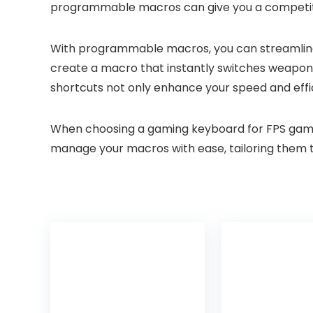
programmable macros can give you a competiti
With programmable macros, you can streamline y
create a macro that instantly switches weapons
shortcuts not only enhance your speed and effic
When choosing a gaming keyboard for FPS games, 
manage your macros with ease, tailoring them t