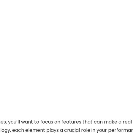
, you’ll want to focus on features that can make a real
ogy, each element plays a crucial role in your performa