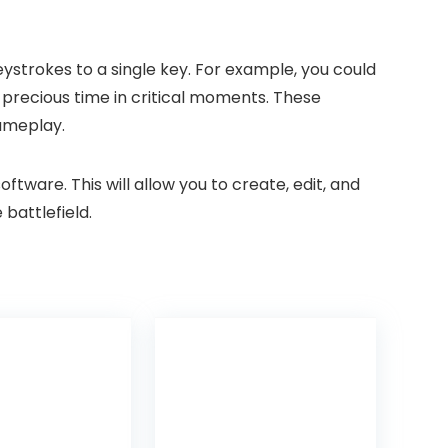
strokes to a single key. For example, you could
 precious time in critical moments. These
gameplay.
ware. This will allow you to create, edit, and
battlefield.