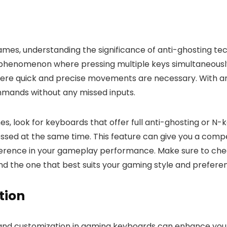
s, understanding the significance of anti-ghosting tech
 phenomenon where pressing multiple keys simultaneously 
ere quick and precise movements are necessary. With ant
mands without any missed inputs.
look for keyboards that offer full anti-ghosting or N-key
ssed at the same time. This feature can give you a compe
ference in your gameplay performance. Make sure to check
nd the one that best suits your gaming style and prefere
tion
and customization in gaming keyboards can enhance your 