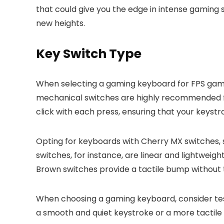
that could give you the edge in intense gaming
new heights.
Key Switch Type
When selecting a gaming keyboard for FPS games
mechanical switches are highly recommended for
click with each press, ensuring that your keyst
Opting for keyboards with Cherry MX switches,
switches, for instance, are linear and lightwei
Brown switches provide a tactile bump without 
When choosing a gaming keyboard, consider testi
a smooth and quiet keystroke or a more tactile 