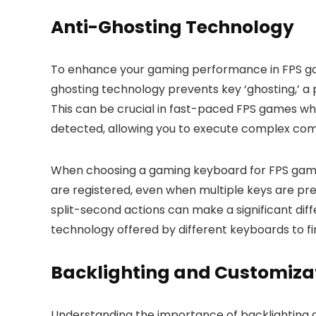
Anti-Ghosting Technology
To enhance your gaming performance in FPS game
ghosting technology prevents key ‘ghosting,’ a
This can be crucial in fast-paced FPS games wh
detected, allowing you to execute complex com
When choosing a gaming keyboard for FPS games, 
are registered, even when multiple keys are pre
split-second actions can make a significant dif
technology offered by different keyboards to fi
Backlighting and Customiza
Understanding the importance of backlighting 