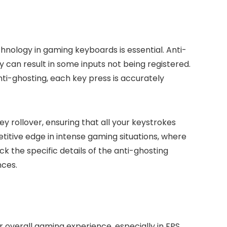
nology in gaming keyboards is essential. Anti-
can result in some inputs not being registered.
i-ghosting, each key press is accurately
 rollover, ensuring that all your keystrokes
titive edge in intense gaming situations, where
 the specific details of the anti-ghosting
nces.
overall gaming experience, especially in FPS