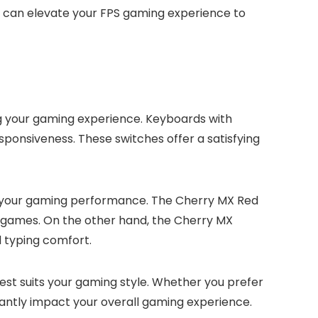
at can elevate your FPS gaming experience to
ng your gaming experience. Keyboards with
ponsiveness. These switches offer a satisfying
e your gaming performance. The Cherry MX Red
PS games. On the other hand, the Cherry MX
 typing comfort.
est suits your gaming style. Whether you prefer
cantly impact your overall gaming experience.