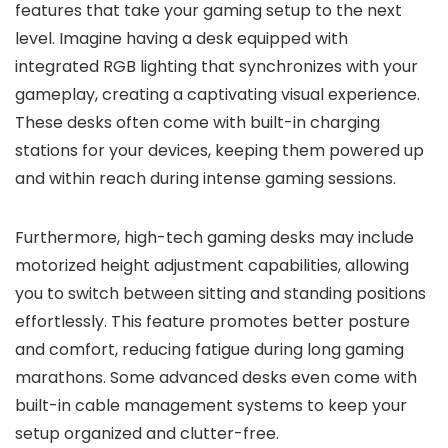
features that take your gaming setup to the next
level. Imagine having a desk equipped with
integrated RGB lighting that synchronizes with your
gameplay, creating a captivating visual experience.
These desks often come with built-in charging
stations for your devices, keeping them powered up
and within reach during intense gaming sessions.
Furthermore, high-tech gaming desks may include
motorized height adjustment capabilities, allowing
you to switch between sitting and standing positions
effortlessly. This feature promotes better posture
and comfort, reducing fatigue during long gaming
marathons. Some advanced desks even come with
built-in cable management systems to keep your
setup organized and clutter-free.