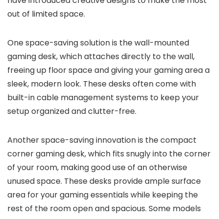
have introduced creative designs to make the most
out of limited space.
One space-saving solution is the wall-mounted
gaming desk, which attaches directly to the wall,
freeing up floor space and giving your gaming area a
sleek, modern look. These desks often come with
built-in cable management systems to keep your
setup organized and clutter-free.
Another space-saving innovation is the compact
corner gaming desk, which fits snugly into the corner
of your room, making good use of an otherwise
unused space. These desks provide ample surface
area for your gaming essentials while keeping the
rest of the room open and spacious. Some models