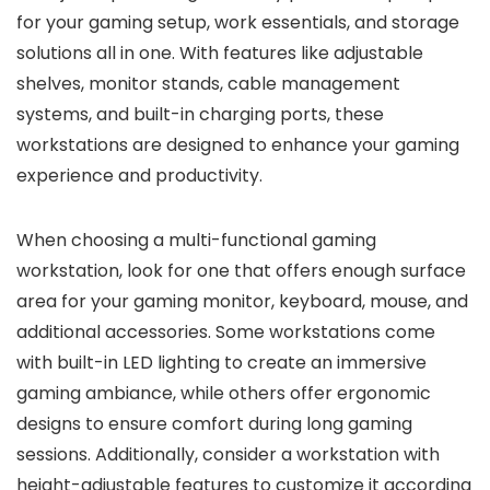
for your gaming setup, work essentials, and storage
solutions all in one. With features like adjustable
shelves, monitor stands, cable management
systems, and built-in charging ports, these
workstations are designed to enhance your gaming
experience and productivity.
When choosing a multi-functional gaming
workstation, look for one that offers enough surface
area for your gaming monitor, keyboard, mouse, and
additional accessories. Some workstations come
with built-in LED lighting to create an immersive
gaming ambiance, while others offer ergonomic
designs to ensure comfort during long gaming
sessions. Additionally, consider a workstation with
height-adjustable features to customize it according