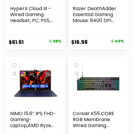
HyperX Cloud III –
Razer DeathAdder
Wired Gaming
Essential Gaming
Headset, PC, PS5,
Mouse: 6400 DPI
Xbox Series X|S,
Optical Sensor – 5
Angled 53mm
Programmable
Drivers, DTS Spatial
Buttons –
Original
Current
Original
Current
$
61.61
38%
$
16.98
43%
Audio, Memory
Mechanical
price
price
price
price
Foam, Durable
Switches – Rubber
Frame, Ultra-Clear
Side Grips – Classic
was:
is:
was:
is:
10mm Mic, USB-C,
Black
$99.99.
$61.61.
$29.99.
$16.98.
USB-A, 3.5mm –
Black/Red
NIMO 15.6″ IPS FHD-
Corsair K55 CORE
Gaming-
RGB Membrane
Laptop,AMD Ryzen
Wired Gaming
5 6600H 16GB DDR5
Keyboard – Quiet,