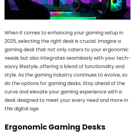
When it comes to enhancing your gaming setup in
2025, selecting the right desk is crucial. Imagine a
gaming desk that not only caters to your ergonomic
needs but also integrates seamlessly with your tech-
savvy lifestyle, offering a blend of functionality and
style. As the gaming industry continues to evolve, so
do the options for gaming desks. Stay ahead of the
curve and elevate your gaming experience with a
desk designed to meet your every need and more in
this digital age.
Ergonomic Gaming Desks