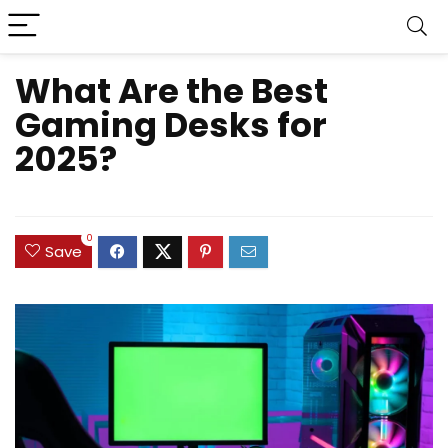
What Are the Best
Gaming Desks for
2025?
0
Save