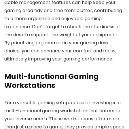
Cable management features can help keep your
gaming area tidy and free from clutter, contributing
to a more organized and enjoyable gaming
experience. Don’t forget to check the sturdiness of
the desk to support the weight of your equipment.
By prioritizing ergonomics in your gaming desk
choice, you can enhance your comfort and focus,
ultimately improving your gaming performance.
Multi-functional Gaming
Workstations
For a versatile gaming setup, consider investing in a
multi-functional gaming workstation that caters to
your diverse needs. These workstations offer more
than just a place to game; they provide ample space