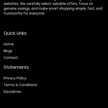
websites. We carefully select valuable offers, focus on
genuine savings, and make smart shopping simple, fast, and
trustworthy for everyone.
Quick Links
Home
Blog
s
Contact
Statements
Privacy Policy
Terms & Conditions
Disclaimer