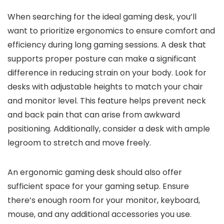
When searching for the ideal gaming desk, you’ll
want to prioritize ergonomics to ensure comfort and
efficiency during long gaming sessions. A desk that
supports proper posture can make a significant
difference in reducing strain on your body. Look for
desks with adjustable heights to match your chair
and monitor level. This feature helps prevent neck
and back pain that can arise from awkward
positioning. Additionally, consider a desk with ample
legroom to stretch and move freely.
An ergonomic gaming desk should also offer
sufficient space for your gaming setup. Ensure
there’s enough room for your monitor, keyboard,
mouse, and any additional accessories you use.