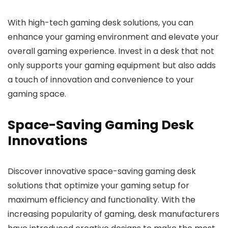
With high-tech gaming desk solutions, you can
enhance your gaming environment and elevate your
overall gaming experience. Invest in a desk that not
only supports your gaming equipment but also adds
a touch of innovation and convenience to your
gaming space.
Space-Saving Gaming Desk
Innovations
Discover innovative space-saving gaming desk
solutions that optimize your gaming setup for
maximum efficiency and functionality. With the
increasing popularity of gaming, desk manufacturers