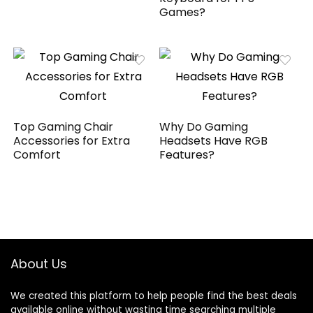
Games?
Top Gaming Chair
Why Do Gaming
Accessories for Extra
Headsets Have RGB
Comfort
Features?
About Us
We created this platform to help people find the best deals
available online without wasting time searching multiple