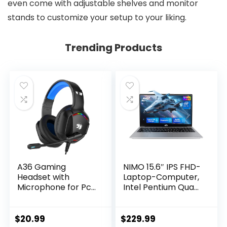
even come with adjustable shelves and monitor
stands to customize your setup to your liking.
Trending Products
A36 Gaming
NIMO 15.6″ IPS FHD-
Headset with
Laptop-Computer,
Microphone for Pc,
Intel Pentium Quad
Xbox One Series
Core N100 4GB
X/s, Ps4, Ps5,
RAM 128GB SSD
Switch, Stereo
(Beat i3-1115G4, Up
$
20.99
$
229.99