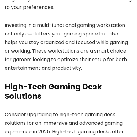
to your preferences.
Investing in a multi-functional gaming workstation
not only declutters your gaming space but also
helps you stay organized and focused while gaming
or working. These workstations are a smart choice
for gamers looking to optimize their setup for both
entertainment and productivity.
High-Tech Gaming Desk
Solutions
Consider upgrading to high-tech gaming desk
solutions for an immersive and advanced gaming
experience in 2025. High-tech gaming desks offer