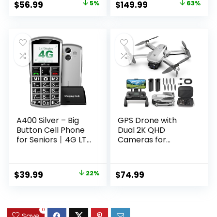
Original
Current
Original
Current
$
56.99
5%
$
149.99
63%
Cameras, 2-Way
Projector
price
price
price
price
Audio, PIR
Applicable to
Detection, Color
Prime
was:
is:
was:
is:
Night Vision, Works
Video,YouTube
$59.99.
$56.99.
$399.99.
$149.99.
with Alexa, C3 2-
Built-in, Dolby
Cam Pack
Sound Home
Theater for
Indoor/Outdoor
A400 Silver – Big
GPS Drone with
Button Cell Phone
Dual 2K QHD
for Seniors丨4G LTE
Cameras for
Unlocked Phones
Beginners, Adults &
with SOS Button丨
Kids, Brushless
2MP Camera丨
Motor with WiFi
Original
Current
$
39.99
22%
$
74.99
Charging Dock丨
FPV, Under 249g,
price
price
1800mAh丨3 Slots丨
90° Adjustable Lens,
Speed Dial丨
Optical Flow, Auto
was:
is:
Volume Boost丨
Return, 5G
$50.99.
$39.99.
0
Save