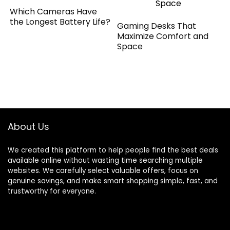
Which Cameras Have
the Longest Battery Life?
Gaming Desks That
Maximize Comfort and
Space
About Us
We created this platform to help people find the best deals
available online without wasting time searching multiple
websites. We carefully select valuable offers, focus on
genuine savings, and make smart shopping simple, fast, and
trustworthy for everyone.