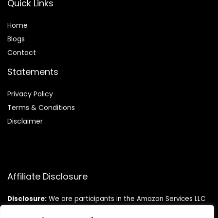
Quick Links
Home
Blog
s
Contact
Statements
Privacy Policy
Terms & Conditions
Disclaimer
Affiliate Disclosure
Disclosure:
We are participants in the Amazon Services LLC
Associates Program, an affiliate advertising program