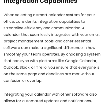
Integration Capabilities
When selecting a smart calendar system for your
office, consider its integration capabilities to
streamline efficiency and communication. A
calendar that seamlessly integrates with your email,
project management tools, and other essential
software can make a significant difference in how
smoothly your team operates. By choosing a system
that can sync with platforms like Google Calendar,
Outlook, Slack, or Trello, you ensure that everyone is
on the same page and deadlines are met without
confusion or overlap.
Integrating your calendar with other software also
allows for automated updates and notifications,