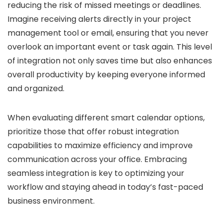
reducing the risk of missed meetings or deadlines.
Imagine receiving alerts directly in your project
management tool or email, ensuring that you never
overlook an important event or task again. This level
of integration not only saves time but also enhances
overall productivity by keeping everyone informed
and organized.
When evaluating different smart calendar options,
prioritize those that offer robust integration
capabilities to maximize efficiency and improve
communication across your office. Embracing
seamless integration is key to optimizing your
workflow and staying ahead in today’s fast-paced
business environment.