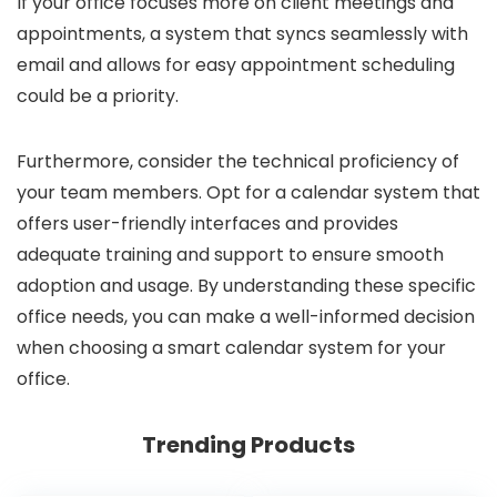
If your office focuses more on client meetings and
appointments, a system that syncs seamlessly with
email and allows for easy appointment scheduling
could be a priority.
Furthermore, consider the technical proficiency of
your team members. Opt for a calendar system that
offers user-friendly interfaces and provides
adequate training and support to ensure smooth
adoption and usage. By understanding these specific
office needs, you can make a well-informed decision
when choosing a smart calendar system for your
office.
Trending Products