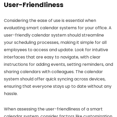
User-Friendliness
Considering the ease of use is essential when
evaluating smart calendar systems for your office. A
user-friendly calendar system should streamline
your scheduling processes, making it simple for all
employees to access and update. Look for intuitive
interfaces that are easy to navigate, with clear
instructions for adding events, setting reminders, and
sharing calendars with colleagues. The calendar
system should offer quick syncing across devices,
ensuring that everyone stays up to date without any
hassle.
When assessing the user-friendliness of a smart
calendar system, consider factors like customization