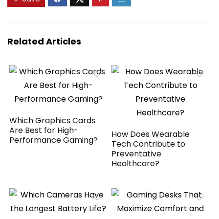
Talking Clock丨
Transmission,
Large Fonts丨
Gesture Photos,
Dumb Phone
Altitude Hold, 40-
Min Flight, Foldable
— RC Quadcopter
Related Articles
Gift
Which Graphics Cards
Are Best for High-
How Does Wearable
Performance Gaming?
Tech Contribute to
Preventative
Healthcare?