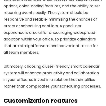
options, color-coding features, and the ability to set
recurring events easily. The system should be
responsive and reliable, minimizing the chances of
errors or scheduling conflicts. A good user
experience is crucial for encouraging widespread
adoption within your office, so prioritize calendars
that are straightforward and convenient to use for
all team members.
Ultimately, choosing a user-friendly smart calendar
system will enhance productivity and collaboration
in your office, so invest in a solution that simplifies
rather than complicates your scheduling processes.
Customization Features