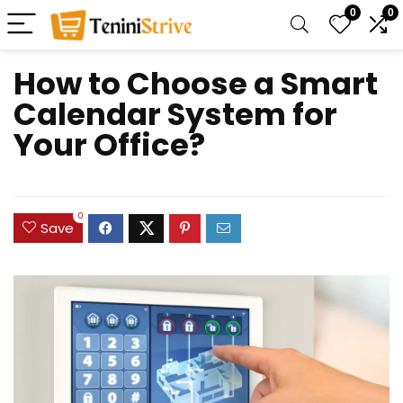
0
0
How to Choose a Smart
Calendar System for
Your Office?
0
Save