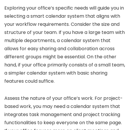
Exploring your office’s specific needs will guide you in
selecting a smart calendar system that aligns with
your workflow requirements. Consider the size and
structure of your team. If you have a large team with
multiple departments, a calendar system that
allows for easy sharing and collaboration across
different groups might be essential. On the other
hand, if your office primarily consists of a small team,
a simpler calendar system with basic sharing
features could suffice.
Assess the nature of your office’s work. For project-
based work, you may need a calendar system that
integrates task management and project tracking
functionalities to keep everyone on the same page.