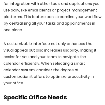
for integration with other tools and applications you
use daily, like email clients or project management
platforms. This feature can streamline your workflow
by centralizing all your tasks and appointments in
one place.
A customizable interface not only enhances the
visual appeal but also increases usability, making it
easier for you and your team to navigate the
calendar efficiently. When selecting a smart
calendar system, consider the degree of
customization it offers to optimize productivity in
your office.
Specific Office Needs