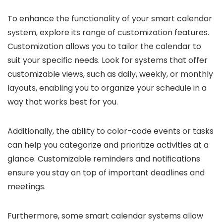
To enhance the functionality of your smart calendar
system, explore its range of customization features.
Customization allows you to tailor the calendar to
suit your specific needs. Look for systems that offer
customizable views, such as daily, weekly, or monthly
layouts, enabling you to organize your schedule in a
way that works best for you.
Additionally, the ability to color-code events or tasks
can help you categorize and prioritize activities at a
glance. Customizable reminders and notifications
ensure you stay on top of important deadlines and
meetings.
Furthermore, some smart calendar systems allow