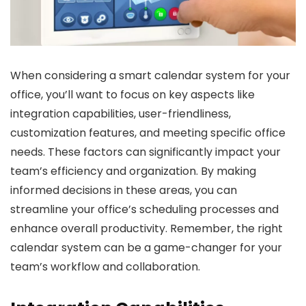
When considering a smart calendar system for your
office, you’ll want to focus on key aspects like
integration capabilities, user-friendliness,
customization features, and meeting specific office
needs. These factors can significantly impact your
team’s efficiency and organization. By making
informed decisions in these areas, you can
streamline your office’s scheduling processes and
enhance overall productivity. Remember, the right
calendar system can be a game-changer for your
team’s workflow and collaboration.