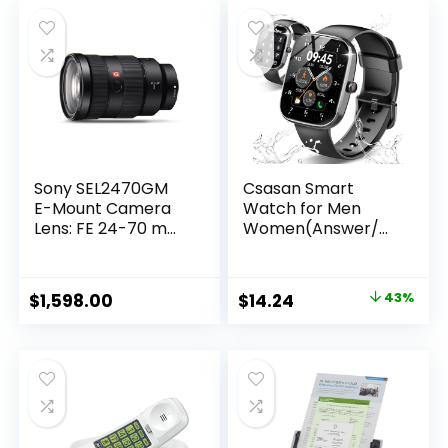
Sony SEL2470GM
Csasan Smart
E-Mount Camera
Watch for Men
Lens: FE 24-70 mm
Women(Answer/M
F2.8 G Master Full
ake Call), 1.91″ HD
Frame Standard
Screen
Zoom Lens
Smartwatch Heart
Original
Current
$
1,598.00
$
14.24
43%
Rate/Sleep/Steps
price
price
Monitor, 100+
Sports Fitness
was:
is:
Watch, IP68
$24.99.
$14.24.
Waterproof
Activity Trackers
for Android iOS