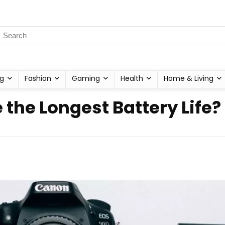
g
Fashion
Gaming
Health
Home & Living
he Longest Battery Life?