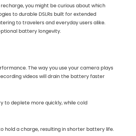
o recharge, you might be curious about which
ogies to durable DSLRs built for extended
ering to travelers and everyday users alike.
tional battery longevity.
 performance. The way you use your camera plays
 recording videos will drain the battery faster
y to deplete more quickly, while cold
 hold a charge, resulting in shorter battery life.