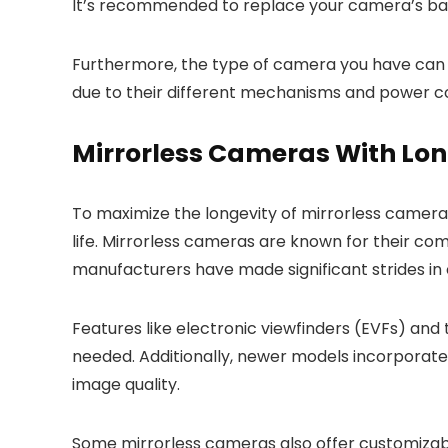
It’s recommended to replace your camera’s ba
Furthermore, the type of camera you have can 
due to their different mechanisms and power 
Mirrorless Cameras With Lon
To maximize the longevity of mirrorless camera
life. Mirrorless cameras are known for their com
manufacturers have made significant strides in 
Features like electronic viewfinders (EVFs) an
needed. Additionally, newer models incorporat
image quality.
Some mirrorless cameras also offer customizable