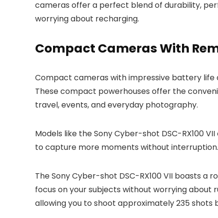
cameras offer a perfect blend of durability, p
worrying about recharging.
Compact Cameras With Rem
Compact cameras with impressive battery life 
These compact powerhouses offer the convenien
travel, events, and everyday photography.
Models like the Sony Cyber-shot DSC-RX100 VII 
to capture more moments without interruption
The Sony Cyber-shot DSC-RX100 VII boasts a robu
focus on your subjects without worrying about r
allowing you to shoot approximately 235 shots 