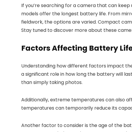
If you’re searching for a camera that can keep
models offer the longest battery life. From mir
fieldwork, the options are varied. Compact cam
Stay tuned to discover more about these camera
Factors Affecting Battery Lif
Understanding how different factors impact the
a significant role in how long the battery will la
than simply taking photos.
Additionally, extreme temperatures can also aff
temperatures can temporarily reduce its capac
Another factor to consider is the age of the batt