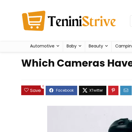
Automotive
Baby
Beauty
Campin
Which Cameras Have t
0
Save