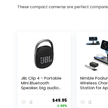
These compact cameras are perfect companions 
JBL Clip 4 – Portable
Nimble Podium
Mini Bluetooth
Wireless Cha
Speaker, big audio
Station for A
and punchy bass,
Devices, Qi2
integrated
MagSafe 15W 
Original
Current
$
49.95
carabiner, IP67
Charger Stan
price
price
23%
waterproof and
Magnetic Cha