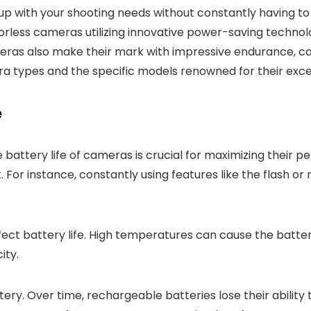
 up with your shooting needs without constantly having t
rorless cameras utilizing innovative power-saving technol
eras also make their mark with impressive endurance, cat
 types and the specific models renowned for their excep
e
 battery life of cameras is crucial for maximizing their
st. For instance, constantly using features like the flash or
ect battery life. High temperatures can cause the batter
ity.
ery. Over time, rechargeable batteries lose their ability to