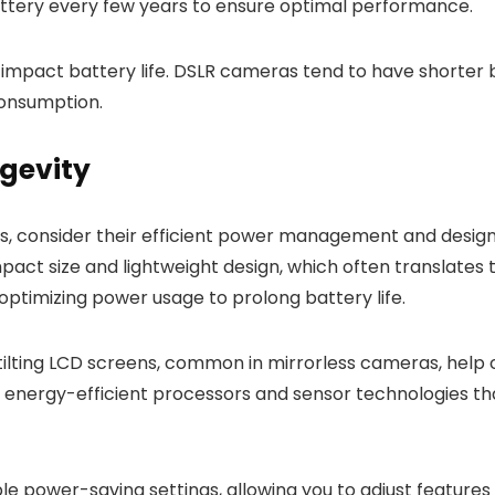
ttery every few years to ensure optimal performance.
impact battery life. DSLR cameras tend to have shorter 
consumption.
gevity
s, consider their efficient power management and design
pact size and lightweight design, which often translates to
optimizing power usage to prolong battery life.
d tilting LCD screens, common in mirrorless cameras, hel
e energy-efficient processors and sensor technologies 
 power-saving settings, allowing you to adjust features l