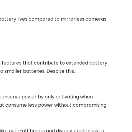
battery lives compared to mirrorless cameras
 features that contribute to extended battery
 smaller batteries. Despite this,
p conserve power by only activating when
that consume less power without compromising
ike auto-off timers and display brightness to