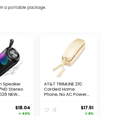
in a portable package.
h Speaker
AT&T TRIMLINE 210
°HD Stereo
Corded Home
2026 NEW
Phone, No AC Power
 Wireless
Required, Improved
IPX7
Easy-Wall-Mount,
Original
Current
Original
Current
$
18.04
$
17.51
of, HD Call,
Lighted Big Button
price
price
price
price
40%
8%
ng, Built-in
Keypad, 13