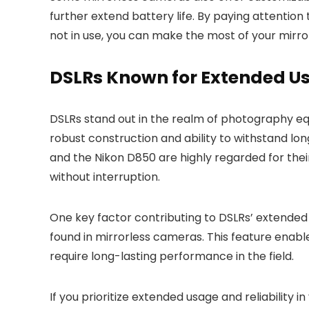
further extend battery life. By paying attentio
not in use, you can make the most of your mirr
DSLRs Known for Extended U
DSLRs stand out in the realm of photography equ
robust construction and ability to withstand lo
and the Nikon D850 are highly regarded for the
without interruption.
One key factor contributing to DSLRs’ extended 
found in mirrorless cameras. This feature ena
require long-lasting performance in the field.
If you prioritize extended usage and reliability 