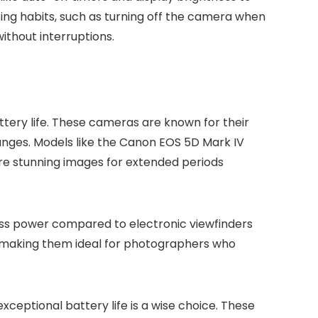
ing habits, such as turning off the camera when
thout interruptions.
tery life. These cameras are known for their
anges. Models like the Canon EOS 5D Mark IV
re stunning images for extended periods
less power compared to electronic viewfinders
, making them ideal for photographers who
exceptional battery life is a wise choice. These