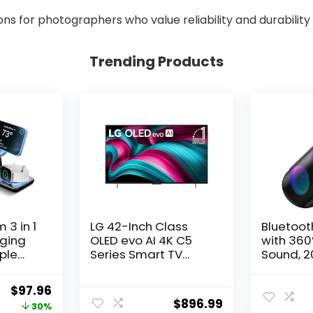
for photographers who value reliability and durability 
Trending Products
 3 in 1
LG 42-Inch Class
Bluetoot
rging
OLED evo AI 4K C5
with 360
pple
Series Smart TV
Sound, 
w/Dolby Atmos,
Portable
Fast
Dolby Vision, HDR10,
Speaker 
Original
Current
$
97.96
d,
AI Super Upscaling
Waterpro
$
896.99
price
price
30%
rging
4K, Filmmaker Mode,
TWS Pairi