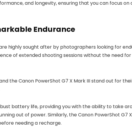
erformance, and longevity, ensuring that you can focus o
arkable Endurance
are highly sought after by photographers looking for en
ce of extended shooting sessions without the need for 
and the Canon PowerShot G7 X Mark III stand out for thei
.
st battery life, providing you with the ability to take a
unning out of power. Similarly, the Canon PowerShot G7 X M
before needing a recharge.