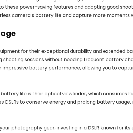
n to these power-saving features and adopting good shoot
orless camera’s battery life and capture more moments wi
sage
ipment for their exceptional durability and extended bat
ng shooting sessions without needing frequent battery ch
ir impressive battery performance, allowing you to captu
battery life is their optical viewfinder, which consumes 
bles DSLRs to conserve energy and prolong battery usage
in your photography gear, investing in a DSLR known for its 