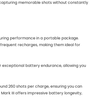
n capturing memorable shots without constantly
during performance in a portable package.
frequent recharges, making them ideal for
r exceptional battery endurance, allowing you
round 260 shots per charge, ensuring you can
ark III offers impressive battery longevity,