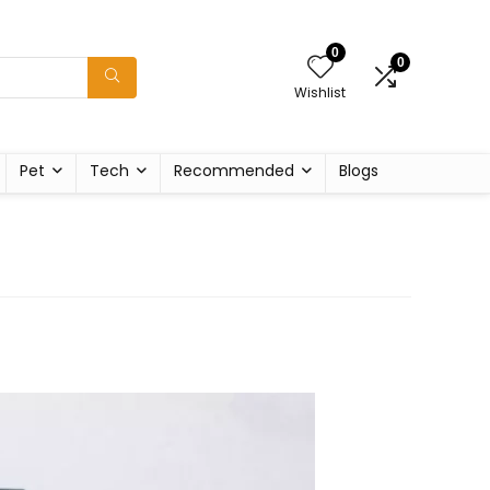
0
0
Wishlist
Pet
Tech
Recommended
Blogs