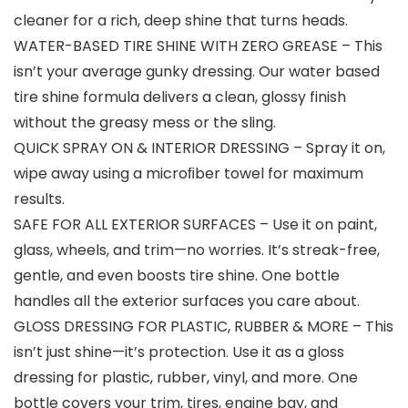
cleaner for a rich, deep shine that turns heads.
WATER-BASED TIRE SHINE WITH ZERO GREASE – This
isn’t your average gunky dressing. Our water based
tire shine formula delivers a clean, glossy finish
without the greasy mess or the sling.
QUICK SPRAY ON & INTERIOR DRESSING – Spray it on,
wipe away using a microﬁber towel for maximum
results.
SAFE FOR ALL EXTERIOR SURFACES – Use it on paint,
glass, wheels, and trim—no worries. It’s streak-free,
gentle, and even boosts tire shine. One bottle
handles all the exterior surfaces you care about.
GLOSS DRESSING FOR PLASTIC, RUBBER & MORE – This
isn’t just shine—it’s protection. Use it as a gloss
dressing for plastic, rubber, vinyl, and more. One
bottle covers your trim, tires, engine bay, and