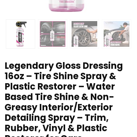
Legendary Gloss Dressing
16oz – Tire Shine Spray &
Plastic Restorer – Water
Based Tire Shine & Non-
Greasy Interior/Exterior
Detailing Spray – Trim,
Rubber, Vinyl & Plastic