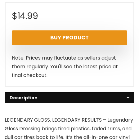
$
14.99
BUY PRODUCT
Note: Prices may fluctuate as sellers adjust
them regularly. You'll see the latest price at
final checkout.
Description
LEGENDARY GLOSS, LEGENDARY RESULTS – Legendary
Gloss Dressing brings tired plastics, faded trims, and
dull car tires back to life. It’s the all-in-one car vinyl