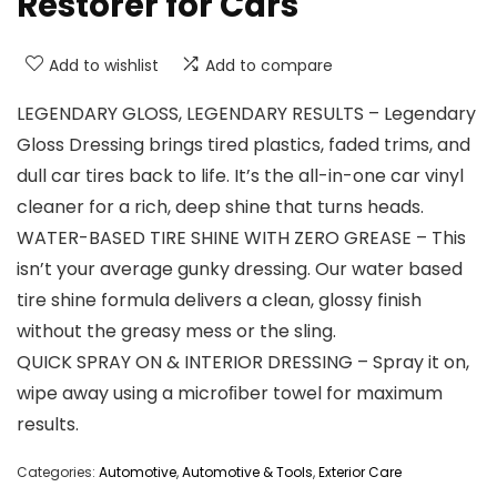
Restorer for Cars
Add to wishlist
Add to compare
LEGENDARY GLOSS, LEGENDARY RESULTS – Legendary
Gloss Dressing brings tired plastics, faded trims, and
dull car tires back to life. It’s the all-in-one car vinyl
cleaner for a rich, deep shine that turns heads.
WATER-BASED TIRE SHINE WITH ZERO GREASE – This
isn’t your average gunky dressing. Our water based
tire shine formula delivers a clean, glossy finish
without the greasy mess or the sling.
QUICK SPRAY ON & INTERIOR DRESSING – Spray it on,
wipe away using a microﬁber towel for maximum
results.
Categories:
Automotive
,
Automotive & Tools
,
Exterior Care