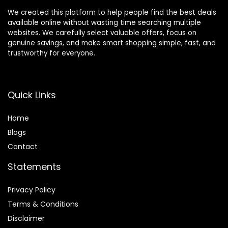
We created this platform to help people find the best deals
available online without wasting time searching multiple
websites. We carefully select valuable offers, focus on
genuine savings, and make smart shopping simple, fast, and
trustworthy for everyone.
Quick Links
Home
Blog
s
Contact
Statements
Privacy Policy
Terms & Conditions
Disclaimer