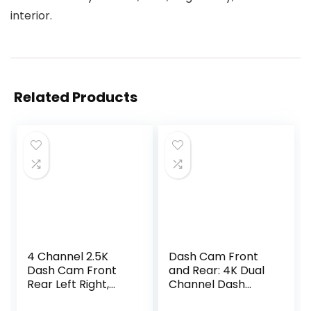
interior.
Related Products
4 Channel 2.5K
Dash Cam Front
Dash Cam Front
and Rear: 4K Dual
Rear Left Right,
Channel Dash
170° Wide Angle
Cam – 5GHz WiFi,