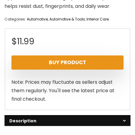
helps resist dust, fingerprints, and daily wear
Categories:
Automotive
,
Automotive & Tools
,
Interior Care
$
11.99
BUY PRODUCT
Note: Prices may fluctuate as sellers adjust
them regularly. You'll see the latest price at
final checkout.
Description