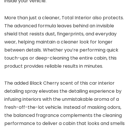
inside your vehicle.
More than just a cleaner, Total Interior also protects.
The advanced formula leaves behind an invisible
shield that resists dust, fingerprints, and everyday
wear, helping maintain a cleaner look for longer
between details. Whether you’re performing quick
touch-ups or deep-cleaning the entire cabin, this
product provides reliable results in minutes.
The added Black Cherry scent of this car interior
detailing spray elevates the detailing experience by
infusing interiors with the unmistakable aroma of a
fresh-off-the-lot vehicle. Instead of masking odors,
the balanced fragrance complements the cleaning
performance to deliver a cabin that looks and smells