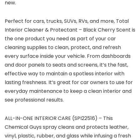
new.
Perfect for cars, trucks, SUVs, RVs, and more, Total
Interior Cleaner & Protectant – Black Cherry Scent is
the one product you need as part of your car
cleaning supplies to clean, protect, and refresh
every surface inside your vehicle. From dashboards
and door panels to seats and screens, it’s the fast,
effective way to maintain a spotless interior with
lasting freshness. It’s great for car owners to use for
everyday maintenance to keep a clean interior and
see professional results.
ALL-IN-ONE INTERIOR CARE (SPI22516) – This
Chemical Guys spray cleans and protects leather,
vinyl, plastic, rubber, and glass while infusing a fresh