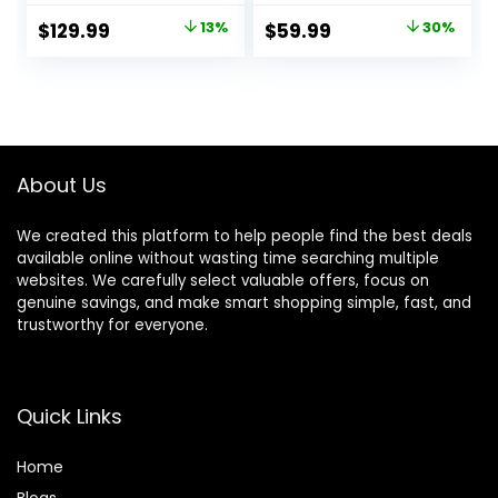
Included, 5G WiFi –
and Rear, Triple
Original
Current
Original
Current
$
129.99
13%
$
59.99
30%
up to 20MB/s
Dash Camera with
price
price
price
price
Fastest Download
64GB Card, G-
Speed with App,
Sensor, 24 Hours
was:
is:
was:
is:
4K 2160P/FHD
Parking Mode,
$149.99.
$129.99.
$85.77.
$59.99.
Dash Camera for
Loop Recording,
Cars, 3″ IPS, 24H
Night Vision
Parking Mode
About Us
We created this platform to help people find the best deals
available online without wasting time searching multiple
websites. We carefully select valuable offers, focus on
genuine savings, and make smart shopping simple, fast, and
trustworthy for everyone.
Quick Links
Home