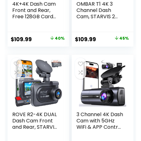
4K+4K Dash Cam
OMBAR T1 4K 3
Front and Rear,
Channel Dash
Free 128GB Card
Cam, STARVIS 2
Included, 5.8GHz
IMX678 Sensors,
WiFi Dash Camera
Free 128GB Card,
for Cars, Built-in
2025 New Full
Original
Current
Original
Current
$
109.99
40%
$
109.99
45%
GPS, G-Sensor,
Color HDR Night
price
price
price
price
170°Wide Angle, 3″
Vision,
IPS Screen, 24H
4K+1080P+1080P
was:
is:
was:
is:
Parking Mode,
Triple Car
$183.00.
$109.99.
$199.99.
$109.99.
Support 512GB
Camera,5G WiFi,
Max
24H Parking Mode,
Support 512GB
Max
ROVE R2-4K DUAL
3 Channel 4K Dash
Dash Cam Front
Cam with 5GHz
and Rear, STARVIS
WiFi & APP Control,
2 Sensor, FREE
4K/2.5K+1080P+10
128GB Card
80P Front Inside