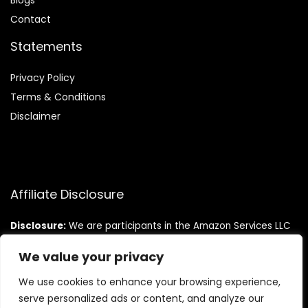
Blog
s
Contact
Statements
Privacy Policy
Terms & Conditions
Disclaimer
Affiliate Disclosure
Disclosure:
We are participants in the Amazon Services LLC
Associates Program, an affiliate advertising program
designed to provide a means for us to earn fees by linking to
We value your privacy
Amazon.com and affiliated sites.
We use cookies to enhance your browsing experience,
serve personalized ads or content, and analyze our