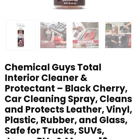
Chemical Guys Total
Interior Cleaner &
Protectant – Black Cherry,
Car Cleaning Spray, Cleans
and Protects Leather, Vinyl,
Plastic, Rubber, and Glass,
Safe for Trucks, SUVs,