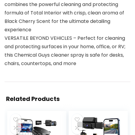
combines the powerful cleaning and protecting
formula of Total Interior with crisp, clean aroma of
Black Cherry Scent for the ultimate detailing
experience
VERSATILE BEYOND VEHICLES – Perfect for cleaning
and protecting surfaces in your home, office, or RV;
this Chemical Guys cleaner spray is safe for desks,
chairs, countertops, and more
Related Products