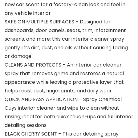
new car scent for a factory-clean look and feel in
any vehicle interior
SAFE ON MULTIPLE SURFACES – Designed for
dashboards, door panels, seats, trim, infotainment
screens, and more; this car interior cleaner spray
gently lifts dirt, dust, and oils without causing fading
or damage
CLEANS AND PROTECTS – An interior car cleaner
spray that removes grime and restores a natural
appearance while leaving a protective layer that
helps resist dust, fingerprints, and daily wear
QUICK AND EASY APPLICATION – Spray Chemical
Guys interior cleaner and wipe to clean without
rinsing; ideal for both quick touch-ups and full interior
detailing sessions
BLACK CHERRY SCENT – This car detailing spray