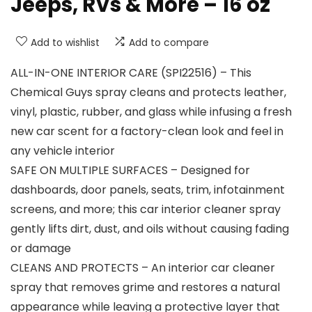
Jeeps, RVs & More – 16 oz
Add to wishlist
Add to compare
ALL-IN-ONE INTERIOR CARE (SPI22516) – This
Chemical Guys spray cleans and protects leather,
vinyl, plastic, rubber, and glass while infusing a fresh
new car scent for a factory-clean look and feel in
any vehicle interior
SAFE ON MULTIPLE SURFACES – Designed for
dashboards, door panels, seats, trim, infotainment
screens, and more; this car interior cleaner spray
gently lifts dirt, dust, and oils without causing fading
or damage
CLEANS AND PROTECTS – An interior car cleaner
spray that removes grime and restores a natural
appearance while leaving a protective layer that