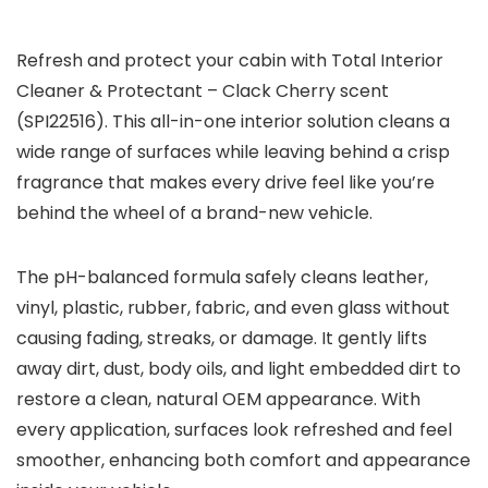
Refresh and protect your cabin with Total Interior
Cleaner & Protectant – Clack Cherry scent
(SPI22516). This all-in-one interior solution cleans a
wide range of surfaces while leaving behind a crisp
fragrance that makes every drive feel like you’re
behind the wheel of a brand-new vehicle.
The pH-balanced formula safely cleans leather,
vinyl, plastic, rubber, fabric, and even glass without
causing fading, streaks, or damage. It gently lifts
away dirt, dust, body oils, and light embedded dirt to
restore a clean, natural OEM appearance. With
every application, surfaces look refreshed and feel
smoother, enhancing both comfort and appearance