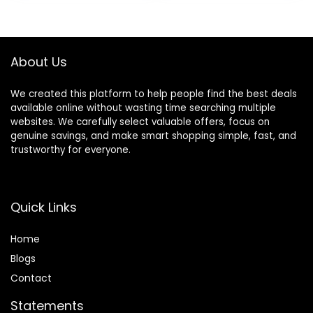
Foldable &
High-Back Padded
Adjustable Activity
Seat, Suitable for
Walker for 6-18
6-12 Months
Months Toddler
About Us
Infant
We created this platform to help people find the best deals
available online without wasting time searching multiple
websites. We carefully select valuable offers, focus on
genuine savings, and make smart shopping simple, fast, and
trustworthy for everyone.
Quick Links
Home
Blog
s
Contact
Statements