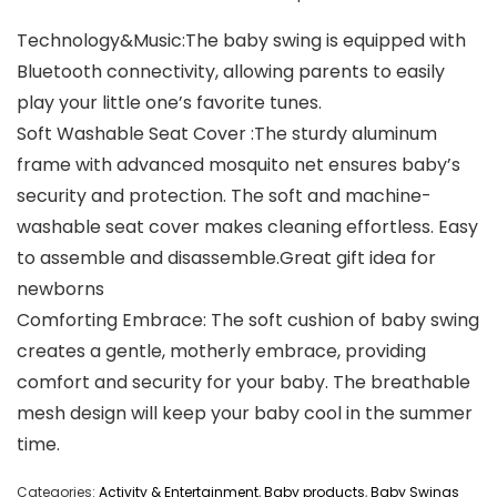
Technology&Music:The baby swing is equipped with
Bluetooth connectivity, allowing parents to easily
play your little one’s favorite tunes.
Soft Washable Seat Cover :The sturdy aluminum
frame with advanced mosquito net ensures baby’s
security and protection. The soft and machine-
washable seat cover makes cleaning effortless. Easy
to assemble and disassemble.Great gift idea for
newborns
Comforting Embrace: The soft cushion of baby swing
creates a gentle, motherly embrace, providing
comfort and security for your baby. The breathable
mesh design will keep your baby cool in the summer
time.
Categories:
Activity & Entertainment
,
Baby products
,
Baby Swings