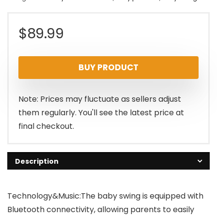
$
89.99
BUY PRODUCT
Note: Prices may fluctuate as sellers adjust
them regularly. You'll see the latest price at
final checkout.
Description
Technology&Music:The baby swing is equipped with
Bluetooth connectivity, allowing parents to easily