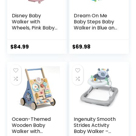
Disney Baby
Dream On Me
Walker with
Baby Steps Baby
Wheels, Pink Baby
Walker in Blue and
Walkers and
Green, Adjustable
Activity Center for
Three Position
Infants
Height Setting,
$
84.99
$
69.98
Removable Tray,
Easy to Fold and
Store Baby Walker
Ocean-Themed
Ingenuity Smooth
Wooden Baby
Strides Activity
Walker with
Baby Walker –