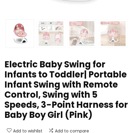
Electric Baby Swing for
Infants to Toddler| Portable
Infant Swing with Remote
Control, Swing with 5
Speeds, 3-Point Harness for
Baby Boy Girl (Pink)
Add to wishlist
Add to compare