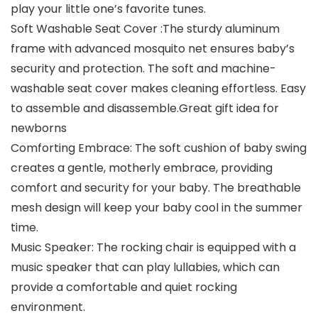
play your little one’s favorite tunes.
Soft Washable Seat Cover :The sturdy aluminum
frame with advanced mosquito net ensures baby’s
security and protection. The soft and machine-
washable seat cover makes cleaning effortless. Easy
to assemble and disassemble.Great gift idea for
newborns
Comforting Embrace: The soft cushion of baby swing
creates a gentle, motherly embrace, providing
comfort and security for your baby. The breathable
mesh design will keep your baby cool in the summer
time.
Music Speaker: The rocking chair is equipped with a
music speaker that can play lullabies, which can
provide a comfortable and quiet rocking
environment.