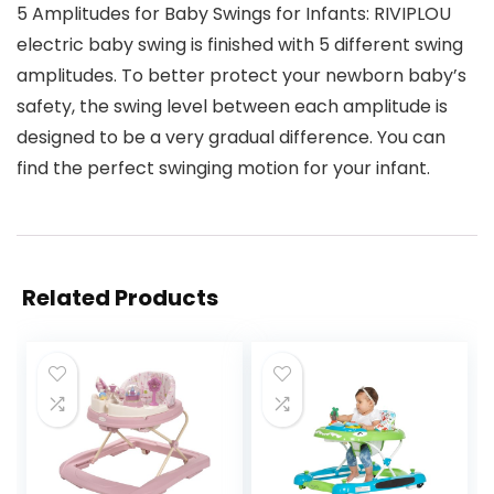
5 Amplitudes for Baby Swings for Infants: RIVIPLOU
electric baby swing is finished with 5 different swing
amplitudes. To better protect your newborn baby’s
safety, the swing level between each amplitude is
designed to be a very gradual difference. You can
find the perfect swinging motion for your infant.
Related Products