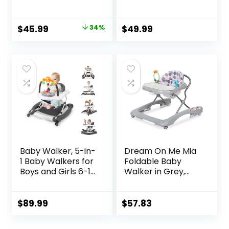
Activity Center,
Chambray,
Montessori Push
Developmental
Walker Toy for
Walker, 3
Original
Current
$
45.99
34%
$
49.99
Babies 18 Months,
Adjustable Heights,
price
price
Safe First Steps
Toys Included, 6M-
Baby Walking Aid
12M
was:
is:
for Boys & Girls
$69.99.
$45.99.
Baby Walker, 5-in-
Dream On Me Mia
1 Baby Walkers for
Foldable Baby
Boys and Girls 6-12
Walker in Grey,
Months with
Foldable Walker
Bouncer,
with Adjustable
Removable
Heights,
$
89.99
$
57.83
Footrest, Feeding
Removable,
Tray & Music,
Machine Washable