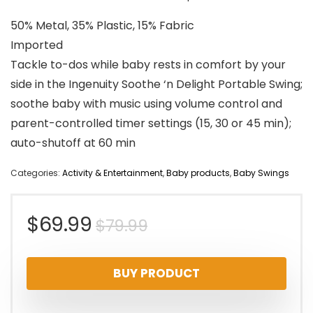
50% Metal, 35% Plastic, 15% Fabric
Imported
Tackle to-dos while baby rests in comfort by your
side in the Ingenuity Soothe ‘n Delight Portable Swing;
soothe baby with music using volume control and
parent-controlled timer settings (15, 30 or 45 min);
auto-shutoff at 60 min
Categories:
Activity & Entertainment
,
Baby products
,
Baby Swings
Original
Current
$
69.99
$
79.99
price
price
BUY PRODUCT
was:
is: