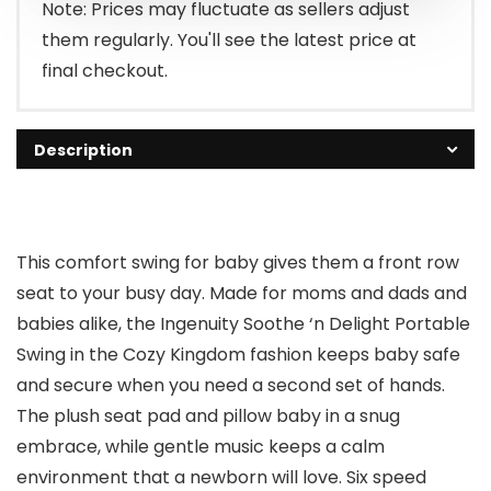
$79.99.
$69.99.
Note: Prices may fluctuate as sellers adjust
them regularly. You'll see the latest price at
final checkout.
Description
This comfort swing for baby gives them a front row
seat to your busy day. Made for moms and dads and
babies alike, the Ingenuity Soothe ‘n Delight Portable
Swing in the Cozy Kingdom fashion keeps baby safe
and secure when you need a second set of hands.
The plush seat pad and pillow baby in a snug
embrace, while gentle music keeps a calm
environment that a newborn will love. Six speed