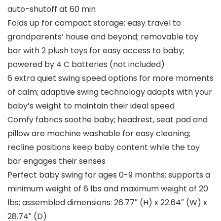
auto-shutoff at 60 min
Folds up for compact storage; easy travel to
grandparents’ house and beyond; removable toy
bar with 2 plush toys for easy access to baby;
powered by 4 C batteries (not included)
6 extra quiet swing speed options for more moments
of calm; adaptive swing technology adapts with your
baby’s weight to maintain their ideal speed
Comfy fabrics soothe baby; headrest, seat pad and
pillow are machine washable for easy cleaning;
recline positions keep baby content while the toy
bar engages their senses
Perfect baby swing for ages 0-9 months; supports a
minimum weight of 6 lbs and maximum weight of 20
lbs; assembled dimensions: 26.77″ (H) x 22.64″ (W) x
28.74″ (D)