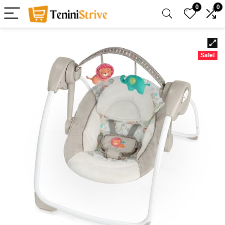
0
0
Sale!