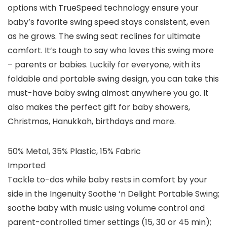
options with TrueSpeed technology ensure your
baby’s favorite swing speed stays consistent, even
as he grows. The swing seat reclines for ultimate
comfort. It’s tough to say who loves this swing more
– parents or babies. Luckily for everyone, with its
foldable and portable swing design, you can take this
must-have baby swing almost anywhere you go. It
also makes the perfect gift for baby showers,
Christmas, Hanukkah, birthdays and more.
50% Metal, 35% Plastic, 15% Fabric
Imported
Tackle to-dos while baby rests in comfort by your
side in the Ingenuity Soothe ‘n Delight Portable Swing;
soothe baby with music using volume control and
parent-controlled timer settings (15, 30 or 45 min);