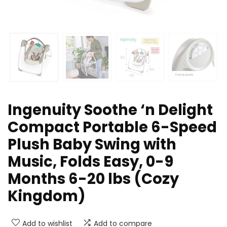
Ingenuity Soothe ‘n Delight
Compact Portable 6-Speed
Plush Baby Swing with
Music, Folds Easy, 0-9
Months 6-20 lbs (Cozy
Kingdom)
Add to wishlist
Add to compare