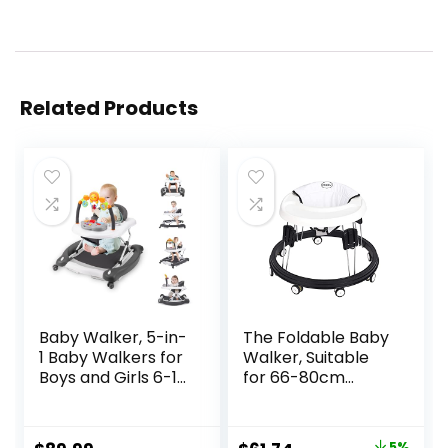
Related Products
Baby Walker, 5-in-
The Foldable Baby
1 Baby Walkers for
Walker, Suitable
Boys and Girls 6-12
for 66-80cm
Months with
Height Wheeled
Bouncer,
Baby boy and Girl
Removable
Walker, Mute Anti-
5%