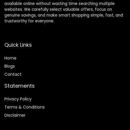
available online without wasting time searching multiple
websites. We carefully select valuable offers, focus on
genuine savings, and make smart shopping simple, fast, and
trustworthy for everyone.
Quick Links
Home
Blog
s
Contact
Statements
Privacy Policy
Terms & Conditions
Disclaimer