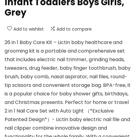
Infant Toddlers Boys Girls,
Grey
Add to wishlist
Add to compare
26 in 1 Baby Care Kit – Lictin baby healthcare and
grooming kit is a portable and comprehensive set
that includes electric nail trimmer, grinding heads,
tweezers, drug feeder, baby finger toothbrush, baby
brush, baby comb, nasal aspirator, nail files, round-
tip scissors and convenient storage bag. BPA-free, it
is a popular choice for baby shower gifts, birthdays,
and Christmas presents. Perfect for home or travel
2 in 1 Nail Care Set with Auto Light （*Exclusive
Patented Design*）- Lictin baby electric nail file and
nail clipper combine innovative design and
functionality for the whole family. With a convenient