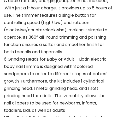
C cable for easy charging(adapter in not included)
.With just a 1-hour charge, it provides up to 5 hours of
use. The trimmer features a single button for
controlling speed (high/low) and rotation
(clockwise/counterclockwise), making it simple to
operate. Its 360° all-round trimming and polishing
function ensures a softer and smoother finish for
both toenails and fingernails
6 Grinding Heads for Baby or Adult – Lictin electric
baby nail trimme is designed with 3 colored
sandpapers to cater to different stages of babies’
growth. Furthermore, the kit includes 1 cylindrical
grinding head, 1 metal grinding head, and 1 soft
grinding head for adults. This versatility allows the
nail clippers to be used for newborns, infants,
toddlers, kids as well as adults