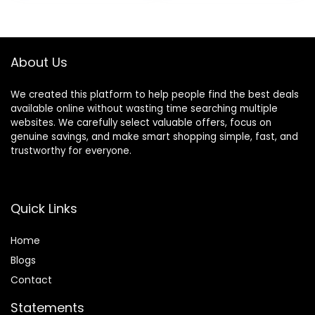
& Removable Foot
Mat, Compact
Folding Design for
Babies 6–36
About Us
Months – Pink
We created this platform to help people find the best deals
available online without wasting time searching multiple
websites. We carefully select valuable offers, focus on
genuine savings, and make smart shopping simple, fast, and
trustworthy for everyone.
Quick Links
Home
Blog
s
Contact
Statements