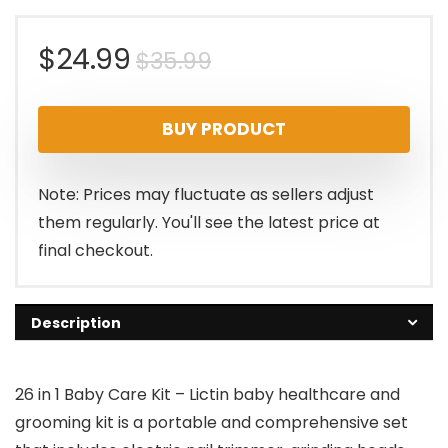
Original
Current
$
24.99
$
35.99
price
price
BUY PRODUCT
was:
is:
$35.99.
$24.99.
Note: Prices may fluctuate as sellers adjust
them regularly. You'll see the latest price at
final checkout.
Description
26 in 1 Baby Care Kit – Lictin baby healthcare and
grooming kit is a portable and comprehensive set