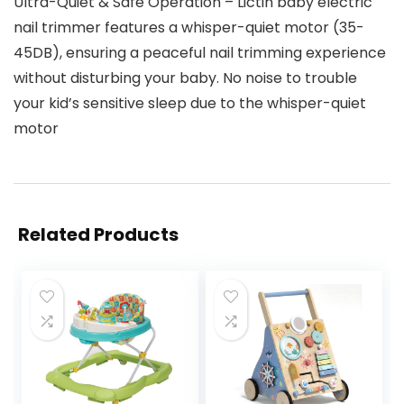
Ultra-Quiet & Safe Operation – Lictin baby electric
nail trimmer features a whisper-quiet motor (35-
45DB), ensuring a peaceful nail trimming experience
without disturbing your baby. No noise to trouble
your kid’s sensitive sleep due to the whisper-quiet
motor
Related Products