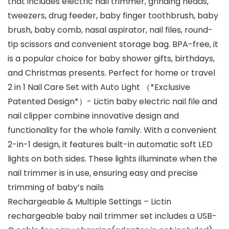
that includes electric nail trimmer, grinding heads,
tweezers, drug feeder, baby finger toothbrush, baby
brush, baby comb, nasal aspirator, nail files, round-
tip scissors and convenient storage bag. BPA-free, it
is a popular choice for baby shower gifts, birthdays,
and Christmas presents. Perfect for home or travel
2 in 1 Nail Care Set with Auto Light （*Exclusive
Patented Design*）- Lictin baby electric nail file and
nail clipper combine innovative design and
functionality for the whole family. With a convenient
2-in-1 design, it features built-in automatic soft LED
lights on both sides. These lights illuminate when the
nail trimmer is in use, ensuring easy and precise
trimming of baby’s nails
Rechargeable & Multiple Settings – Lictin
rechargeable baby nail trimmer set includes a USB-