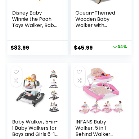
Disney Baby
Ocean-Themed
Winnie the Pooh
Wooden Baby
Toys Walker, Baby
Walker with
Walker with
Activity Center,
Wheels, Music &
Montessori Push
Lights, Bees Knees
Walker Toy for
Original
Current
$
83.99
$
45.99
34%
Babies 18 Months,
price
price
Safe First Steps
Baby Walking Aid
was:
is:
for Boys & Girls
$69.99.
$45.99.
Baby Walker, 5-in-
INFANS Baby
1 Baby Walkers for
Walker, 5 in 1
Boys and Girls 6-12
Behind Walker