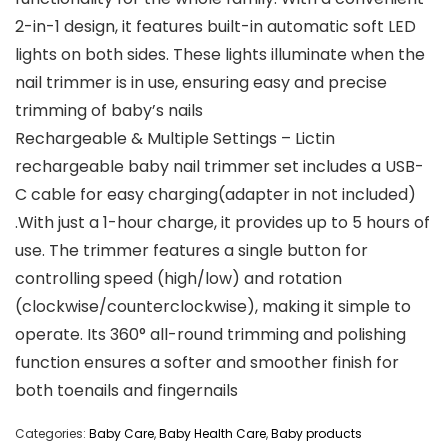
2-in-1 design, it features built-in automatic soft LED
lights on both sides. These lights illuminate when the
nail trimmer is in use, ensuring easy and precise
trimming of baby’s nails
Rechargeable & Multiple Settings – Lictin
rechargeable baby nail trimmer set includes a USB-
C cable for easy charging(adapter in not included)
.With just a 1-hour charge, it provides up to 5 hours of
use. The trimmer features a single button for
controlling speed (high/low) and rotation
(clockwise/counterclockwise), making it simple to
operate. Its 360° all-round trimming and polishing
function ensures a softer and smoother finish for
both toenails and fingernails
Categories:
Baby Care
,
Baby Health Care
,
Baby products