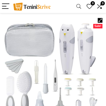
0
0
Sale!