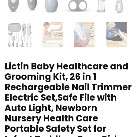
Lictin Baby Healthcare and
Grooming Kit, 26 in 1
Rechargeable Nail Trimmer
Electric Set,Safe File with
Auto Light, Newborn
Nursery Health Care
Portable Safety Set for