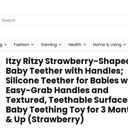
g
Fashion
Gaming
Health
Home & Living
Itzy Ritzy Strawberry-Shape
Baby Teether with Handles;
Silicone Teether for Babies w
Easy-Grab Handles and
Textured, Teethable Surface
Baby Teething Toy for 3 Mon
& Up (Strawberry)