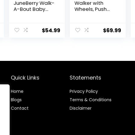
JuneBerry Walk-
Walker with
A-Bout Baby
Wheels, Push
Walker and
Walker with
Entertainer, with
Baby Activity
Easy Fold Frame
Center,
$
54.99
$
69.99
for Storage,
Montessori
Ages 6 Months +
Walking Toy for
Girls Boys,
Ajustable Speed
& Height Activity
Toy for Toddler
Learning to Walk
Quick Links
Statements
Home
Privacy Policy
Blog
s
Terms & Conditions
Contact
Disclaimer