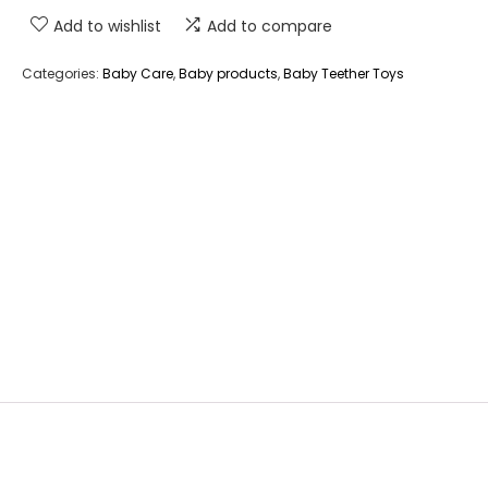
Add to wishlist
Add to compare
Categories:
Baby Care
,
Baby products
,
Baby Teether Toys