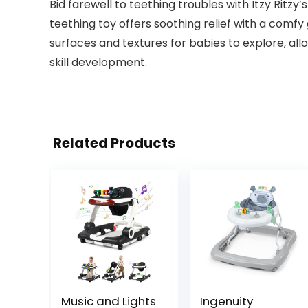
Bid farewell to teething troubles with Itzy Ritz
teething toy offers soothing relief with a comfy
surfaces and textures for babies to explore, a
skill development.
Related Products
Music and Lights
Ingenuity