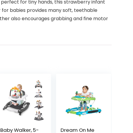
perfect for tiny hands, this strawberry infant
er for babies provides many soft, teethable
eether also encourages grabbing and fine motor
Baby Walker, 5-
Dream On Me