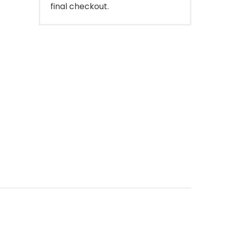
final checkout.