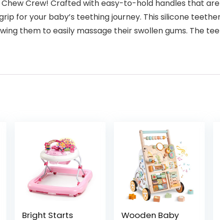
y’s Chew Crew! Crafted with easy-to-hold handles that are 
 grip for your baby’s teething journey. This silicone teeth
llowing them to easily massage their swollen gums. The t
Bright Starts
Wooden Baby