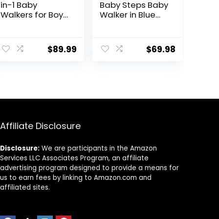
in-1 Baby
Baby Steps Baby
Walkers for Boys
Walker in Blue
and Girls 6-12
and Green,
Months with
Adjustable
Bouncer,
Three Position
$
89.99
$
69.98
Removable
Height Setting,
Footrest,
Removable Tray,
Feeding Tray &
Easy to Fold and
Music, Foldable
Store Baby
& Adjustable
Walker
Activity Walker
for 6-18 Months
Toddler Infant
Affiliate Disclosure
Disclosure:
We are participants in the Amazon
Services LLC Associates Program, an affiliate
advertising program designed to provide a means for
us to earn fees by linking to Amazon.com and
affiliated sites.