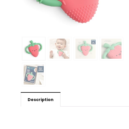
Description