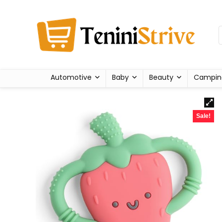
Automotive
Baby
Beauty
Campin
Sale!