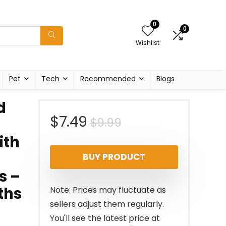
0
0
Wishlist
Pet
Tech
Recommended
Blogs
d
Original
Current
$
7.49
$
9.99
ith
price
price
BUY PRODUCT
was:
is:
s –
$9.99.
$7.49.
ths
Note: Prices may fluctuate as
sellers adjust them regularly.
You'll see the latest price at