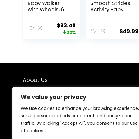
Baby Walker
Smooth Strides
with Wheels, 6 in
Activity Baby
1 Baby Activity
Walker –
Center
Chambray,
Original
Current
$
93.49
w/Ergonomic
Developmental
$
49.99
price
price
22%
backrest Design,
Walker, 3
Baby Walkers for
Adjustable
was:
is:
Boys w/Foot
Heights, Toys
$119.99.
$93.49.
Pads, Music
Included, 6M-
Bouncer Walkers
12M
for Boys Girls
Babies 6-18
Months, Black
About Us
We created this platform to help people find the best
We value your privacy
deals available online without wasting time searching
multiple websites. We carefully select valuable offers,
We use cookies to enhance your browsing experience,
focus on genuine savings, and make smart shopping
serve personalized ads or content, and analyze our
simple, fast, and trustworthy for everyone.
traffic. By clicking "Accept All", you consent to our use
of cookies.