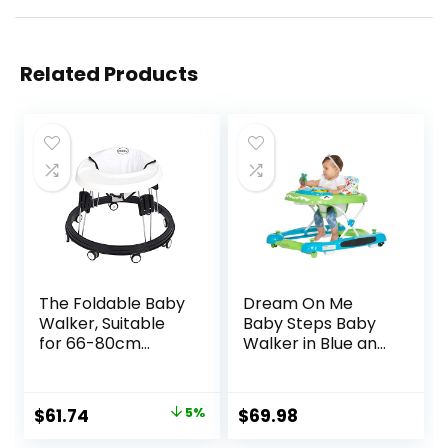
Related Products
The Foldable Baby
Dream On Me
Walker, Suitable
Baby Steps Baby
for 66-80cm
Walker in Blue and
Height Wheeled
Green, Adjustable
Baby boy and Girl
Three Position
Walker, Mute Anti-
Height Setting,
Original
Current
$
61.74
5%
$
69.98
Rollover Baby
Removable Tray,
price
price
Walker, Avoid
Easy to Fold and