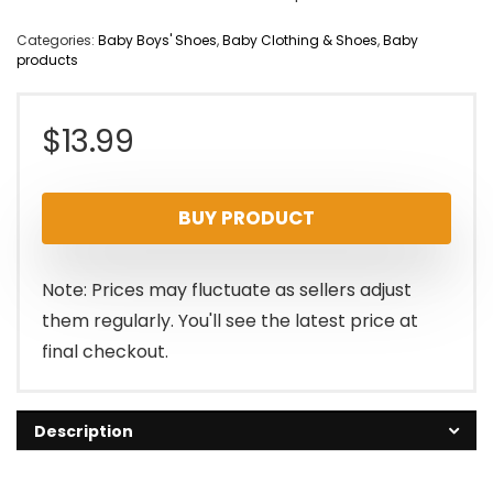
Categories:
Baby Boys' Shoes
,
Baby Clothing & Shoes
,
Baby
products
$
13.99
BUY PRODUCT
Note: Prices may fluctuate as sellers adjust
them regularly. You'll see the latest price at
final checkout.
Description