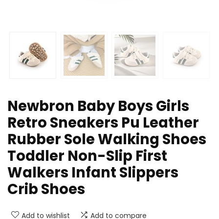
Newbron Baby Boys Girls
Retro Sneakers Pu Leather
Rubber Sole Walking Shoes
Toddler Non-Slip First
Walkers Infant Slippers
Crib Shoes
Add to wishlist
Add to compare