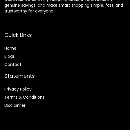
genuine savings, and make smart shopping simple, fast, and
trustworthy for everyone.
Quick Links
Home
Blog
s
Contact
Statements
Privacy Policy
Terms & Conditions
Disclaimer