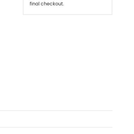
final checkout.