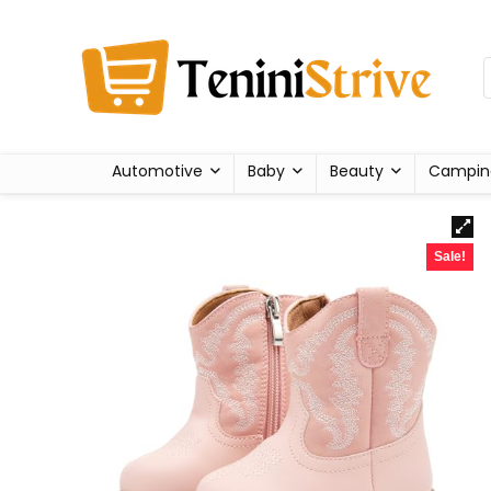
Automotive
Baby
Beauty
Campin
Sale!