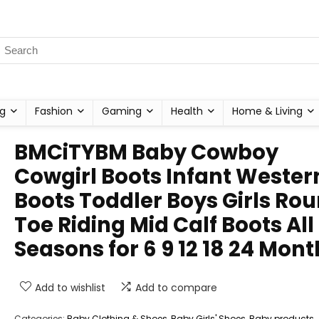
g
Fashion
Gaming
Health
Home & Living
BMCiTYBM Baby Cowboy
Cowgirl Boots Infant Wester
Boots Toddler Boys Girls Ro
Toe Riding Mid Calf Boots All
Seasons for 6 9 12 18 24 Mont
Add to wishlist
Add to compare
Categories:
Baby Clothing & Shoes
,
Baby Girls' Shoes
,
Baby products