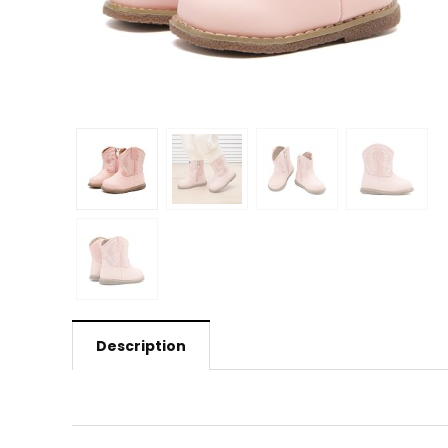
Description