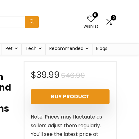
0
0
Wishlist
Pet
Tech
Recommended
Blogs
Original
Current
$
39.99
$
46.99
n
und
price
price
BUY PRODUCT
was:
is:
hs
$46.99.
$39.99.
Note: Prices may fluctuate as
sellers adjust them regularly.
You'll see the latest price at