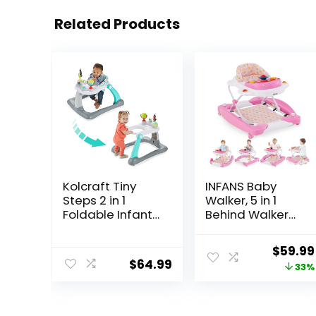
Related Products
Kolcraft Tiny
INFANS Baby
Steps 2 in 1
Walker, 5 in 1
Foldable Infant
Behind Walker
and Baby
Learning Seated
Walker with
Rocker Bouncer
Origina
$
59.99
Wheels, Seated
with Removable
$
64.99
price
33%
or Walk Behind
Music Tray,
Activity Center,
Adjustable
was:
Entertaining
Height,
$89.99
Developmental
Washable Seat