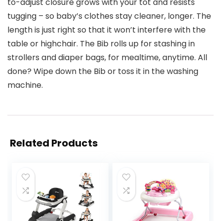
to-adjust closure grows with your tot and resists
tugging – so baby’s clothes stay cleaner, longer. The
length is just right so that it won’t interfere with the
table or highchair. The Bib rolls up for stashing in
strollers and diaper bags, for mealtime, anytime. All
done? Wipe down the Bib or toss it in the washing
machine.
Related Products