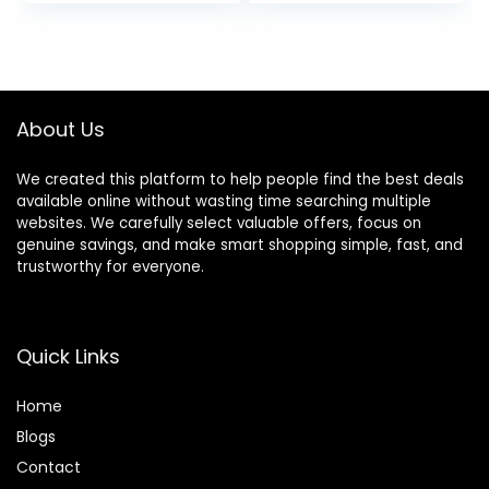
Tray, Padded Seat
Toys Included, 6M-
& Removable Foot
12M
Mat, Compact
Folding Design for
Babies 6–36
About Us
Months – Pink
We created this platform to help people find the best deals
available online without wasting time searching multiple
websites. We carefully select valuable offers, focus on
genuine savings, and make smart shopping simple, fast, and
trustworthy for everyone.
Quick Links
Home
Blog
s
Contact