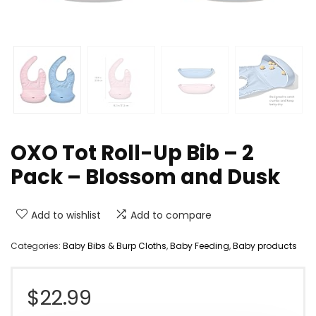
OXO Tot Roll-Up Bib – 2
Pack – Blossom and Dusk
Add to wishlist
Add to compare
Categories:
Baby Bibs & Burp Cloths
,
Baby Feeding
,
Baby products
$
22.99