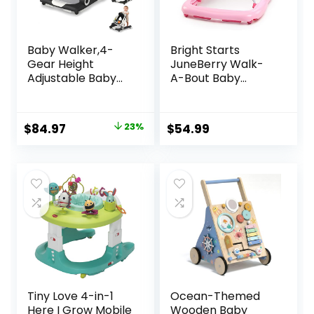
Baby Walker,4-
Bright Starts
Gear Height
JuneBerry Walk-
Adjustable Baby
A-Bout Baby
Walker with
Walker and
Wheels,5 in 1 Baby
Entertainer, with
Activity
Easy Fold Frame
Original
Current
$
84.97
23%
$
54.99
Center,Music and
for Storage, Ages 6
price
price
Lights Bouncer
Months +
Walker for Baby
was:
is:
Boy 6-18
$109.99.
$84.97.
Months,Adjustable
Speed Baby Push
Walker
Tiny Love 4-in-1
Ocean-Themed
Here I Grow Mobile
Wooden Baby