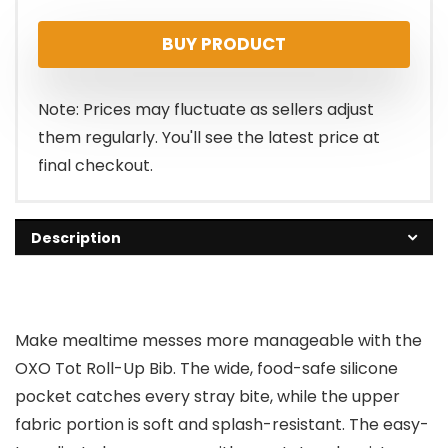
BUY PRODUCT
Note: Prices may fluctuate as sellers adjust
them regularly. You'll see the latest price at
final checkout.
Description
Make mealtime messes more manageable with the
OXO Tot Roll-Up Bib. The wide, food-safe silicone
pocket catches every stray bite, while the upper
fabric portion is soft and splash-resistant. The easy-