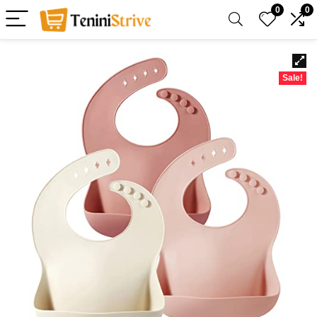
0
0
Sale!