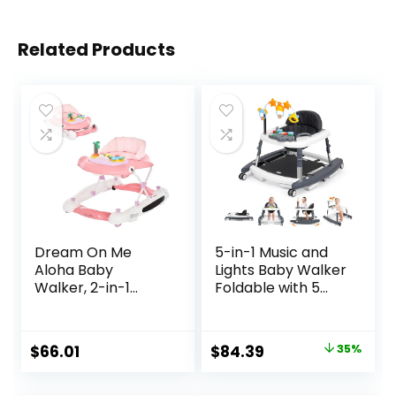
Related Products
Dream On Me
5-in-1 Music and
Aloha Baby
Lights Baby Walker
Walker, 2-in-1
Foldable with 5
Foldable Infant
Adjustable Heights,
Activity Walker
Baby Walker with
with Adjustable
Wheels and
Original
Current
$
66.01
$
84.39
35%
Height, Musical Toy
Bouncer Combo
price
price
Tray, Padded Seat
Portable, Infant
& Removable Foot
Toddler Walker for