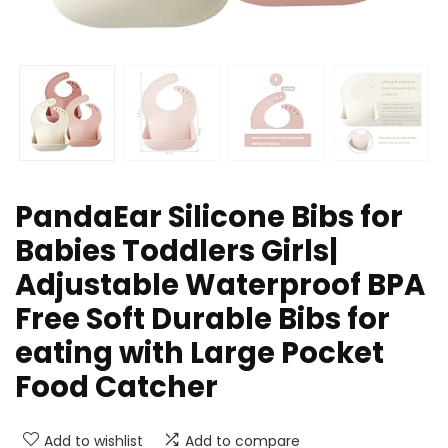
PandaEar Silicone Bibs for
Babies Toddlers Girls|
Adjustable Waterproof BPA
Free Soft Durable Bibs for
eating with Large Pocket
Food Catcher
Add to wishlist
Add to compare