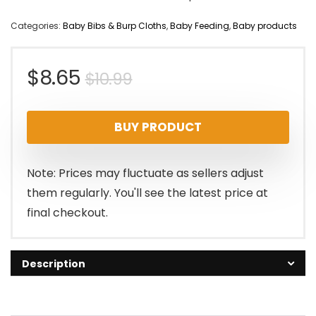
Categories:
Baby Bibs & Burp Cloths
,
Baby Feeding
,
Baby products
Original
Current
$
8.65
$
10.99
price
price
BUY PRODUCT
was:
is:
$10.99.
$8.65.
Note: Prices may fluctuate as sellers adjust
them regularly. You'll see the latest price at
final checkout.
Description