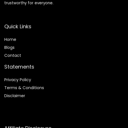
trustworthy for everyone.
Quick Links
Home
Blog
s
Contact
Statements
Privacy Policy
Terms & Conditions
Disclaimer