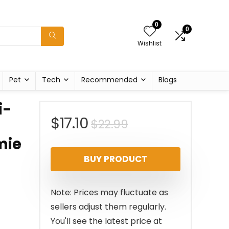
0
0
Wishlist
Pet
Tech
Recommended
Blogs
i-
Original
Current
$
17.10
$
22.99
mie
price
price
BUY PRODUCT
was:
is:
$22.99.
$17.10.
Note: Prices may fluctuate as
sellers adjust them regularly.
You'll see the latest price at