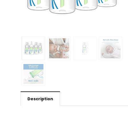
Description