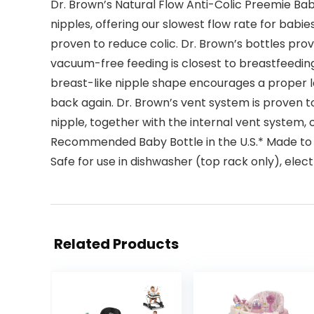
Dr. Brown’s Natural Flow Anti-Colic Preemie Bab
nipples, offering our slowest flow rate for babie
proven to reduce colic. Dr. Brown’s bottles pro
vacuum-free feeding is closest to breastfeeding
breast-like nipple shape encourages a proper l
back again. Dr. Brown’s vent system is proven to
nipple, together with the internal vent system, 
Recommended Baby Bottle in the U.S.* Made to gr
Safe for use in dishwasher (top rack only), elec
Related Products