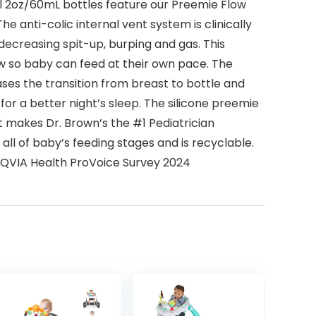
all 2oz/60mL bottles feature our Preemie Flow
he anti-colic internal vent system is clinically
ecreasing spit-up, burping and gas. This
ow so baby can feed at their own pace. The
ses the transition from breast to bottle and
for a better night’s sleep. The silicone preemie
at makes Dr. Brown’s the #1 Pediatrician
ll of baby’s feeding stages and is recyclable.
 *IQVIA Health ProVoice Survey 2024