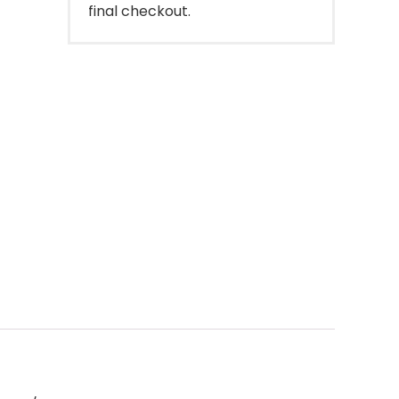
final checkout.