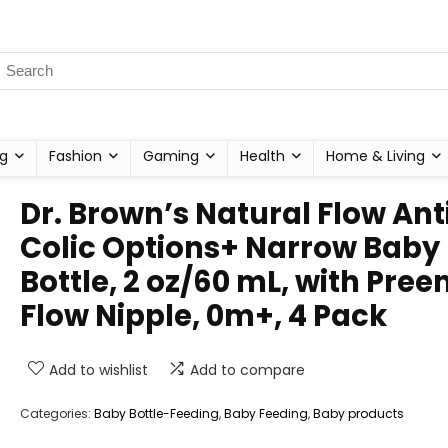
g
Fashion
Gaming
Health
Home & Living
Dr. Brown’s Natural Flow Ant
Colic Options+ Narrow Baby
Bottle, 2 oz/60 mL, with Pree
Flow Nipple, 0m+, 4 Pack
Add to wishlist
Add to compare
Categories:
Baby Bottle-Feeding
,
Baby Feeding
,
Baby products