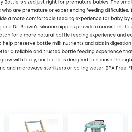
y Bottle is sized just right for premature babies. The sm
s who are premature or experiencing feeding difficulties. T
vide a more comfortable feeding experience for baby by d
 and Dr. Brown’s silicone nipples provide a consistent fl
atch for a more natural bottle feeding experience and ea
 help preserve bottle milk nutrients and aids in digestion 
offer a reliable and trusted bottle feeding experience th
ow with baby, our bottle is designed to nourish through a
tric and microwave sterilizers or boiling water. BPA Free.