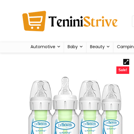
Automotive
Baby
Beauty
Campin
Sale!