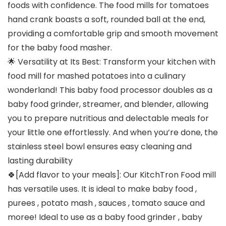
foods with confidence. The food mills for tomatoes
hand crank boasts a soft, rounded ball at the end,
providing a comfortable grip and smooth movement
for the baby food masher.
🌟 Versatility at Its Best: Transform your kitchen with
food mill for mashed potatoes into a culinary
wonderland! This baby food processor doubles as a
baby food grinder, streamer, and blender, allowing
you to prepare nutritious and delectable meals for
your little one effortlessly. And when you’re done, the
stainless steel bowl ensures easy cleaning and
lasting durability
🍀[Add flavor to your meals]: Our KitchTron Food mill
has versatile uses. It is ideal to make baby food ,
purees , potato mash , sauces , tomato sauce and
moree! Ideal to use as a baby food grinder , baby