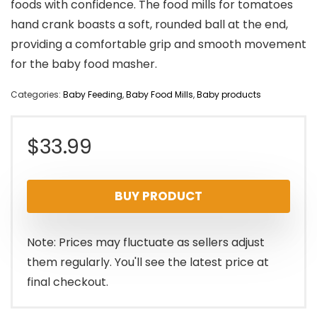
foods with confidence. The food mills for tomatoes
hand crank boasts a soft, rounded ball at the end,
providing a comfortable grip and smooth movement
for the baby food masher.
Categories:
Baby Feeding
,
Baby Food Mills
,
Baby products
$
33.99
BUY PRODUCT
Note: Prices may fluctuate as sellers adjust
them regularly. You'll see the latest price at
final checkout.