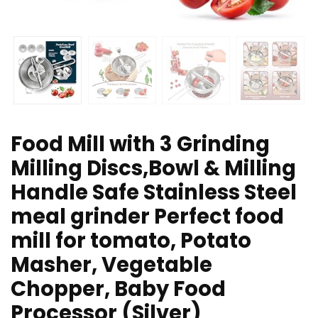
Food Mill with 3 Grinding
Milling Discs,Bowl & Milling
Handle Safe Stainless Steel
meal grinder Perfect food
mill for tomato, Potato
Masher, Vegetable
Chopper, Baby Food
Processor (Silver)