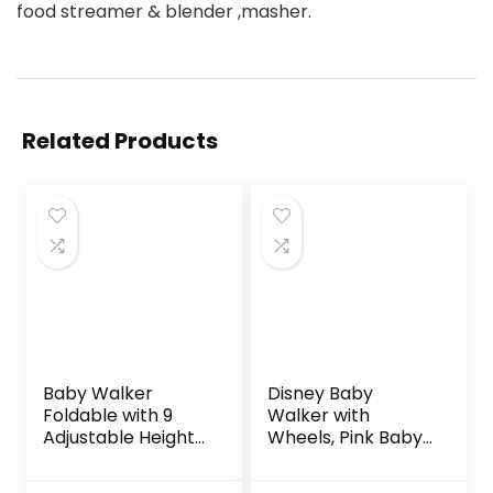
food streamer & blender ,masher.
Related Products
Baby Walker
Disney Baby
Foldable with 9
Walker with
Adjustable Heights,
Wheels, Pink Baby
Baby Walker with
Walkers and
Wheels Portable,
Activity Center for