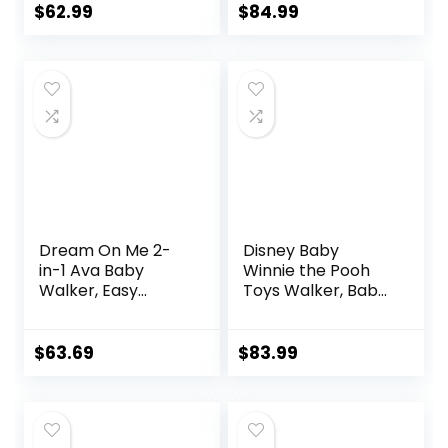
Infant Toddler
Infants
$
62.99
$
84.99
Walker for Baby
Boy Girls 6-18
Months
Dream On Me 2-
Disney Baby
in-1 Ava Baby
Winnie the Pooh
Walker, Easy
Toys Walker, Baby
Convertible Baby
Walker with
Walker, Walk
Wheels, Music &
Behind, Height
Lights, Bees Knees
$
63.69
$
83.99
Adjustable Seat,
Added Back
Support,
Detachable Slate,