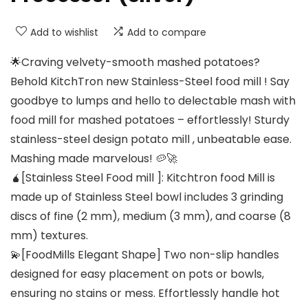
Add to wishlist
Add to compare
🌟Craving velvety-smooth mashed potatoes?
Behold KitchTron new Stainless-Steel food mill ! Say
goodbye to lumps and hello to delectable mash with
food mill for mashed potatoes – effortlessly! Sturdy
stainless-steel design potato mill , unbeatable ease.
Mashing made marvelous! 🥔🚀
🧉[Stainless Steel Food mill ]: Kitchtron food Mill is
made up of Stainless Steel bowl includes 3 grinding
discs of fine (2 mm), medium (3 mm), and coarse (8
mm) textures.
💫[FoodMills Elegant Shape] Two non-slip handles
designed for easy placement on pots or bowls,
ensuring no stains or mess. Effortlessly handle hot