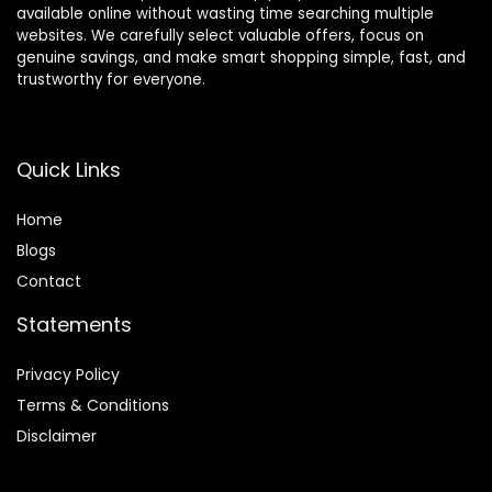
available online without wasting time searching multiple
websites. We carefully select valuable offers, focus on
genuine savings, and make smart shopping simple, fast, and
trustworthy for everyone.
Quick Links
Home
Blog
s
Contact
Statements
Privacy Policy
Terms & Conditions
Disclaimer