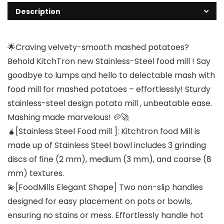
Description
🌟Craving velvety-smooth mashed potatoes?
Behold KitchTron new Stainless-Steel food mill ! Say
goodbye to lumps and hello to delectable mash with
food mill for mashed potatoes – effortlessly! Sturdy
stainless-steel design potato mill , unbeatable ease.
Mashing made marvelous! 🥔🚀
🧉[Stainless Steel Food mill ]: Kitchtron food Mill is
made up of Stainless Steel bowl includes 3 grinding
discs of fine (2 mm), medium (3 mm), and coarse (8
mm) textures.
💫[FoodMills Elegant Shape] Two non-slip handles
designed for easy placement on pots or bowls,
ensuring no stains or mess. Effortlessly handle hot