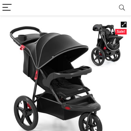
Sale!