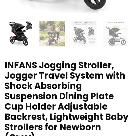
INFANS Jogging Stroller,
Jogger Travel System with
Shock Absorbing
Suspension Dining Plate
Cup Holder Adjustable
Backrest, Lightweight Baby
Strollers for Newborn