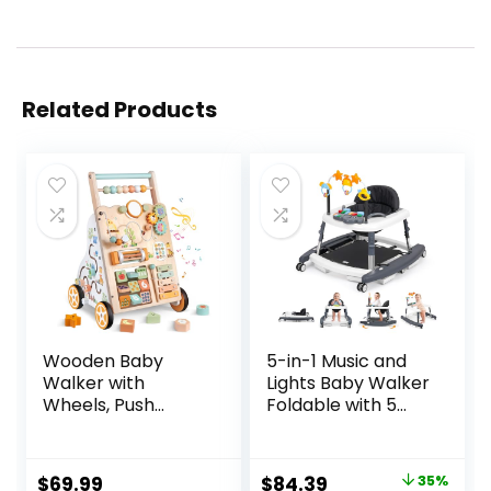
Related Products
Wooden Baby
5-in-1 Music and
Walker with
Lights Baby Walker
Wheels, Push
Foldable with 5
Walker with Baby
Adjustable Heights,
Activity Center,
Baby Walker with
Montessori
Wheels and
Original
Current
$
69.99
$
84.39
35%