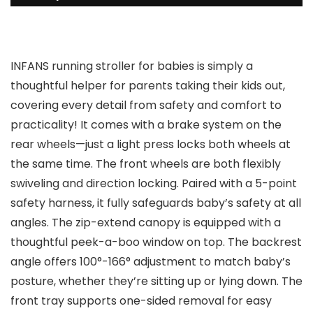
INFANS running stroller for babies is simply a
thoughtful helper for parents taking their kids out,
covering every detail from safety and comfort to
practicality! It comes with a brake system on the
rear wheels—just a light press locks both wheels at
the same time. The front wheels are both flexibly
swiveling and direction locking. Paired with a 5-point
safety harness, it fully safeguards baby’s safety at all
angles. The zip-extend canopy is equipped with a
thoughtful peek-a-boo window on top. The backrest
angle offers 100°-166° adjustment to match baby’s
posture, whether they’re sitting up or lying down. The
front tray supports one-sided removal for easy