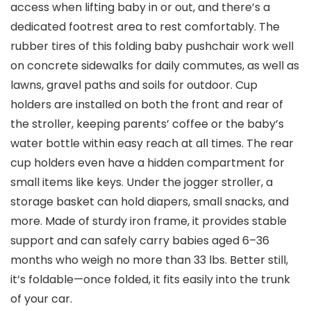
access when lifting baby in or out, and there’s a
dedicated footrest area to rest comfortably. The
rubber tires of this folding baby pushchair work well
on concrete sidewalks for daily commutes, as well as
lawns, gravel paths and soils for outdoor. Cup
holders are installed on both the front and rear of
the stroller, keeping parents’ coffee or the baby’s
water bottle within easy reach at all times. The rear
cup holders even have a hidden compartment for
small items like keys. Under the jogger stroller, a
storage basket can hold diapers, small snacks, and
more. Made of sturdy iron frame, it provides stable
support and can safely carry babies aged 6–36
months who weigh no more than 33 lbs. Better still,
it’s foldable—once folded, it fits easily into the trunk
of your car.