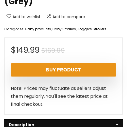
(Grey)
Add to wishlist
Add to compare
Categories:
Baby products
,
Baby Strollers
,
Joggers Strollers
Original
Current
$
149.99
$
169.99
price
price
BUY PRODUCT
was:
is:
$169.99.
$149.99.
Note: Prices may fluctuate as sellers adjust
them regularly. You'll see the latest price at
final checkout.
Description