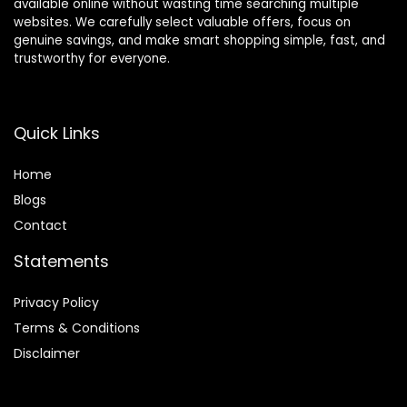
available online without wasting time searching multiple
websites. We carefully select valuable offers, focus on
genuine savings, and make smart shopping simple, fast, and
trustworthy for everyone.
Quick Links
Home
Blog
s
Contact
Statements
Privacy Policy
Terms & Conditions
Disclaimer