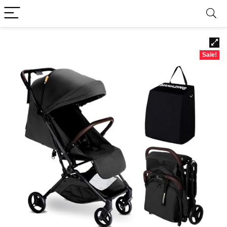
Sale!