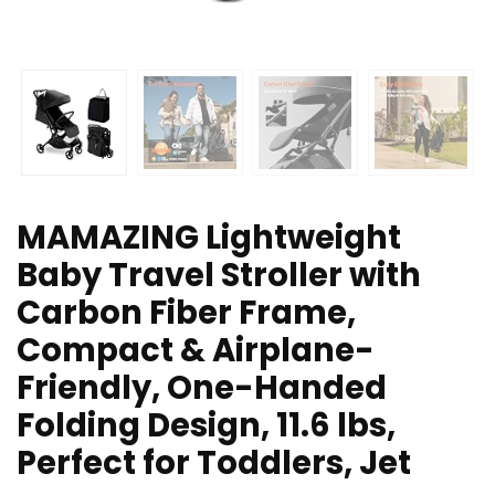
MAMAZING Lightweight
Baby Travel Stroller with
Carbon Fiber Frame,
Compact & Airplane-
Friendly, One-Handed
Folding Design, 11.6 lbs,
Perfect for Toddlers, Jet