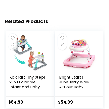
Related Products
Kolcraft Tiny Steps
Bright Starts
2 in 1 Foldable
JuneBerry Walk-
Infant and Baby
A-Bout Baby
Walker with
Walker and
Wheels, Seated or
Entertainer, with
Walk Behind
Easy Fold Frame
$
64.99
$
54.99
Activity Center,
for Storage, Ages 6