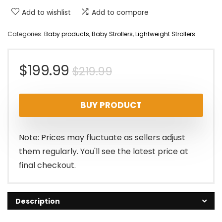
Add to wishlist
Add to compare
Categories:
Baby products
,
Baby Strollers
,
Lightweight Strollers
Original
Current
$
199.99
$
219.99
price
price
BUY PRODUCT
was:
is:
$219.99.
$199.99.
Note: Prices may fluctuate as sellers adjust
them regularly. You'll see the latest price at
final checkout.
Description