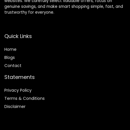
websites. We carefully select valuable offers, focus on
genuine savings, and make smart shopping simple, fast, and
trustworthy for everyone.
Quick Links
Home
Blog
s
Contact
Statements
Privacy Policy
Terms & Conditions
Disclaimer