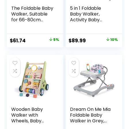
The Foldable Baby
5 in 1 Foldable
Walker, Suitable
Baby Walker,
for 66-80cm
Activity Baby
Height Wheeled
Walker-Baby
Baby boy and Girl
Bouncer, Rocker,
Walker, Mute Anti-
Activity
Original
Current
Original
Current
$
61.74
5%
$
89.99
10%
Rollover Baby
Center,Seat and
price
price
price
price
Walker, Avoid
Push
Bicycle Rollover,
Walker,Detachabl
was:
is:
was:
is:
Foldable Baby
e Trampoline Mat,
$64.99.
$61.74.
$99.99.
$89.99.
Chair
Adjustable Speed
Rear Wheels and
Height,Ages 6-18
Months(Mint)
Wooden Baby
Dream On Me Mia
Walker with
Foldable Baby
Wheels, Baby
Walker in Grey,
Walker for Boys 6-
Foldable Walker