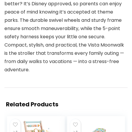
better? It’s Disney approved, so parents can enjoy
peace of mind knowing it’s accepted at theme
parks. The durable swivel wheels and sturdy frame
ensure smooth maneuverability, while the 5-point
safety harness keeps your little one secure.
Compact, stylish, and practical, the Vista Moonwalk
is the stroller that transforms every family outing —
from daily walks to vacations — into a stress-free
adventure.
Related Products