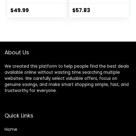
12 Months Push
with Adjustable
Toy, Montessori
Heights,
$
49.99
$
57.83
Walking Toys for 1
Removable,
Year Old Activity
Machine Washable
Center
High-Back Padded
Seat, Suitable for
6-12 Months
About Us
We created this platform to help people find the best deals
available online without wasting time searching multiple
websites. We carefully select valuable offers, focus on
genuine savings, and make smart shopping simple, fast, and
trustworthy for everyone.
Quick Links
Home