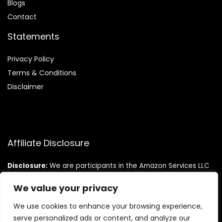
Blog
s
Contact
Statements
Privacy Policy
Terms & Conditions
Disclaimer
Affiliate Disclosure
Disclosure:
We are participants in the Amazon Services LLC
Associates Program, an affiliate advertising program
designed to provide a means for us to earn fees by linking to
We value your privacy
Amazon.com and affiliated sites.
We use cookies to enhance your browsing experience,
serve personalized ads or content, and analyze our