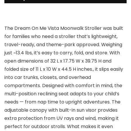
The Dream On Me Vista Moonwalk Stroller was built
for families who need a stroller that’s lightweight,
travel-ready, and theme-park approved. Weighing
just ~13.4 lbs, it’s easy to carry, fold, and store. With
open dimensions of 32 L x 17.75 W x 39.75 H and
folded size of 11 L x 10 W x 44.5 H inches., it slips easily
into car trunks, closets, and overhead
compartments. Designed with comfort in mind, the
multi-position reclining seat adapts to your child’s
needs — from nap time to upright adventures. The
adjustable canopy with built-in sun visor provides
extra protection from UV rays and wind, making it
perfect for outdoor strolls. What makes it even