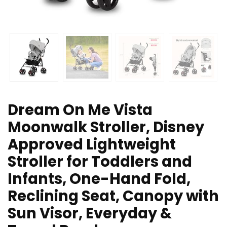
Dream On Me Vista
Moonwalk Stroller, Disney
Approved Lightweight
Stroller for Toddlers and
Infants, One-Hand Fold,
Reclining Seat, Canopy with
Sun Visor, Everyday &