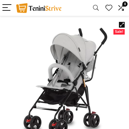
0
Sale!