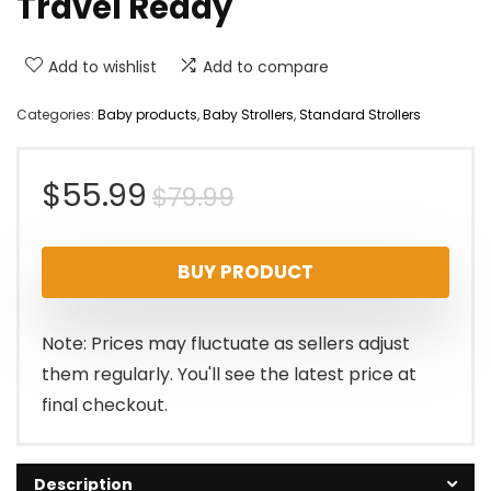
Travel Ready
Add to wishlist
Add to compare
Categories:
Baby products
,
Baby Strollers
,
Standard Strollers
Original
Current
$
55.99
$
79.99
price
price
BUY PRODUCT
was:
is:
$79.99.
$55.99.
Note: Prices may fluctuate as sellers adjust
them regularly. You'll see the latest price at
final checkout.
Description