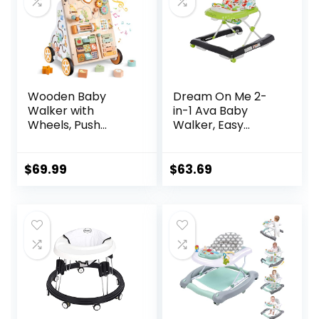
Wooden Baby
Dream On Me 2-
Walker with
in-1 Ava Baby
Wheels, Push
Walker, Easy
Walker with Baby
Convertible Baby
Activity Center,
Walker, Walk
Montessori
Behind, Height
$
69.99
$
63.69
Walking Toy for
Adjustable Seat,
Girls Boys,
Added Back
Ajustable Speed &
Support,
Height Activity Toy
Detachable Slate,
for Toddler
Green
Learning to Walk