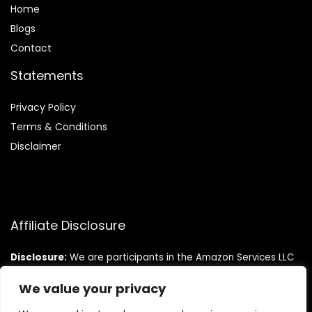
Home
Blog
s
Contact
Statements
Privacy Policy
Terms & Conditions
Disclaimer
Affiliate Disclosure
Disclosure:
We are participants in the Amazon Services LLC
Associates Program, an affiliate advertising program
designed to provide a means for us to earn fees by linking to
We value your privacy
Amazon.com and affiliated sites.