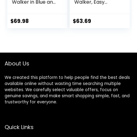
Walker in Blue and
Walker, Easy
Green, Adjustable
Convertible Baby
Three Position
Walker, Walk
Height Setting,
Behind, Height
$
69.98
$
63.69
Removable Tray,
Adjustable Seat,
Easy to Fold and
Added Back
Store Baby Walker
Support,
Detachable Slate,
Green
About Us
We created this platform to help people find the best deals
available online without wasting time searching multiple
websites. We carefully select valuable offers, focus on
genuine savings, and make smart shopping simple, fast, and
trustworthy for everyone.
Quick Links