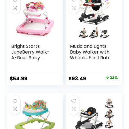
Bright Starts
Music and Lights
JuneBerry Walk-
Baby Walker with
A-Bout Baby
Wheels, 6 in 1 Baby
Walker and
Activity Center
Entertainer, with
w/Ergonomic
Easy Fold Frame
backrest Design,
Original
Current
$
54.99
$
93.49
22%
for Storage, Ages 6
Baby Walkers for
price
price
Months +
Boys w/Foot Pads,
Music Bouncer
was:
is:
Walkers for Boys
$119.99.
$93.49.
Girls Babies 6-18
Months, Black