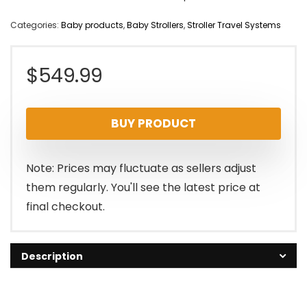
Categories:
Baby products
,
Baby Strollers
,
Stroller Travel Systems
$
549.99
BUY PRODUCT
Note: Prices may fluctuate as sellers adjust
them regularly. You'll see the latest price at
final checkout.
Description