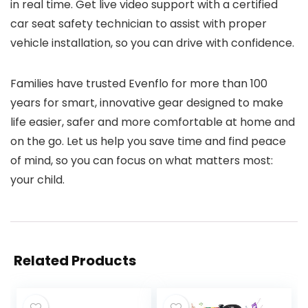
in real time. Get live video support with a certified
car seat safety technician to assist with proper
vehicle installation, so you can drive with confidence.
Families have trusted Evenflo for more than 100
years for smart, innovative gear designed to make
life easier, safer and more comfortable at home and
on the go. Let us help you save time and find peace
of mind, so you can focus on what matters most:
your child.
Related Products