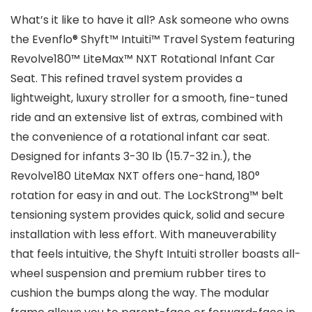
What’s it like to have it all? Ask someone who owns
the Evenflo® Shyft™ Intuiti™ Travel System featuring
Revolve180™ LiteMax™ NXT Rotational Infant Car
Seat. This refined travel system provides a
lightweight, luxury stroller for a smooth, fine-tuned
ride and an extensive list of extras, combined with
the convenience of a rotational infant car seat.
Designed for infants 3-30 lb (15.7-32 in.), the
Revolve180 LiteMax NXT offers one-hand, 180°
rotation for easy in and out. The LockStrong™ belt
tensioning system provides quick, solid and secure
installation with less effort. With maneuverability
that feels intuitive, the Shyft Intuiti stroller boasts all-
wheel suspension and premium rubber tires to
cushion the bumps along the way. The modular