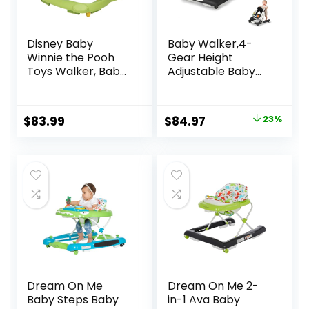
Disney Baby
Baby Walker,4-
Winnie the Pooh
Gear Height
Toys Walker, Baby
Adjustable Baby
Walker with
Walker with
Wheels, Music &
Wheels,5 in 1 Baby
Lights, Bees Knees
Activity
Original
Current
$
83.99
$
84.97
23%
Center,Music and
price
price
Lights Bouncer
Walker for Baby
was:
is:
Boy 6-18
$109.99.
$84.97.
Months,Adjustable
Speed Baby Push
Walker
Dream On Me
Dream On Me 2-
Baby Steps Baby
in-1 Ava Baby