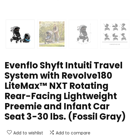
Evenflo Shyft Intuiti Travel
System with Revolve180
LiteMax™ NXT Rotating
Rear-Facing Lightweight
Preemie and Infant Car
Seat 3-30 lbs. (Fossil Gray)
Add to wishlist
Add to compare