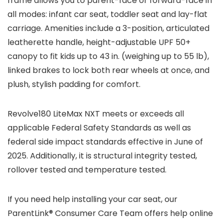
frame allows you to parent-face or forward-face in
all modes: infant car seat, toddler seat and lay-flat
carriage. Amenities include a 3-position, articulated
leatherette handle, height-adjustable UPF 50+
canopy to fit kids up to 43 in. (weighing up to 55 lb),
linked brakes to lock both rear wheels at once, and
plush, stylish padding for comfort.
Revolve180 LiteMax NXT meets or exceeds all
applicable Federal Safety Standards as well as
federal side impact standards effective in June of
2025. Additionally, it is structural integrity tested,
rollover tested and temperature tested.
If you need help installing your car seat, our
ParentLink® Consumer Care Team offers help online