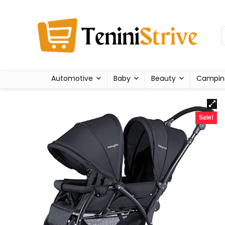
Automotive
Baby
Beauty
Campin
Sale!