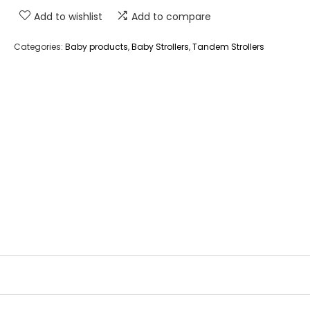
Add to wishlist
Add to compare
Categories:
Baby products
,
Baby Strollers
,
Tandem Strollers