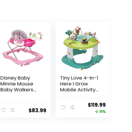
Disney Baby
Tiny Love 4-in-1
Minnie Mouse
Here I Grow
Baby Walkers
Mobile Activity
and Activity
Center, Baby
Center with
Walkers and
Original
Current
$
119.99
Music and
Activity Center,
$
83.99
price
price
11%
Lights, Garden
Baby Activity
Delight
Center with
was:
is:
Interactive Toys
$134.99.
$119.99.
and