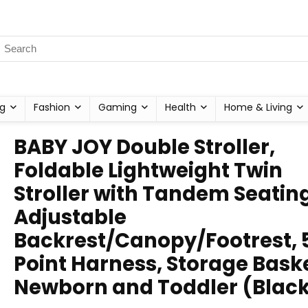
g
Fashion
Gaming
Health
Home & Living
BABY JOY Double Stroller,
Foldable Lightweight Twin
Stroller with Tandem Seating
Adjustable
Backrest/Canopy/Footrest, 
Point Harness, Storage Baske
Newborn and Toddler (Blac