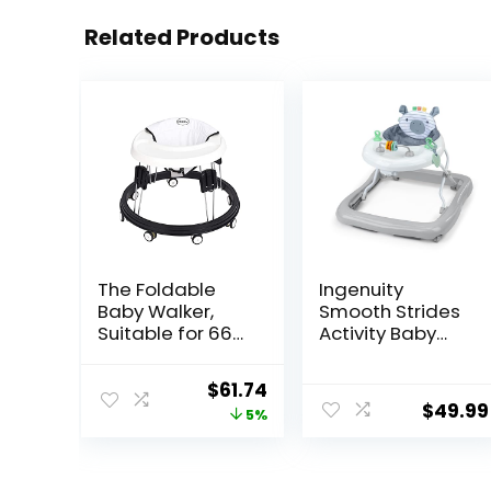
Related Products
The Foldable
Ingenuity
Baby Walker,
Smooth Strides
Suitable for 66-
Activity Baby
80cm Height
Walker –
Wheeled Baby
Chambray,
Original
Current
$
61.74
boy and Girl
Developmental
$
49.99
price
price
5%
Walker, Mute
Walker, 3
Anti-Rollover
Adjustable
was:
is:
Baby Walker,
Heights, Toys
$64.99.
$61.74.
Avoid Bicycle
Included, 6M-