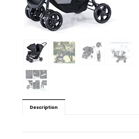
Description