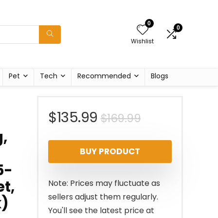
0
0
Wishlist
Pet
Tech
Recommended
Blogs
Original
Current
$
135.99
$
169.99
,
price
price
BUY PRODUCT
was:
is:
5-
$169.99.
$135.99.
t,
Note: Prices may fluctuate as
sellers adjust them regularly.
k)
You'll see the latest price at