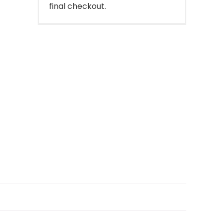
final checkout.