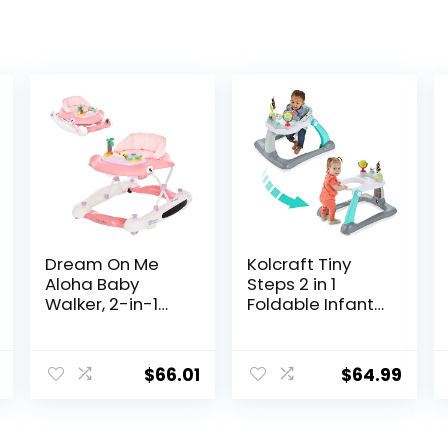
Dream On Me
Kolcraft Tiny
Aloha Baby
Steps 2 in 1
Walker, 2-in-1
Foldable Infant
Foldable Infant
and Baby
Activity Walker
Walker with
with Adjustable
Wheels, Seated
$
66.01
$
64.99
Height, Musical
or Walk Behind
Toy Tray,
Activity Center,
Padded Seat &
Entertaining
Removable Foot
Developmental