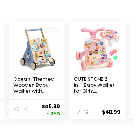
Ocean-Themed
CUTE STONE 2-
Wooden Baby
in-1 Baby Walker
Walker with
for Girls,
Activity Center,
Toddlers
Montessori Push
Learning Walker,
l
Current
Original
Current
$
45.99
Walker Toy for
Early
$
48.99
price
price
price
34%
Babies 18
Educational
Months, Safe
Push Walking
is:
was:
is:
First Steps Baby
Toys with
.
$59.99.
$69.99.
$45.99.
Walking Aid for
Detachable