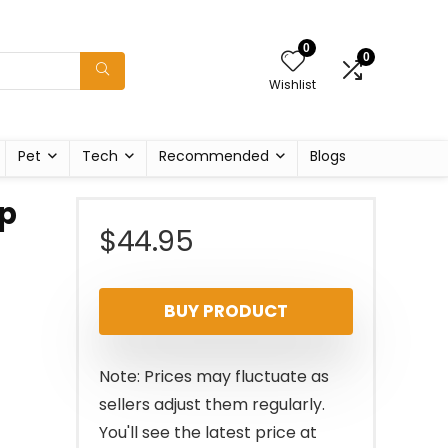
0
0
Wishlist
Pet
Tech
Recommended
Blogs
ap
$
44.95
BUY PRODUCT
Note: Prices may fluctuate as
sellers adjust them regularly.
You'll see the latest price at