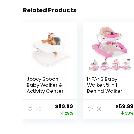
Related Products
Joovy Spoon
INFANS Baby
Baby Walker &
Walker, 5 in 1
Activity Center
Behind Walker
Featuring Three
Learning Seated
Adjustable
Rocker Bouncer
Original
Current
Origina
$
89.99
$
59.99
Heights, Extra-
with Removable
price
price
price
25%
33%
Large Tray, and
Music Tray,
30 lb Weight
Adjustable
was:
is:
was:
Capacity –
Height,
$119.99.
$89.99.
$89.99
JPMA Safety
Washable Seat