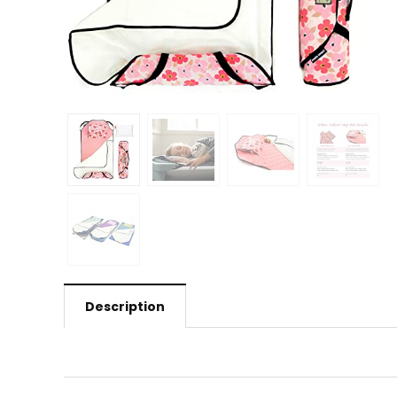
Description