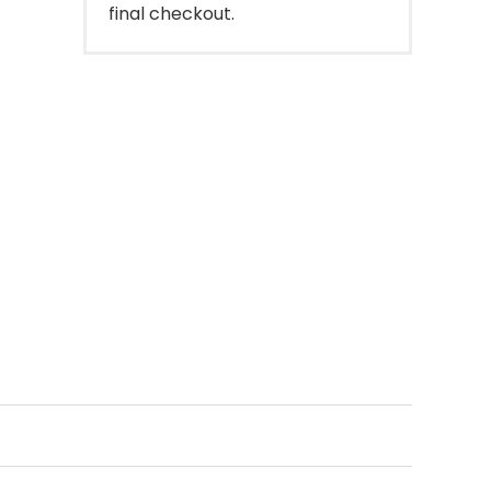
final checkout.