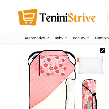
Automotive
Baby
Beauty
Campin