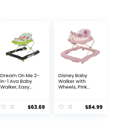
Dream On Me 2-
Disney Baby
in-1 Ava Baby
Walker with
Walker, Easy
Wheels, Pink
Convertible
Baby Walkers
Baby Walker,
and Activity
Walk Behind,
Center for
$
63.69
$
84.99
Height
Infants
Adjustable Seat,
Added Back
Support,