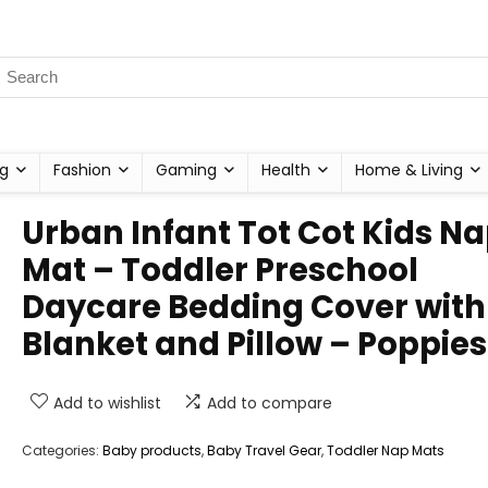
g
Fashion
Gaming
Health
Home & Living
Urban Infant Tot Cot Kids N
Mat – Toddler Preschool
Daycare Bedding Cover with
Blanket and Pillow – Poppies
Add to wishlist
Add to compare
Categories:
Baby products
,
Baby Travel Gear
,
Toddler Nap Mats