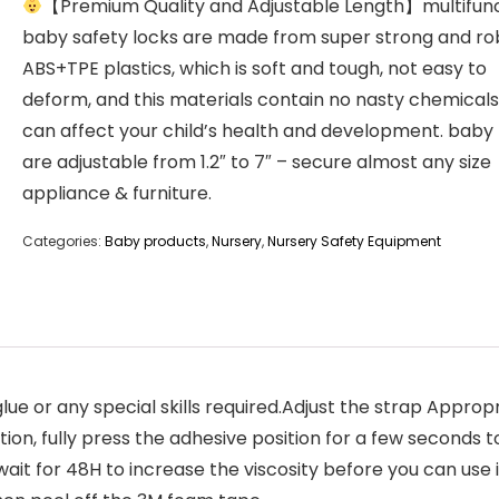
【Premium Quality and Adjustable Length】multifunc
baby safety locks are made from super strong and ro
ABS+TPE plastics, which is soft and tough, not easy to
deform, and this materials contain no nasty chemicals
can affect your child’s health and development. baby 
are adjustable from 1.2″ to 7″ – secure almost any size
appliance & furniture.
Categories:
Baby products
,
Nursery
,
Nursery Safety Equipment
lue or any special skills required.Adjust the strap Appro
tion, fully press the adhesive position for a few second
wait for 48H to increase the viscosity before you can use 