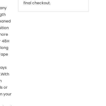
final checkout.
 any
ngth
leaned
ition
 more
or 48H
olong
 Tape
ways
.With
n
s or
n your