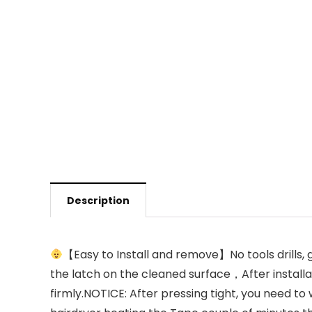
Description
【Easy to Install and remove】No tools drills, g
the latch on the cleaned surface，After installa
firmly.NOTICE: After pressing tight, you need to 