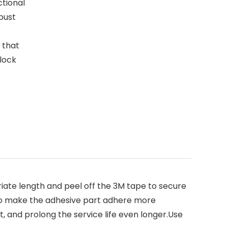
tional
bust
 that
lock
priate length and peel off the 3M tape to secure
s to make the adhesive part adhere more
it, and prolong the service life even longer.Use