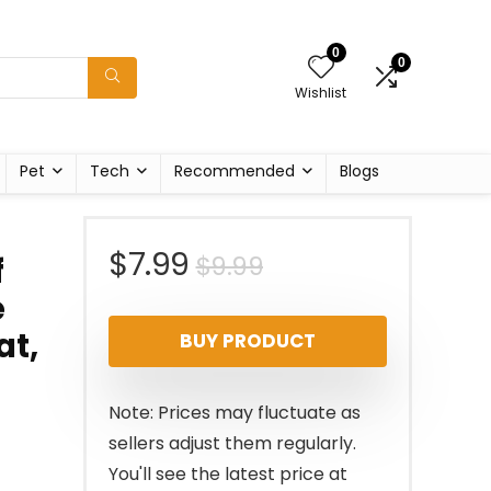
0
0
Wishlist
Pet
Tech
Recommended
Blogs
Original
Current
$
7.99
$
9.99
f
e
price
price
at,
BUY PRODUCT
was:
is:
$9.99.
$7.99.
Note: Prices may fluctuate as
sellers adjust them regularly.
You'll see the latest price at