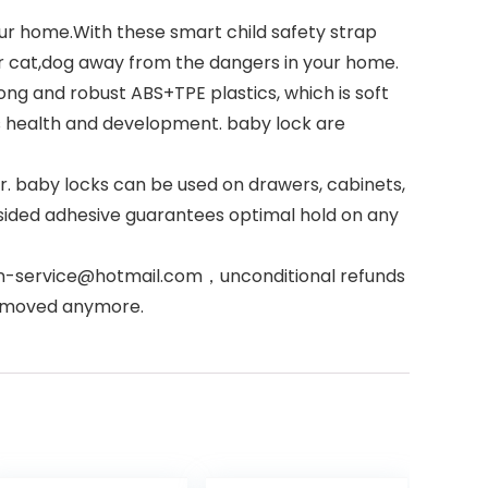
ur home.With these smart child safety strap
ur cat,dog away from the dangers in your home.
g and robust ABS+TPE plastics, which is soft
’s health and development. baby lock are
. baby locks can be used on drawers, cabinets,
-sided adhesive guarantees optimal hold on any
can-service@hotmail.com，unconditional refunds
r moved anymore.