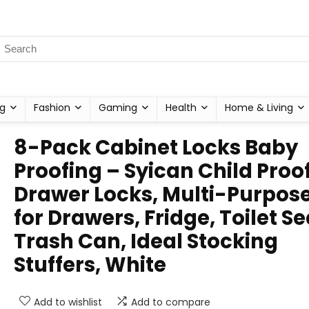
g
Fashion
Gaming
Health
Home & Living
8-Pack Cabinet Locks Baby
Proofing – Syican Child Proo
Drawer Locks, Multi-Purpos
for Drawers, Fridge, Toilet Se
Trash Can, Ideal Stocking
Stuffers, White
Add to wishlist
Add to compare