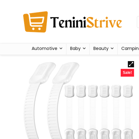
Automotive
Baby
Beauty
Campin
Sale!