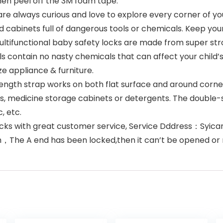
hen peel off the 3M foam tape.
 always curious and love to explore every corner of yo
 cabinets full of dangerous tools or chemicals. Keep yo
ifunctional baby safety locks are made from super stron
ls contain no nasty chemicals that can affect your child
ze appliance & furniture.
ngth strap works on both flat surface and around corner
ets, medicine storage cabinets or detergents. The double
, etc.
ocks with great customer service, Service Dddress：Syi
h，The A end has been locked,then it can’t be opened o