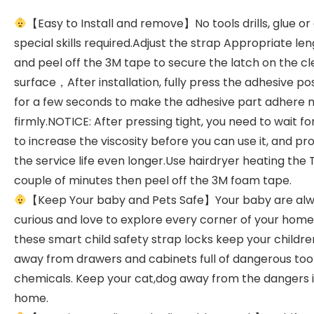
【Easy to Install and remove】No tools drills, glue or
special skills required.Adjust the strap Appropriate le
and peel off the 3M tape to secure the latch on the c
surface，After installation, fully press the adhesive pos
for a few seconds to make the adhesive part adhere
firmly.NOTICE: After pressing tight, you need to wait f
to increase the viscosity before you can use it, and pr
the service life even longer.Use hairdryer heating the
couple of minutes then peel off the 3M foam tape.
【Keep Your baby and Pets Safe】Your baby are al
curious and love to explore every corner of your home
these smart child safety strap locks keep your childre
away from drawers and cabinets full of dangerous tool
chemicals. Keep your cat,dog away from the dangers i
home.