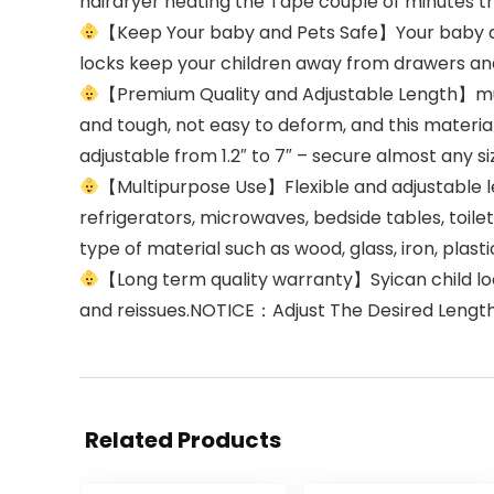
hairdryer heating the Tape couple of minutes t
【Keep Your baby and Pets Safe】Your baby are
locks keep your children away from drawers and
【Premium Quality and Adjustable Length】mult
and tough, not easy to deform, and this materia
adjustable from 1.2″ to 7″ – secure almost any si
【Multipurpose Use】Flexible and adjustable le
refrigerators, microwaves, bedside tables, toil
type of material such as wood, glass, iron, plastic
【Long term quality warranty】Syican child l
and reissues.NOTICE：Adjust The Desired Lengt
Related Products